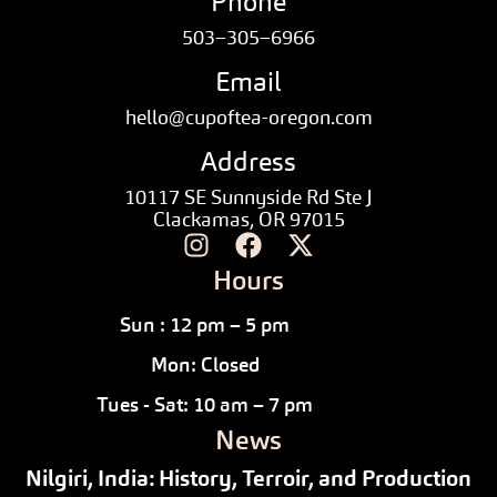
Phone
503–305–6966
Email
hello@cupoftea-oregon.com
Address
10117 SE Sunnyside Rd Ste J
Clackamas, OR 97015
Hours
Sun : 12 pm – 5 pm
Mon: Closed
Tues - Sat: 10 am – 7 pm
News
Nilgiri, India: History, Terroir, and Production