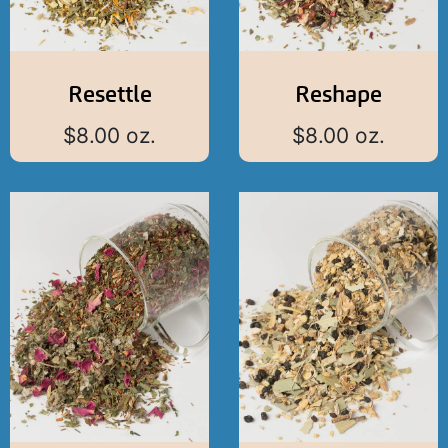
Resettle
Reshape
$
8.00
oz.
$
8.00
oz.