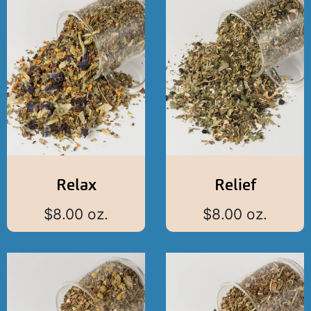
Relax
Relief
$
8.00
oz.
$
8.00
oz.