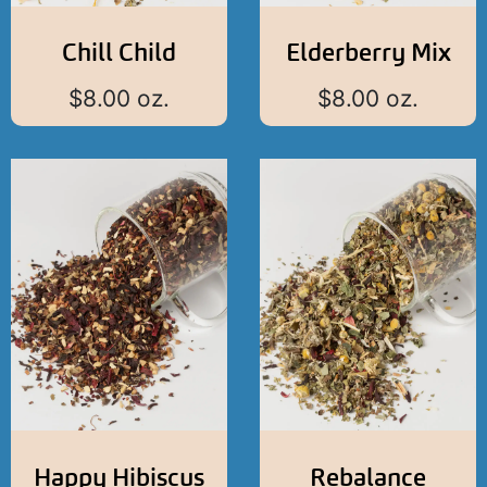
Chill Child
Elderberry Mix
$
8.00
oz.
$
8.00
oz.
Happy Hibiscus
Rebalance