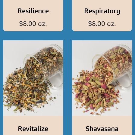
Resilience
Respiratory
$
8.00
oz.
$
8.00
oz.
Revitalize
Shavasana