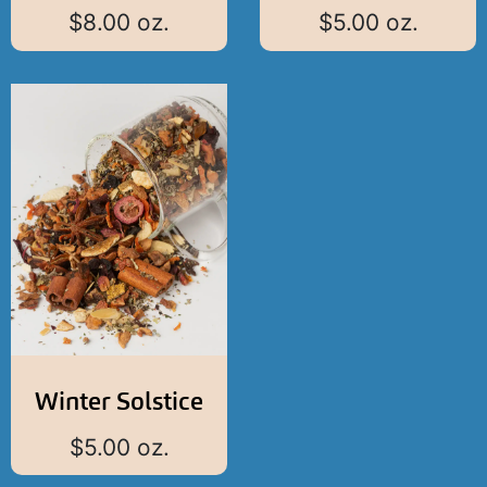
$
8.00
oz.
$
5.00
oz.
Winter Solstice
$
5.00
oz.