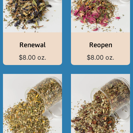
Renewal
Reopen
$
8.00
oz.
$
8.00
oz.