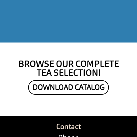
BROWSE OUR COMPLETE
TEA SELECTION!
DOWNLOAD CATALOG
Contact