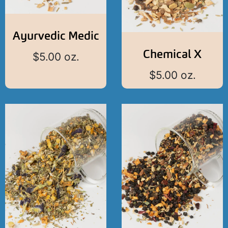
Ayurvedic Medic
Chemical X
$
5.00
oz.
$
5.00
oz.