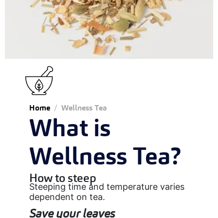
Home
Wellness Tea
What is
Wellness Tea?
How to steep
Steeping time and temperature varies
dependent on tea.
Save your leaves