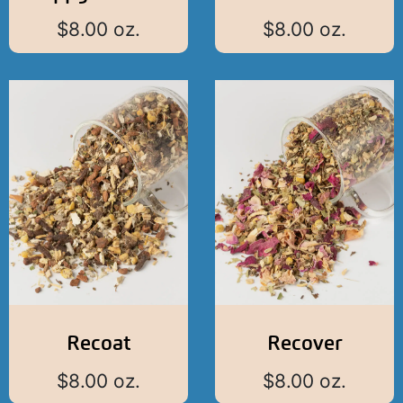
$
8.00
oz.
$
8.00
oz.
Recoat
Recover
$
8.00
oz.
$
8.00
oz.