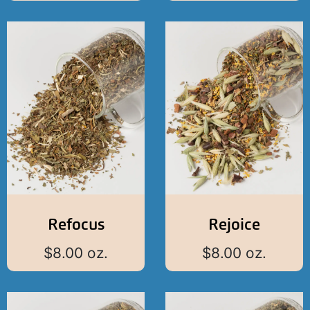
Refocus
Rejoice
$
8.00
oz.
$
8.00
oz.