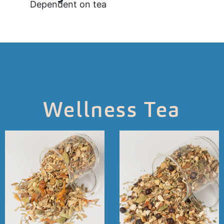
Dependent on tea
Wellness Tea