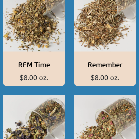
REM Time
Remember
$
8.00
oz.
$
8.00
oz.