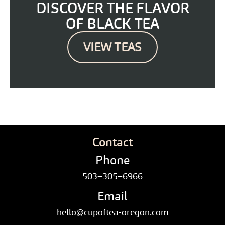
DISCOVER THE FLAVOR
OF BLACK TEA
VIEW TEAS
Contact
Phone
503–305–6966
Email
hello@cupoftea-oregon.com