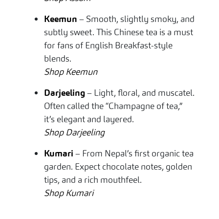
Keemun
– Smooth, slightly smoky, and
subtly sweet. This Chinese tea is a must
for fans of English Breakfast-style
blends.
Shop Keemun
Darjeeling
– Light, floral, and muscatel.
Often called the “Champagne of tea,”
it’s elegant and layered.
Shop Darjeeling
Kumari
– From Nepal’s first organic tea
garden. Expect chocolate notes, golden
tips, and a rich mouthfeel.
Shop Kumari