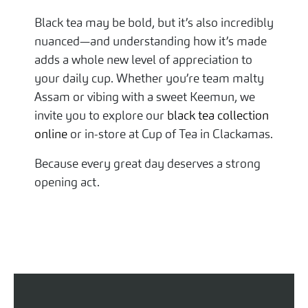
Black tea may be bold, but it’s also incredibly
nuanced—and understanding how it’s made
adds a whole new level of appreciation to
your daily cup. Whether you’re team malty
Assam or vibing with a sweet Keemun, we
invite you to explore our
black tea collection
online
or in-store at Cup of Tea in Clackamas.
Because every great day deserves a strong
opening act.