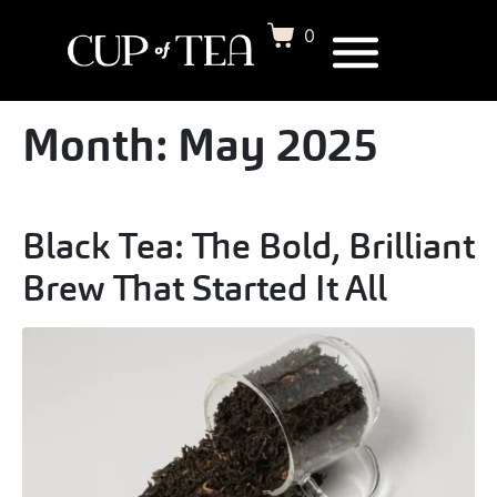
0
Month:
May 2025
Black Tea: The Bold, Brilliant
Brew That Started It All