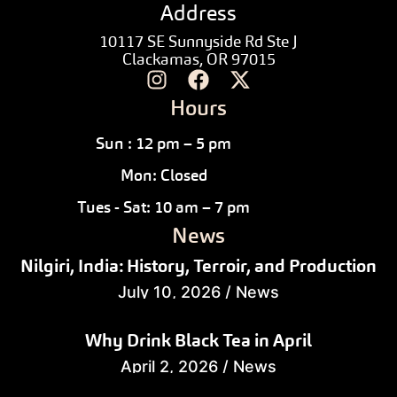
Address
10117 SE Sunnyside Rd Ste J
Clackamas, OR 97015
Hours
Sun : 12 pm – 5 pm
Mon: Closed
Tues - Sat: 10 am – 7 pm
News
Nilgiri, India: History, Terroir, and Production
July 10, 2026
/
News
Why Drink Black Tea in April
April 2, 2026
/
News