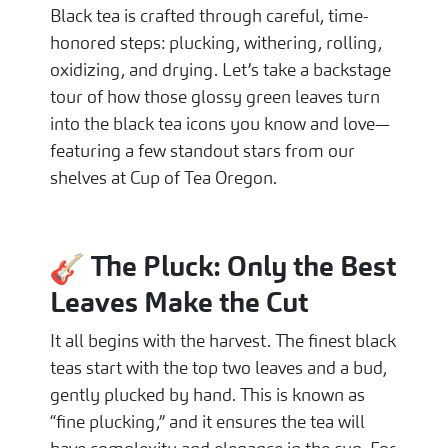
Black tea is crafted through careful, time-
honored steps: plucking, withering, rolling,
oxidizing, and drying. Let’s take a backstage
tour of how those glossy green leaves turn
into the black tea icons you know and love—
featuring a few standout stars from our
shelves at Cup of Tea Oregon.
The Pluck: Only the Best
Leaves Make the Cut
It all begins with the harvest. The finest black
teas start with the top two leaves and a bud,
gently plucked by hand. This is known as
“fine plucking,” and it ensures the tea will