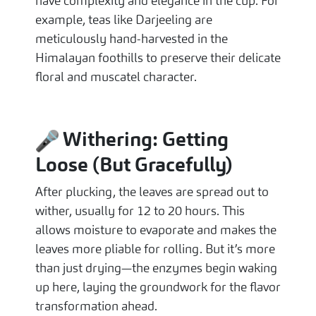
have complexity and elegance in the cup. For
example, teas like Darjeeling are
meticulously hand-harvested in the
Himalayan foothills to preserve their delicate
floral and muscatel character.
Withering: Getting
Loose (But Gracefully)
After plucking, the leaves are spread out to
wither, usually for 12 to 20 hours. This
allows moisture to evaporate and makes the
leaves more pliable for rolling. But it’s more
than just drying—the enzymes begin waking
up here, laying the groundwork for the flavor
transformation ahead.