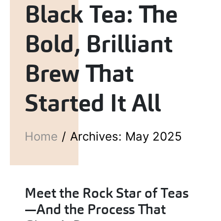
Black Tea: The
Bold, Brilliant
Brew That
Started It All
Home
Archives: May 2025
Meet the Rock Star of Teas
—And the Process That