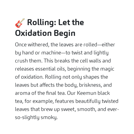
Rolling: Let the
Oxidation Begin
Once withered, the leaves are rolled—either
by hand or machine—to twist and lightly
crush them. This breaks the cell walls and
releases essential oils, beginning the magic
of oxidation. Rolling not only shapes the
leaves but affects the body, briskness, and
aroma of the final tea. Our Keemun black
tea, for example, features beautifully twisted
leaves that brew up sweet, smooth, and ever-
so-slightly smoky.