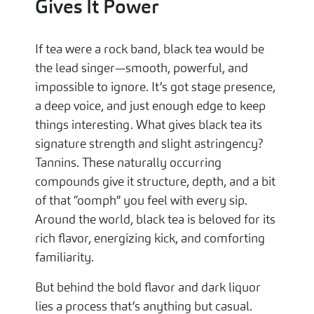
Gives It Power
If tea were a rock band, black tea would be
the lead singer—smooth, powerful, and
impossible to ignore. It’s got stage presence,
a deep voice, and just enough edge to keep
things interesting. What gives black tea its
signature strength and slight astringency?
Tannins. These naturally occurring
compounds give it structure, depth, and a bit
of that “oomph” you feel with every sip.
Around the world, black tea is beloved for its
rich flavor, energizing kick, and comforting
familiarity.
But behind the bold flavor and dark liquor
lies a process that’s anything but casual.