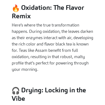
Oxidation: The Flavor
Remix
Here’s where the true transformation
happens. During oxidation, the leaves darken
as their enzymes interact with air, developing
the rich color and flavor black tea is known
for. Teas like Assam benefit from full
oxidation, resulting in that robust, malty
profile that’s perfect for powering through
your morning.
Drying: Locking in the
Vibe