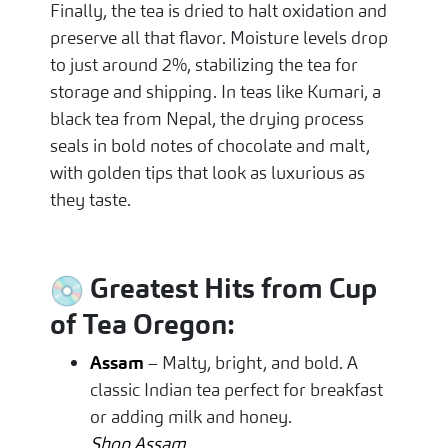
Finally, the tea is dried to halt oxidation and
preserve all that flavor. Moisture levels drop
to just around 2%, stabilizing the tea for
storage and shipping. In teas like Kumari, a
black tea from Nepal, the drying process
seals in bold notes of chocolate and malt,
with golden tips that look as luxurious as
they taste.
Greatest Hits from Cup
of Tea Oregon:
Assam
– Malty, bright, and bold. A
classic Indian tea perfect for breakfast
or adding milk and honey.
Shop Assam