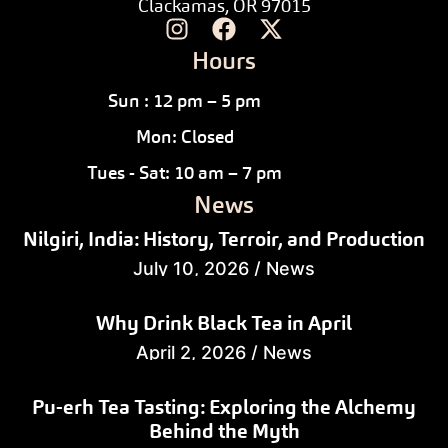
Clackamas, OR 97015
Hours
Sun : 12 pm – 5 pm
Mon: Closed
Tues - Sat: 10 am – 7 pm
News
Nilgiri, India: History, Terroir, and Production
July 10, 2026
/
News
Why Drink Black Tea in April
April 2, 2026
/
News
Pu-erh Tea Tasting: Exploring the Alchemy
Behind the Myth