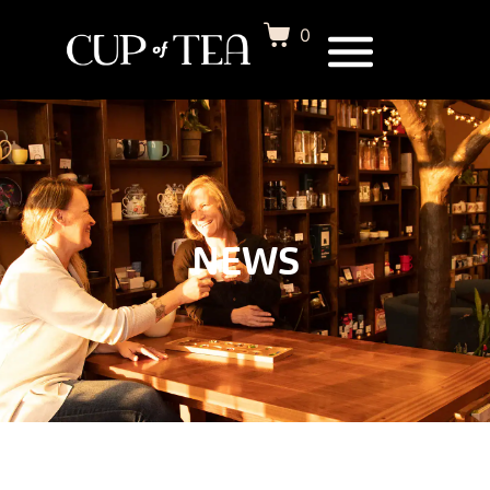
0
NEWS