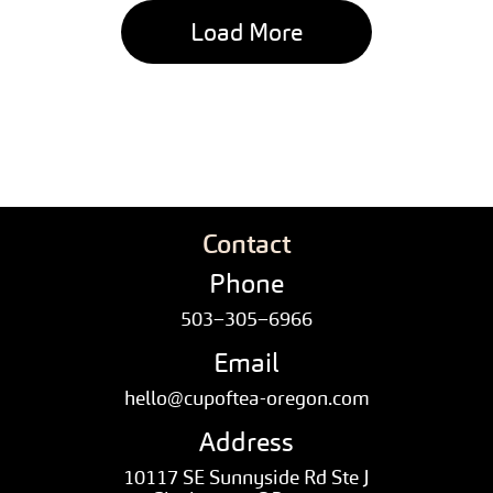
Load More
Contact
Phone
503–305–6966
Email
hello@cupoftea-oregon.com
Address
10117 SE Sunnyside Rd Ste J