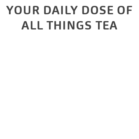
YOUR DAILY DOSE OF
ALL THINGS TEA