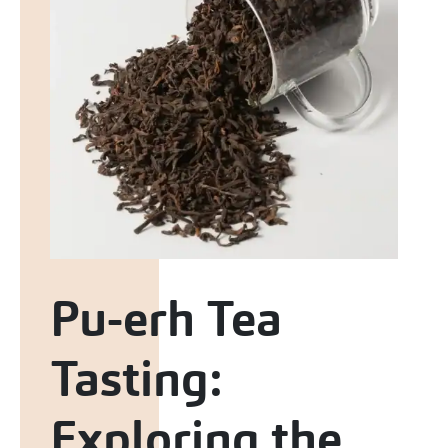
Pu-erh Tea
Tasting:
Exploring the