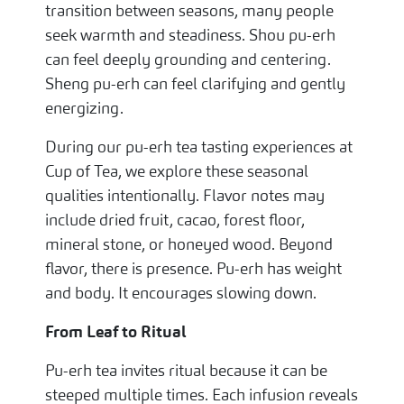
transition between seasons, many people
seek warmth and steadiness. Shou pu-erh
can feel deeply grounding and centering.
Sheng pu-erh can feel clarifying and gently
energizing.
During our pu-erh tea tasting experiences at
Cup of Tea, we explore these seasonal
qualities intentionally. Flavor notes may
include dried fruit, cacao, forest floor,
mineral stone, or honeyed wood. Beyond
flavor, there is presence. Pu-erh has weight
and body. It encourages slowing down.
From Leaf to Ritual
Pu-erh tea invites ritual because it can be
steeped multiple times. Each infusion reveals