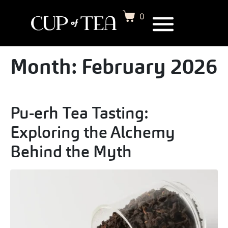
0
Month:
February 2026
Pu-erh Tea Tasting:
Exploring the Alchemy
Behind the Myth