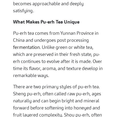
becomes approachable and deeply
satisfying.
What Makes Pu-erh Tea Unique
Pu-erh tea comes from Yunnan Province in
China and undergoes post processing
fermentation
. Unlike green or white tea,
which are preserved in their fresh state, pu-
erh continues to evolve after it is made. Over
time its flavor, aroma, and texture develop in
remarkable ways.
There are two primary styles of pu-erh tea.
Sheng pu-erh, often called raw pu-erh, ages
naturally and can begin bright and mineral
forward before softening into honeyed and
fruit layered complexity. Shou pu-erh, often