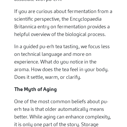
If you are curious about fermentation from a
scientific perspective, the Encyclopaedia
Britannica entry on fermentation provides a
helpful overview of the biological process.
In a guided pu-erh tea tasting, we focus less
on technical language and more on
experience. What do you notice in the
aroma. How does the tea feel in your body.
Does it settle, warm, or clarify.
The Myth of Aging
One of the most common beliefs about pu-
erh tea is that older automatically means
better. While aging can enhance complexity,
it is only one part of the story. Storage