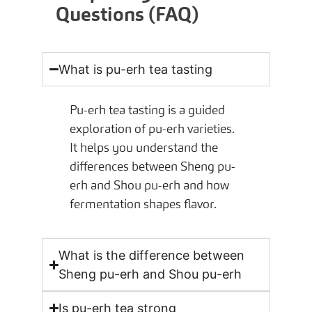
Questions (FAQ)
What is pu-erh tea tasting
Pu-erh tea tasting is a guided
exploration of pu-erh varieties.
It helps you understand the
differences between Sheng pu-
erh and Shou pu-erh and how
fermentation shapes flavor.
What is the difference between
Sheng pu-erh and Shou pu-erh
Is pu-erh tea strong