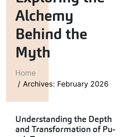
Alchemy
Behind the
Myth
Home
Archives: February 2026
Understanding the Depth
and Transformation of Pu-