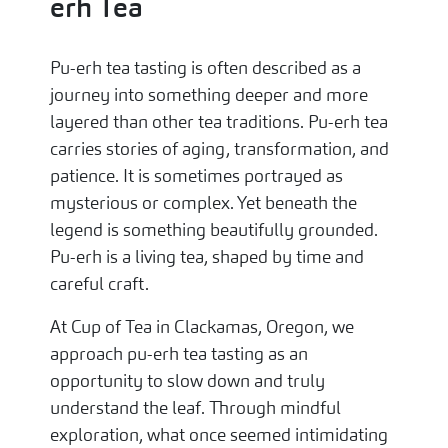
erh Tea
Pu-erh tea tasting is often described as a
journey into something deeper and more
layered than other tea traditions. Pu-erh tea
carries stories of aging, transformation, and
patience. It is sometimes portrayed as
mysterious or complex. Yet beneath the
legend is something beautifully grounded.
Pu-erh is a living tea, shaped by time and
careful craft.
At Cup of Tea in Clackamas, Oregon, we
approach pu-erh tea tasting as an
opportunity to slow down and truly
understand the leaf. Through mindful
exploration, what once seemed intimidating