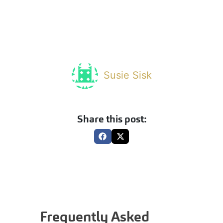
Susie Sisk
Share this post:
Frequently Asked