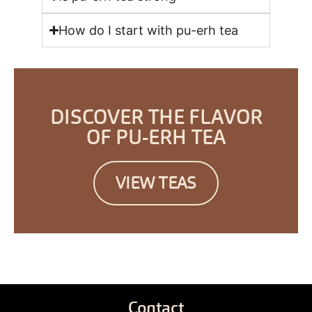
How do I start with pu-erh tea
DISCOVER THE FLAVOR
OF PU-ERH TEA
VIEW TEAS
Contact