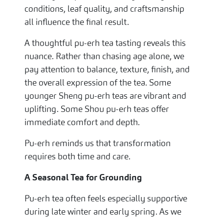
conditions, leaf quality, and craftsmanship
all influence the final result.
A thoughtful pu-erh tea tasting reveals this
nuance. Rather than chasing age alone, we
pay attention to balance, texture, finish, and
the overall expression of the tea. Some
younger Sheng pu-erh teas are vibrant and
uplifting. Some Shou pu-erh teas offer
immediate comfort and depth.
Pu-erh reminds us that transformation
requires both time and care.
A Seasonal Tea for Grounding
Pu-erh tea often feels especially supportive
during late winter and early spring. As we