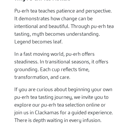
Pu-erh tea teaches patience and perspective.
It demonstrates how change can be
intentional and beautiful. Through pu-erh tea
tasting, myth becomes understanding.
Legend becomes leaf.
In a fast moving world, pu-erh offers
steadiness. In transitional seasons, it offers
grounding. Each cup reflects time,
transformation, and care.
If you are curious about beginning your own
pu-erh tea tasting journey, we invite you to
explore our pu-erh tea selection online or
join us in Clackamas for a guided experience.
There is depth waiting in every infusion.