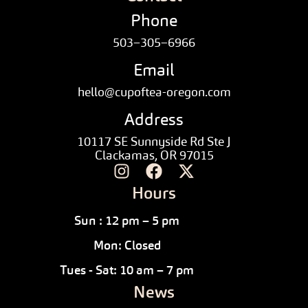
Phone
503–305–6966
Email
hello@cupoftea-oregon.com
Address
10117 SE Sunnyside Rd Ste J
Clackamas, OR 97015
Hours
Sun : 12 pm – 5 pm
Mon: Closed
Tues - Sat: 10 am – 7 pm
News