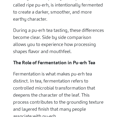
called ripe pu-erh, is intentionally fermented
to create a darker, smoother, and more
earthy character.
During a pu-erh tea tasting, these differences
become clear. Side by side comparison
allows you to experience how processing
shapes flavor and mouthfeel.
The Role of Fermentation in Pu-erh Tea
Fermentation is what makes pu-erh tea
distinct. In tea, fermentation refers to
controlled microbial transformation that
deepens the character of the leaf. This
process contributes to the grounding texture
and layered finish that many people
associate with pu-erh.