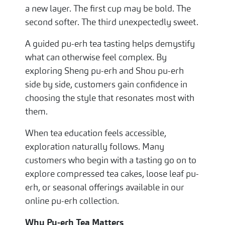
a new layer. The first cup may be bold. The
second softer. The third unexpectedly sweet.
A guided pu-erh tea tasting helps demystify
what can otherwise feel complex. By
exploring Sheng pu-erh and Shou pu-erh
side by side, customers gain confidence in
choosing the style that resonates most with
them.
When tea education feels accessible,
exploration naturally follows. Many
customers who begin with a tasting go on to
explore compressed tea cakes, loose leaf pu-
erh, or seasonal offerings available in our
online pu-erh collection.
Why Pu-erh Tea Matters