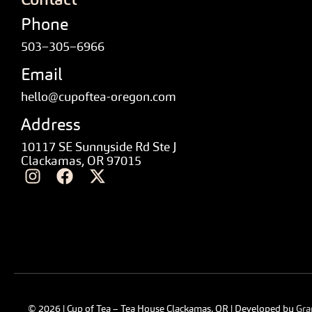
Phone
503–305–6966
Email
hello@cupoftea-oregon.com
Address
10117 SE Sunnyside Rd Ste J
Clackamas, OR 97015
© 2026 | Cup of Tea – Tea House Clackamas, OR | Developed by
Gra