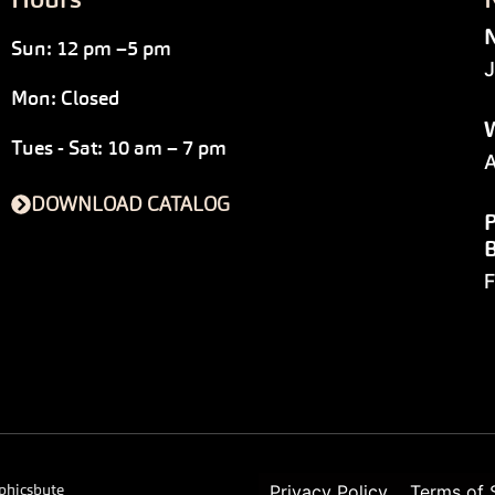
N
Sun: 12 pm –5 pm
J
Mon: Closed
W
Tues - Sat: 10 am – 7 pm
A
DOWNLOAD CATALOG
P
F
phicsbyte
Privacy Policy
Terms of 