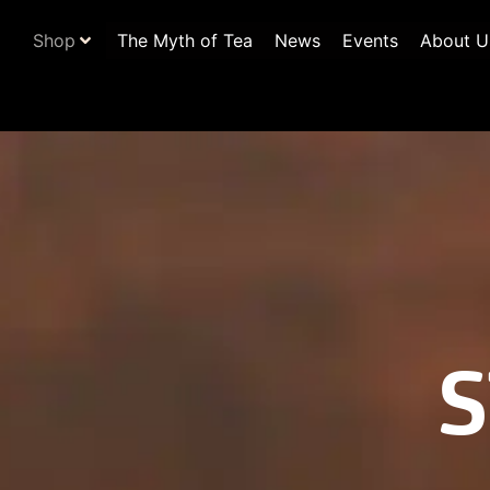
Shop
The Myth of Tea
News
Events
About U
S