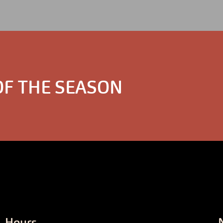
OF THE SEASON
Hours