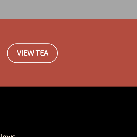
VIEW TEA
News