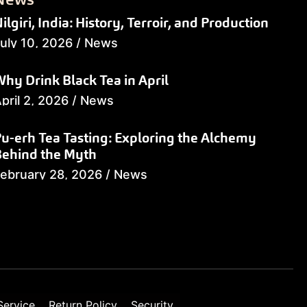
ilgiri, India: History, Terroir, and Production
uly 10, 2026
/
News
hy Drink Black Tea in April
pril 2, 2026
/
News
u-erh Tea Tasting: Exploring the Alchemy
Behind the Myth
ebruary 28, 2026
/
News
Service
Return Policy
Security