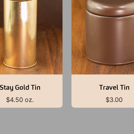
Stay Gold Tin
Travel Tin
$
4.50
oz.
$
3.00