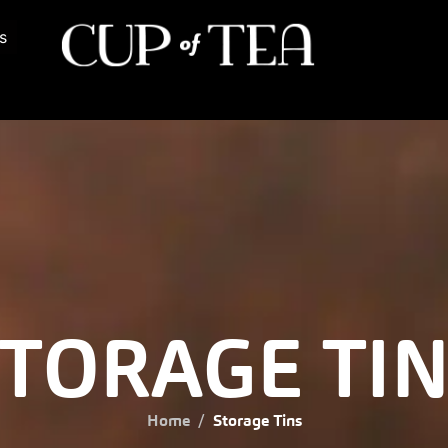
s
TORAGE TI
Home
Storage Tins