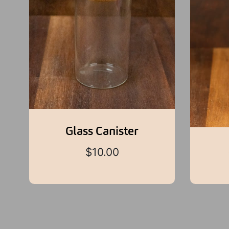
Glass Canister
$
10.00