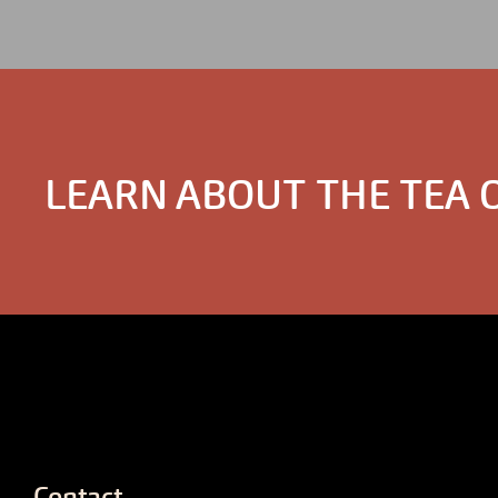
LEARN ABOUT THE TEA 
Contact