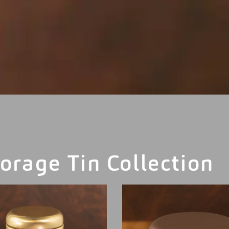
orage Tin Collection