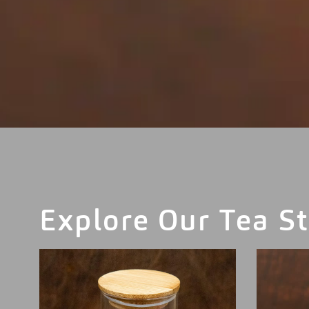
Explore Our Tea St