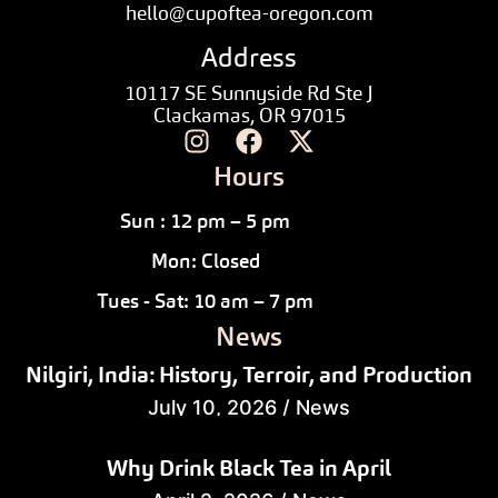
hello@cupoftea-oregon.com
Address
10117 SE Sunnyside Rd Ste J
Clackamas, OR 97015
Hours
Sun : 12 pm – 5 pm
Mon: Closed
Tues - Sat: 10 am – 7 pm
News
Nilgiri, India: History, Terroir, and Production
July 10, 2026
/
News
Why Drink Black Tea in April