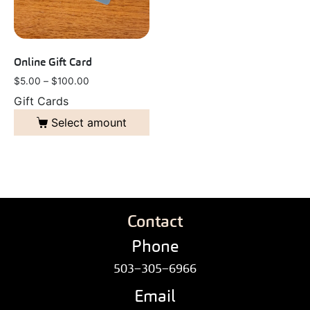
Online Gift Card
$
5.00
–
$
100.00
Gift Cards
Select amount
Contact
Phone
503–305–6966
Email