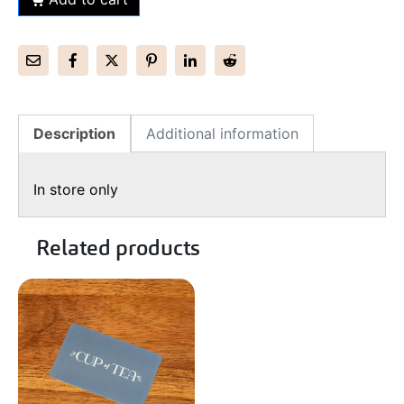
Description
Additional information
In store only
Related products