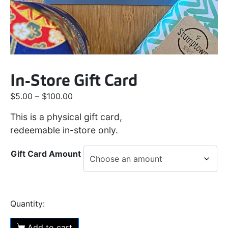
In-Store Gift Card
$
5.00
–
$
100.00
This is a physical gift card,
redeemable in-store only.
Gift Card Amount
Add to cart