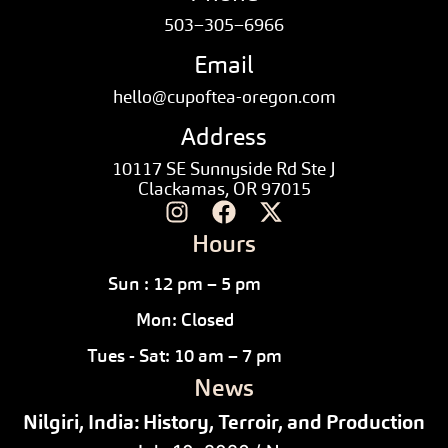
503–305–6966
Email
hello@cupoftea-oregon.com
Address
10117 SE Sunnyside Rd Ste J
Clackamas, OR 97015
Hours
Sun : 12 pm – 5 pm
Mon: Closed
Tues - Sat: 10 am – 7 pm
News
Nilgiri, India: History, Terroir, and Production