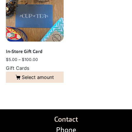
In-Store Gift Card
$
5.00
–
$
100.00
Gift Cards
Select amount
Contact
Phone