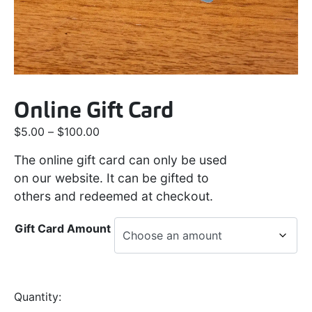
Online Gift Card
$
5.00
–
$
100.00
The online gift card can only be used
on our website. It can be gifted to
others and redeemed at checkout.
Gift Card Amount