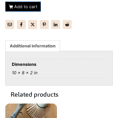
Add to cart
Additional information
Dimensions
10 × 8 × 2 in
Related products