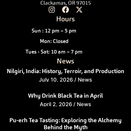
Clackamas, OR 97015
Hours
Sun : 12 pm – 5 pm
Mon: Closed
Tues - Sat: 10 am – 7 pm
News
Nilgiri, India: History, Terroir, and Production
July 10, 2026
/
News
Why Drink Black Tea in April
April 2, 2026
/
News
Pu-erh Tea Tasting: Exploring the Alchemy
Behind the Myth