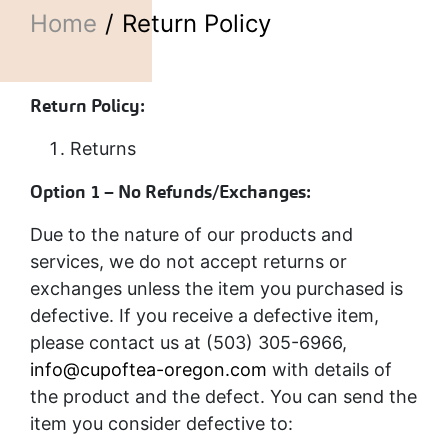
Home
Return Policy
Return Policy:
Returns
Option 1 – No Refunds/Exchanges:
Due to the nature of our products and
services, we do not accept returns or
exchanges unless the item you purchased is
defective. If you receive a defective item,
please contact us at (503) 305-6966,
info@cupoftea-oregon.com
with details of
the product and the defect. You can send the
item you consider defective to: