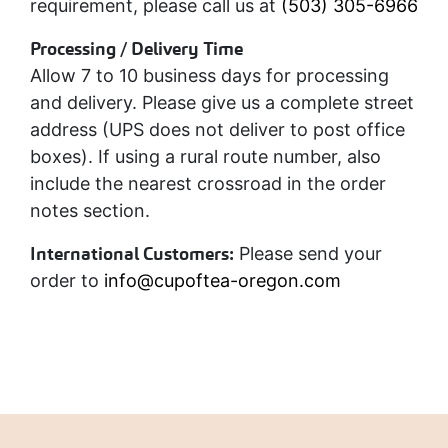
requirement, please call us at
(503) 305-6966
Processing / Delivery Time
Allow 7 to 10 business days for processing
and delivery. Please give us a complete street
address (UPS does not deliver to post office
boxes). If using a rural route number, also
include the nearest crossroad in the order
notes section.
International Customers:
Please send your
order to
info@cupoftea-oregon.com