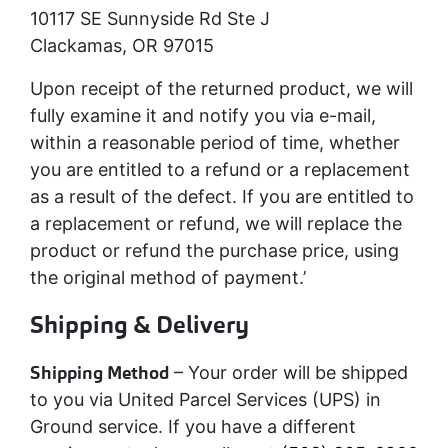
10117 SE Sunnyside Rd Ste J
Clackamas, OR 97015
Upon receipt of the returned product, we will
fully examine it and notify you via e-mail,
within a reasonable period of time, whether
you are entitled to a refund or a replacement
as a result of the defect. If you are entitled to
a replacement or refund, we will replace the
product or refund the purchase price, using
the original method of payment.’
Shipping & Delivery
Shipping Method
– Your order will be shipped
to you via United Parcel Services (UPS) in
Ground service. If you have a different