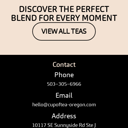
DISCOVER THE PERFECT
BLEND FOR EVERY MOMENT
VIEW ALL TEAS
Contact
Phone
503–305–6966
Email
hello@cupoftea-oregon.com
Address
10117 SE Sunnyside Rd Ste J