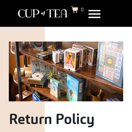
0
Return Policy