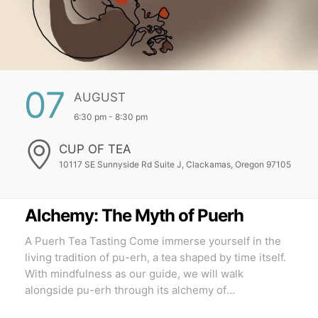
07
AUGUST
6:30 pm - 8:30 pm
CUP OF TEA
10117 SE Sunnyside Rd Suite J, Clackamas, Oregon 97105
Alchemy: The Myth of Puerh
A Puerh Tea Tasting Come immerse yourself in the
living tradition of pu-erh, a tea shaped by time itself.
With mindfulness as our guide, we will walk
alongside pu-erh through its alchemy of
transformation, tasting the wisdom it carries through