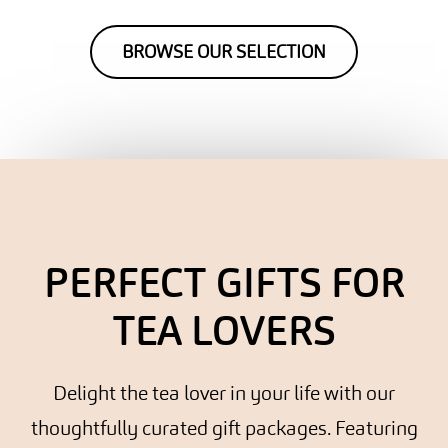
BROWSE OUR SELECTION
PERFECT GIFTS FOR
TEA LOVERS
Delight the tea lover in your life with our
thoughtfully curated gift packages. Featuring