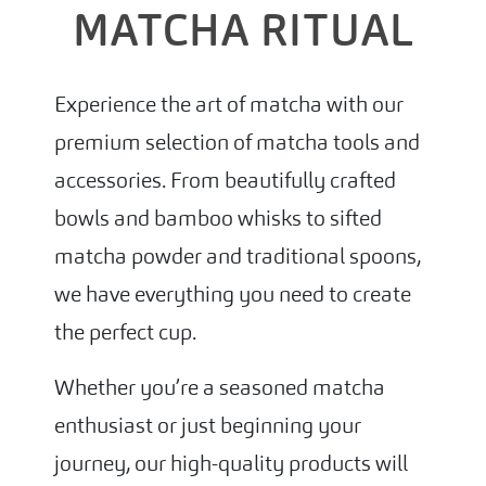
MATCHA RITUAL
Experience the art of matcha with our
premium selection of matcha tools and
accessories. From beautifully crafted
bowls and bamboo whisks to sifted
matcha powder and traditional spoons,
we have everything you need to create
the perfect cup.
Whether you’re a seasoned matcha
enthusiast or just beginning your
journey, our high-quality products will