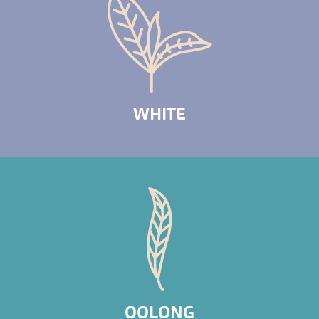
WHITE
OOLONG