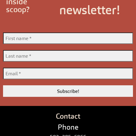
inside
newsletter!
scoop?
Contact
Phone