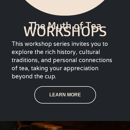
The Myth of Tea
WORKSHOPS
This workshop series invites you to
explore the rich history, cultural
traditions, and personal connections
of tea, taking your appreciation
beyond the cup.
LEARN MORE