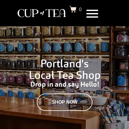
0
Portland's
Local Tea Shop
Drop in and say Hello!
SHOP NOW