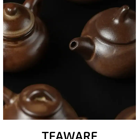
TEAWARE