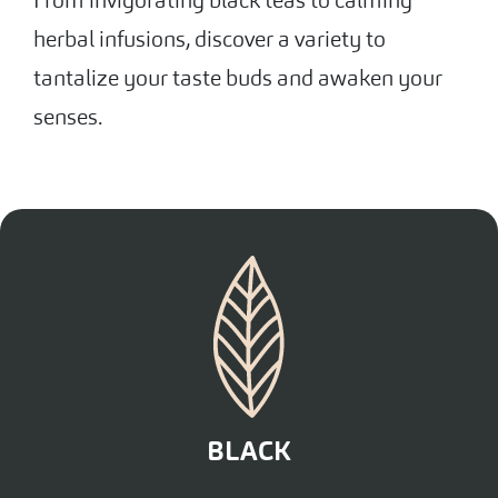
herbal infusions, discover a variety to
tantalize your taste buds and awaken your
senses.
BLACK