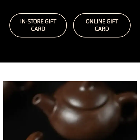
IN-STORE GIFT
ONLINE GIFT
CARD
CARD