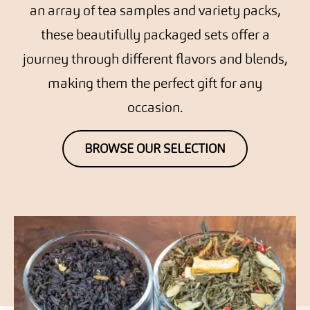
an array of tea samples and variety packs,
these beautifully packaged sets offer a
journey through different flavors and blends,
making them the perfect gift for any
occasion.
BROWSE OUR SELECTION