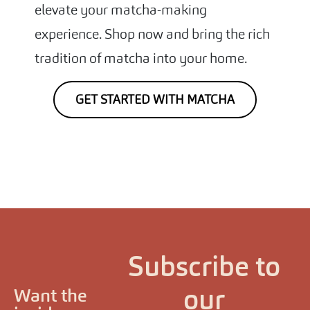
elevate your matcha-making
experience. Shop now and bring the rich
tradition of matcha into your home.
GET STARTED WITH MATCHA
Subscribe to
our
Want the