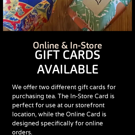
Online & In-Store
GIFT CARDS
AVAILABLE
We offer two different gift cards for
purchasing tea. The In-Store Card is
perfect for use at our storefront
location, while the Online Card is
designed specifically for online
orders.