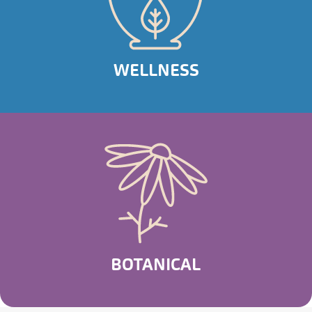
WELLNESS
BOTANICAL