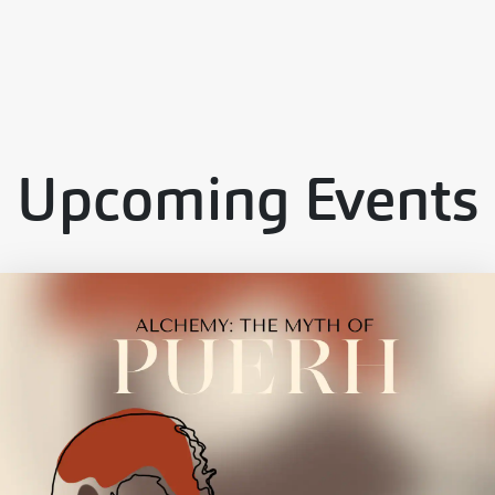
Upcoming Events