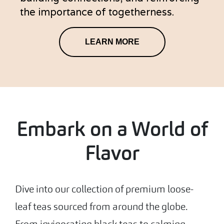
the importance of togetherness.
LEARN MORE
Embark on a World of
Flavor
Dive into our collection of premium loose-
leaf teas sourced from around the globe.
From invigorating black teas to calming