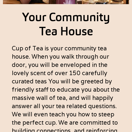
Your Community
Tea House
Cup of Tea is your community tea
house. When you walk through our
door, you will be enveloped in the
lovely scent of over 150 carefully
curated teas You will be greeted by
friendly staff to educate you about the
massive wall of tea, and will happily
answer all your tea related questions.
We will even teach you how to steep
the perfect cup. We are committed to
building connections, and reinforcing