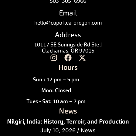
503–305–6966
Email
hello@cupoftea-oregon.com
Address
10117 SE Sunnyside Rd Ste J
Clackamas, OR 97015
Hours
Sun : 12 pm – 5 pm
Mon: Closed
Tues - Sat: 10 am – 7 pm
News
Nilgiri, India: History, Terroir, and Production
July 10, 2026
/
News