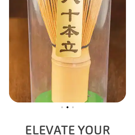
ELEVATE YOUR