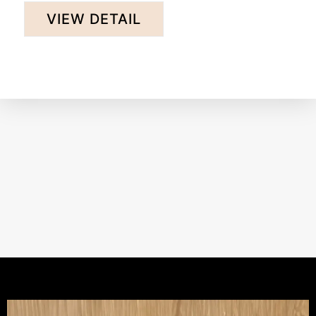
the earth, its history, and the art of brewing. ...
VIEW DETAIL