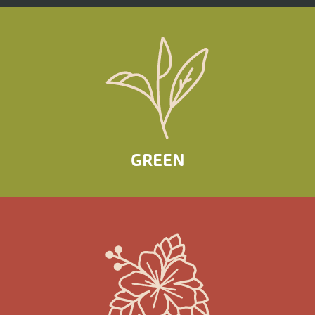
GREEN