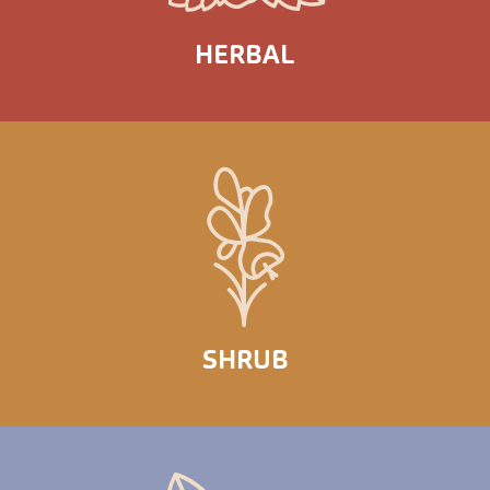
HERBAL
SHRUB