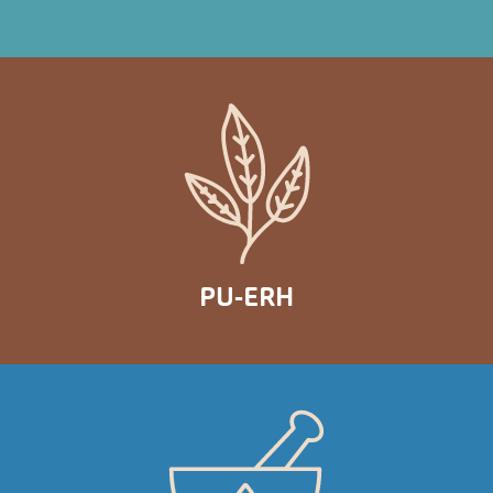
PU-ERH