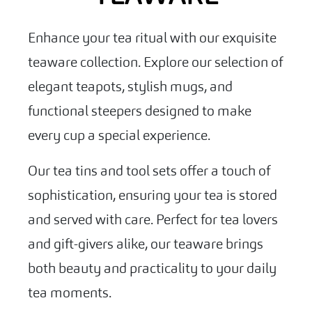
Enhance your tea ritual with our exquisite
teaware collection. Explore our selection of
elegant teapots, stylish mugs, and
functional steepers designed to make
every cup a special experience.
Our tea tins and tool sets offer a touch of
sophistication, ensuring your tea is stored
and served with care. Perfect for tea lovers
and gift-givers alike, our teaware brings
both beauty and practicality to your daily
tea moments.