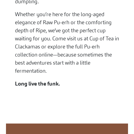
dumpling.
Whether you’re here for the long-aged
elegance of Raw Pu-erh or the comforting
depth of Ripe, we’ve got the perfect cup
waiting for you. Come visit us at Cup of Tea in
Clackamas or explore the full Pu-erh
collection online—because sometimes the
best adventures start with a little
fermentation.
Long live the funk.