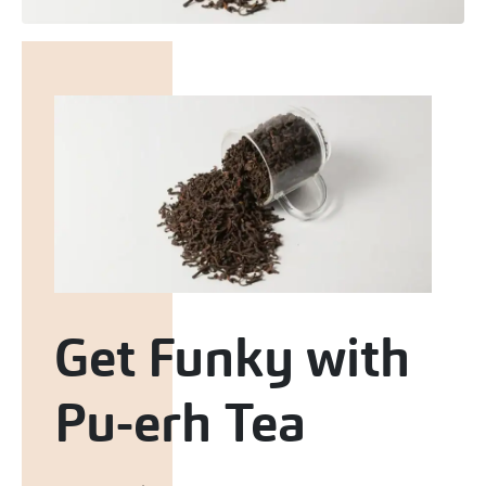
Get Funky with
Pu-erh Tea