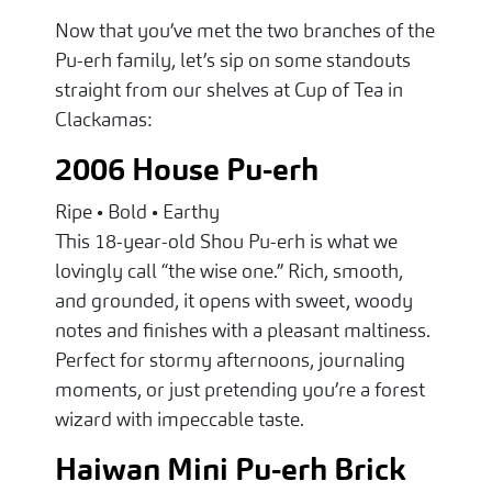
Now that you’ve met the two branches of the
Pu-erh family, let’s sip on some standouts
straight from our shelves at Cup of Tea in
Clackamas:
2006 House Pu-erh
Ripe • Bold • Earthy
This 18-year-old Shou Pu-erh is what we
lovingly call “the wise one.” Rich, smooth,
and grounded, it opens with sweet, woody
notes and finishes with a pleasant maltiness.
Perfect for stormy afternoons, journaling
moments, or just pretending you’re a forest
wizard with impeccable taste.
Haiwan Mini Pu-erh Brick