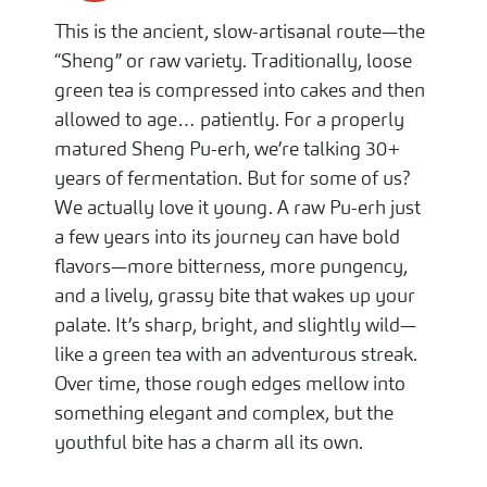
This is the ancient, slow-artisanal route—the
“Sheng” or raw variety. Traditionally, loose
green tea is compressed into cakes and then
allowed to age… patiently. For a properly
matured Sheng Pu-erh, we’re talking 30+
years of fermentation. But for some of us?
We actually love it young. A raw Pu-erh just
a few years into its journey can have bold
flavors—more bitterness, more pungency,
and a lively, grassy bite that wakes up your
palate. It’s sharp, bright, and slightly wild—
like a green tea with an adventurous streak.
Over time, those rough edges mellow into
something elegant and complex, but the
youthful bite has a charm all its own.