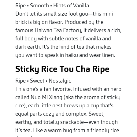
Ripe • Smooth • Hints of Vanilla
Don’t let its small size fool you—this mini
brick is big on flavor. Produced by the
famous Haiwan Tea Factory, it delivers a rich,
full body with subtle notes of vanilla and
dark earth. It’s the kind of tea that makes
you want to speak in haiku and wear linen.
Sticky Rice Tou Cha Ripe
Ripe • Sweet • Nostalgic
This one’s a fan favorite. Infused with an herb
called Nuo Mi Xiang (aka the aroma of sticky
rice), each little nest brews up a cup that’s
equal parts cozy and complex. Sweet,
earthy, and totally snackable—even though
it’s tea. Like a warm hug from a friendly rice