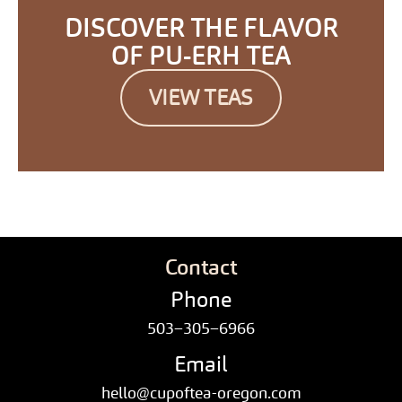
DISCOVER THE FLAVOR
OF PU-ERH TEA
VIEW TEAS
Contact
Phone
503–305–6966
Email
hello@cupoftea-oregon.com