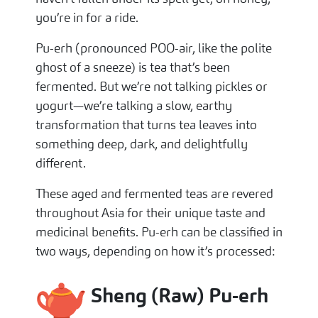
you’re in for a ride.
Pu-erh (pronounced POO-air, like the polite
ghost of a sneeze) is tea that’s been
fermented. But we’re not talking pickles or
yogurt—we’re talking a slow, earthy
transformation that turns tea leaves into
something deep, dark, and delightfully
different.
These aged and fermented teas are revered
throughout Asia for their unique taste and
medicinal benefits. Pu-erh can be classified in
two ways, depending on how it’s processed:
Sheng (Raw) Pu-erh