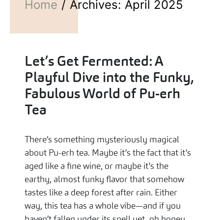
Home
Archives: April 2025
Let’s Get Fermented: A
Playful Dive into the Funky,
Fabulous World of Pu-erh
Tea
There’s something mysteriously magical
about Pu-erh tea. Maybe it’s the fact that it’s
aged like a fine wine, or maybe it’s the
earthy, almost funky flavor that somehow
tastes like a deep forest after rain. Either
way, this tea has a whole vibe—and if you
haven’t fallen under its spell yet, oh honey,