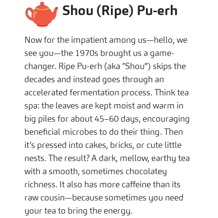
Shou (Ripe) Pu-erh
Now for the impatient among us—hello, we
see you—the 1970s brought us a game-
changer. Ripe Pu-erh (aka “Shou”) skips the
decades and instead goes through an
accelerated fermentation process. Think tea
spa: the leaves are kept moist and warm in
big piles for about 45–60 days, encouraging
beneficial microbes to do their thing. Then
it’s pressed into cakes, bricks, or cute little
nests. The result? A dark, mellow, earthy tea
with a smooth, sometimes chocolatey
richness. It also has more caffeine than its
raw cousin—because sometimes you need
your tea to bring the energy.