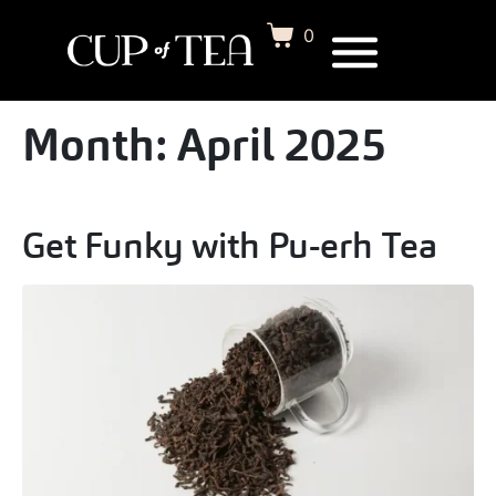
0
Month:
April 2025
Get Funky with Pu-erh Tea