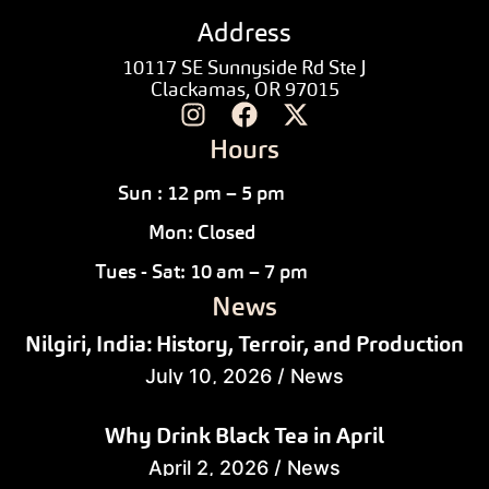
Address
10117 SE Sunnyside Rd Ste J
Clackamas, OR 97015
Hours
Sun : 12 pm – 5 pm
Mon: Closed
Tues - Sat: 10 am – 7 pm
News
Nilgiri, India: History, Terroir, and Production
July 10, 2026
/
News
Why Drink Black Tea in April
April 2, 2026
/
News