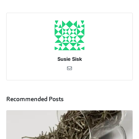
Susie Sisk
Recommended Posts