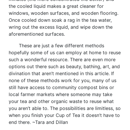
the cooled liquid makes a great cleaner for
windows, wooden surfaces, and wooden flooring.
Once cooled down soak a rag in the tea water,
wring out the excess liquid, and wipe down the
aforementioned surfaces.
These are just a few different methods
hopefully some of us can employ at home to reuse
such a wonderful resource. There are even more
options out there such as beauty, bathing, art, and
divination that aren’t mentioned in this article. If
none of these methods work for you, many of us
still have access to community compost bins or
local farmer markets where someone may take
your tea and other organic waste to reuse what
you aren’t able to. The possibilities are limitless, so
when you finish your Cup of Tea it doesn’t have to
end there. ~Tara and Dillan