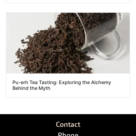
Pu-erh Tea Tasting: Exploring the Alchemy
Behind the Myth
Contact
Phone