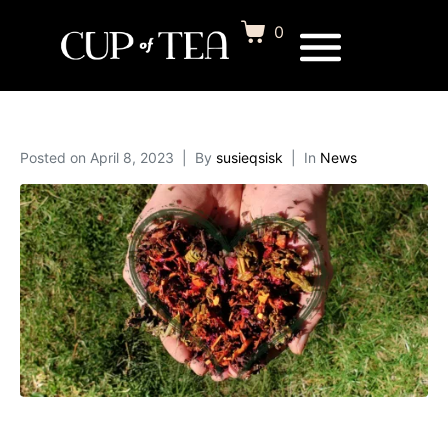
0
Posted on
April 8, 2023
By
susieqsisk
In
News