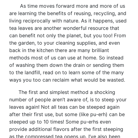
As time moves forward more and more of us
are learning the benefits of reusing, recycling, and
living reciprocally with nature. As it happens, used
tea leaves are another wonderful resource that
can benefit not only the planet, but you too! From
the garden, to your cleaning supplies, and even
back in the kitchen there are many brilliant
methods most of us can use at home. So instead
of washing them down the drain or sending them
to the landfill, read on to learn some of the many
ways you too can reclaim what would be wasted.
The first and simplest method a shocking
number of people aren’t aware of, is to steep your
leaves again! Not all teas can be steeped again
after their first use, but some (like pu-erh) can be
steeped up to 10 times! Some pu-erhs even
provide additional flavors after the first steeping
as the compressed tea opens up. I’ve also been