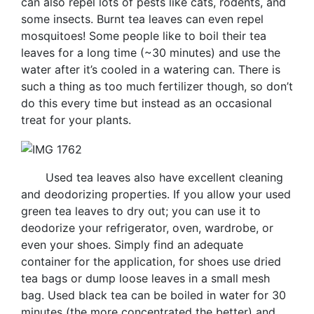
can also repel lots of pests like cats, rodents, and
some insects. Burnt tea leaves can even repel
mosquitoes! Some people like to boil their tea
leaves for a long time (~30 minutes) and use the
water after it’s cooled in a watering can. There is
such a thing as too much fertilizer though, so don’t
do this every time but instead as an occasional
treat for your plants.
Used tea leaves also have excellent cleaning
and deodorizing properties. If you allow your used
green tea leaves to dry out; you can use it to
deodorize your refrigerator, oven, wardrobe, or
even your shoes. Simply find an adequate
container for the application, for shoes use dried
tea bags or dump loose leaves in a small mesh
bag. Used black tea can be boiled in water for 30
minutes (the more concentrated the better) and