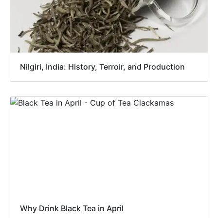
Nilgiri, India: History, Terroir, and Production
Why Drink Black Tea in April