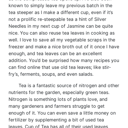
known to simply leave my previous batch in the
tea steeper as I make a different cup, even if it’s
not a prolific re-steepable tea a hint of Silver
Needles in my next cup of Jasmine can be quite
nice. You can also reuse tea leaves in cooking as
well. I love to save all my vegetable scraps in the
freezer and make a nice broth out of it once I have
enough, and tea leaves can be an excellent
addition. You’d be surprised how many recipes you
can find online that use old tea leaves; like stir-
fry’s, ferments, soups, and even salads.
Tea is a fantastic source of nitrogen and other
nutrients for the garden, especially green teas.
Nitrogen is something lots of plants love, and
many gardeners and farmers struggle to get
enough of it. You can even save a little money on
fertilizer by supplementing a bit of used tea
leaves. Cup of Tea has all of their used leaves