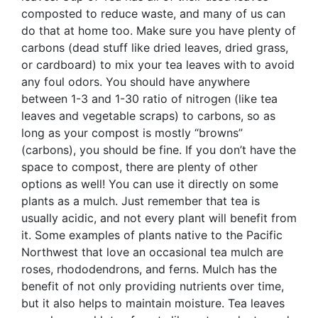
composted to reduce waste, and many of us can
do that at home too. Make sure you have plenty of
carbons (dead stuff like dried leaves, dried grass,
or cardboard) to mix your tea leaves with to avoid
any foul odors. You should have anywhere
between 1-3 and 1-30 ratio of nitrogen (like tea
leaves and vegetable scraps) to carbons, so as
long as your compost is mostly “browns”
(carbons), you should be fine. If you don’t have the
space to compost, there are plenty of other
options as well! You can use it directly on some
plants as a mulch. Just remember that tea is
usually acidic, and not every plant will benefit from
it. Some examples of plants native to the Pacific
Northwest that love an occasional tea mulch are
roses, rhododendrons, and ferns. Mulch has the
benefit of not only providing nutrients over time,
but it also helps to maintain moisture. Tea leaves