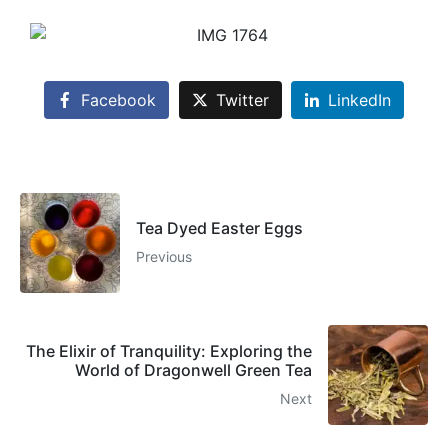
Facebook
Twitter
LinkedIn
Tea Dyed Easter Eggs
Previous
The Elixir of Tranquility: Exploring the
World of Dragonwell Green Tea
Next