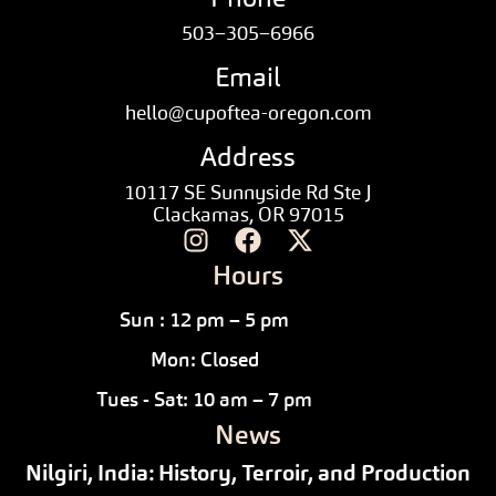
503–305–6966
Email
hello@cupoftea-oregon.com
Address
10117 SE Sunnyside Rd Ste J
Clackamas, OR 97015
Hours
Sun : 12 pm – 5 pm
Mon: Closed
Tues - Sat: 10 am – 7 pm
News
Nilgiri, India: History, Terroir, and Production