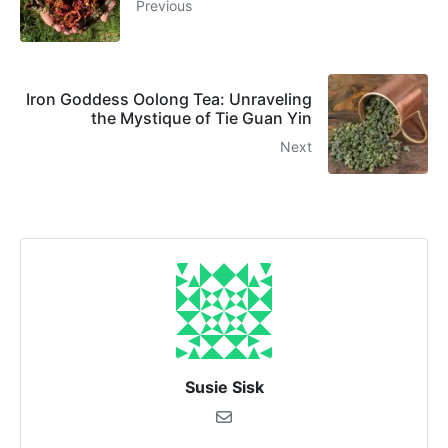
Previous
Iron Goddess Oolong Tea: Unraveling
the Mystique of Tie Guan Yin
Next
Susie Sisk