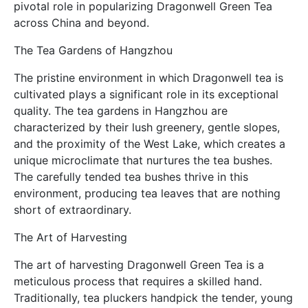
pivotal role in popularizing Dragonwell Green Tea
across China and beyond.
The Tea Gardens of Hangzhou
The pristine environment in which Dragonwell tea is
cultivated plays a significant role in its exceptional
quality. The tea gardens in Hangzhou are
characterized by their lush greenery, gentle slopes,
and the proximity of the West Lake, which creates a
unique microclimate that nurtures the tea bushes.
The carefully tended tea bushes thrive in this
environment, producing tea leaves that are nothing
short of extraordinary.
The Art of Harvesting
The art of harvesting Dragonwell Green Tea is a
meticulous process that requires a skilled hand.
Traditionally, tea pluckers handpick the tender, young