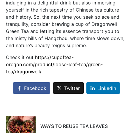
indulging in a delightful drink but also immersing
yourself in the rich tapestry of Chinese tea culture
and history. So, the next time you seek solace and
tranquility, consider brewing a cup of Dragonwell
Green Tea and letting its essence transport you to
the misty hills of Hangzhou, where time slows down,
and nature’s beauty reigns supreme.
Check it out
https://cupoftea-
oregon.com/product/loose-leaf-tea/green-
tea/dragonwell/
Facebook
Twitter
LinkedIn
WAYS TO REUSE TEA LEAVES