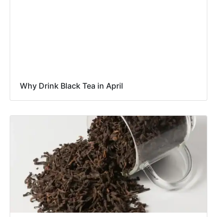
Why Drink Black Tea in April