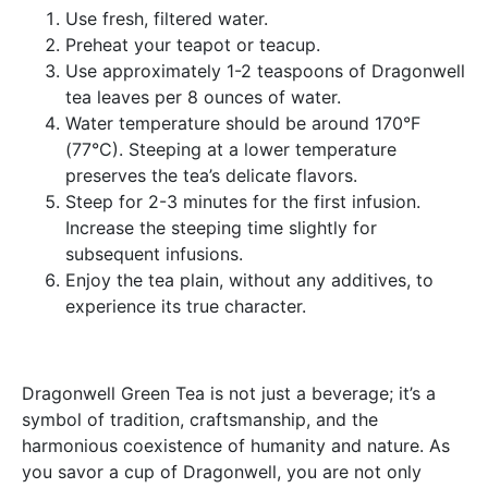
Use fresh, filtered water.
Preheat your teapot or teacup.
Use approximately 1-2 teaspoons of Dragonwell
tea leaves per 8 ounces of water.
Water temperature should be around 170°F
(77°C). Steeping at a lower temperature
preserves the tea’s delicate flavors.
Steep for 2-3 minutes for the first infusion.
Increase the steeping time slightly for
subsequent infusions.
Enjoy the tea plain, without any additives, to
experience its true character.
Dragonwell Green Tea is not just a beverage; it’s a
symbol of tradition, craftsmanship, and the
harmonious coexistence of humanity and nature. As
you savor a cup of Dragonwell, you are not only