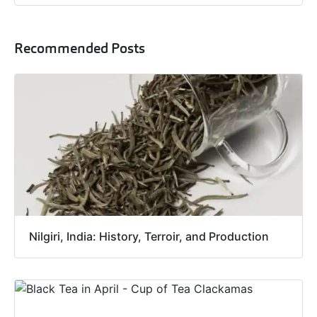
Recommended Posts
Nilgiri, India: History, Terroir, and Production