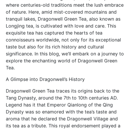
where centuries-old traditions meet the lush embrace
of nature. Here, amid mist-covered mountains and
tranquil lakes, Dragonwell Green Tea, also known as
Longjing tea, is cultivated with love and care. This
exquisite tea has captured the hearts of tea
connoisseurs worldwide, not only for its exceptional
taste but also for its rich history and cultural
significance. In this blog, we’ll embark on a journey to
explore the enchanting world of Dragonwell Green
Tea.
A Glimpse into Dragonwell’s History
Dragonwell Green Tea traces its origins back to the
Tang Dynasty, around the 7th to 10th centuries AD.
Legend has it that Emperor Qianlong of the Qing
Dynasty was so enamored with the tea’s taste and
aroma that he declared the Dragonwell Village and
its tea as a tribute. This royal endorsement played a