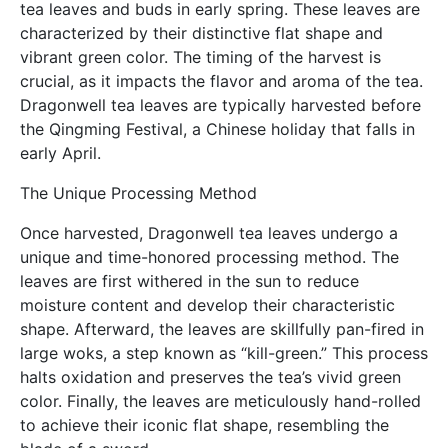
tea leaves and buds in early spring. These leaves are
characterized by their distinctive flat shape and
vibrant green color. The timing of the harvest is
crucial, as it impacts the flavor and aroma of the tea.
Dragonwell tea leaves are typically harvested before
the Qingming Festival, a Chinese holiday that falls in
early April.
The Unique Processing Method
Once harvested, Dragonwell tea leaves undergo a
unique and time-honored processing method. The
leaves are first withered in the sun to reduce
moisture content and develop their characteristic
shape. Afterward, the leaves are skillfully pan-fired in
large woks, a step known as “kill-green.” This process
halts oxidation and preserves the tea’s vivid green
color. Finally, the leaves are meticulously hand-rolled
to achieve their iconic flat shape, resembling the