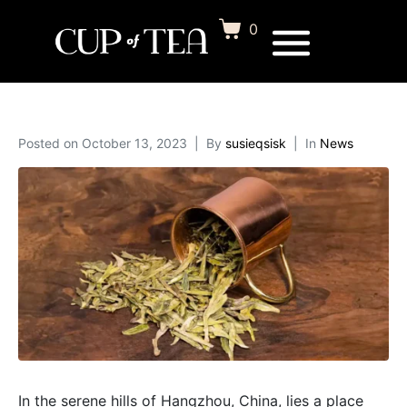
0
Posted on
October 13, 2023
By
susieqsisk
In
News
In the serene hills of Hangzhou, China, lies a place