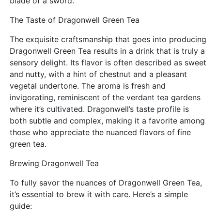
blade of a sword.
The Taste of Dragonwell Green Tea
The exquisite craftsmanship that goes into producing
Dragonwell Green Tea results in a drink that is truly a
sensory delight. Its flavor is often described as sweet
and nutty, with a hint of chestnut and a pleasant
vegetal undertone. The aroma is fresh and
invigorating, reminiscent of the verdant tea gardens
where it’s cultivated. Dragonwell’s taste profile is
both subtle and complex, making it a favorite among
those who appreciate the nuanced flavors of fine
green tea.
Brewing Dragonwell Tea
To fully savor the nuances of Dragonwell Green Tea,
it’s essential to brew it with care. Here’s a simple
guide: