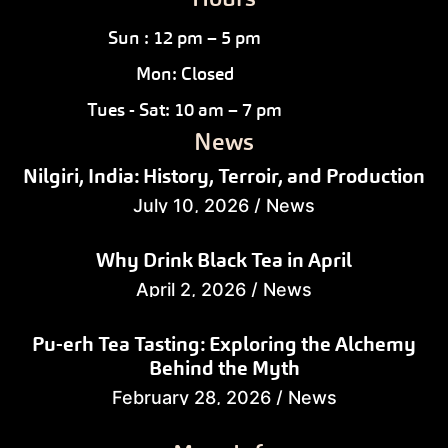
Sun : 12 pm – 5 pm
Mon: Closed
Tues - Sat: 10 am – 7 pm
News
Nilgiri, India: History, Terroir, and Production
July 10, 2026
/
News
Why Drink Black Tea in April
April 2, 2026
/
News
Pu-erh Tea Tasting: Exploring the Alchemy
Behind the Myth
February 28, 2026
/
News