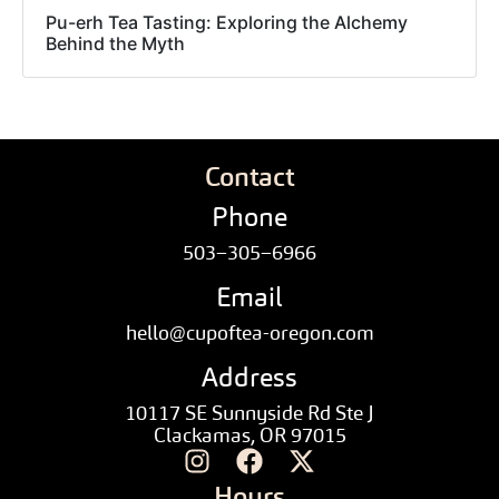
Pu-erh Tea Tasting: Exploring the Alchemy
Behind the Myth
Contact
Phone
503–305–6966
Email
hello@cupoftea-oregon.com
Address
10117 SE Sunnyside Rd Ste J
Clackamas, OR 97015
Hours