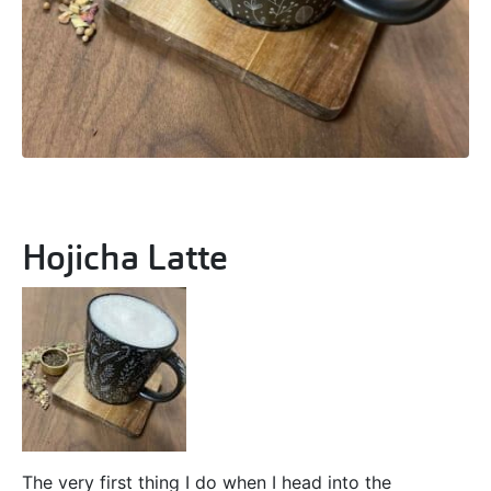
Hojicha Latte
The very first thing I do when I head into the