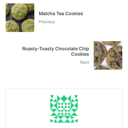
Matcha Tea Cookies
Previous
Roasty-Toasty Chocolate Chip
Cookies
Next