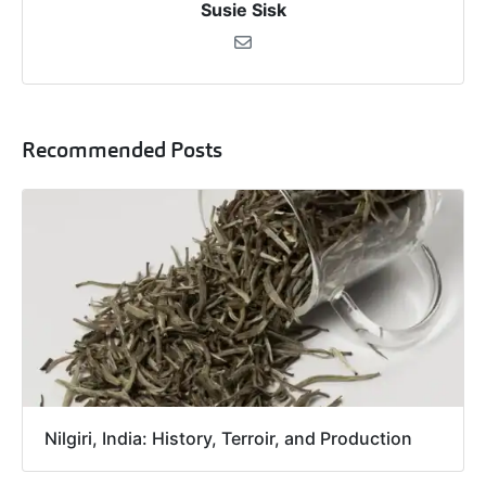
Susie Sisk
Recommended Posts
Nilgiri, India: History, Terroir, and Production