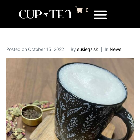
0
Posted on
October 15, 2022
By
susieqsisk
In
News