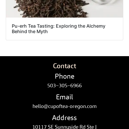
Pu-erh Tea Tasting: Exploring the Alchemy
Behind the Myth
Contact
Phone
503–305–6966
Email
hello@cupoftea-oregon.com
Address
10117 SE Sunnyside Rd Ste J