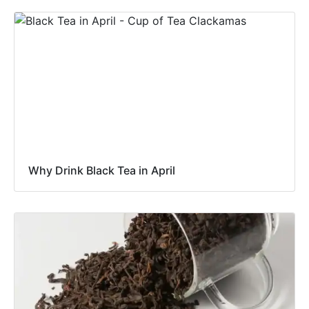
Why Drink Black Tea in April