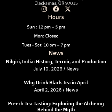
Clackamas, OR 97015
Hours
Sun : 12 pm – 5 pm
Mon: Closed
Tues - Sat: 10 am – 7 pm
News
Nilgiri, India: History, Terroir, and Production
July 10, 2026
/
News
Why Drink Black Tea in April
April 2, 2026
/
News
Pu-erh Tea Tasting: Exploring the Alchemy
Behind the Myth