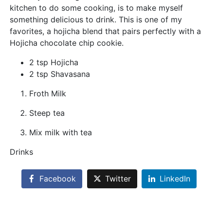
kitchen to do some cooking, is to make myself
something delicious to drink. This is one of my
favorites, a hojicha blend that pairs perfectly with a
Hojicha chocolate chip cookie.
2 tsp Hojicha
2 tsp Shavasana
Froth Milk
Steep tea
Mix milk with tea
Drinks
Facebook
Twitter
LinkedIn