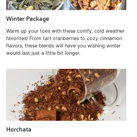
Winter Package
Warm up your toes with these comfy, cold weather
favorites! From tart cranberries to cozy cinnamon
flavors, these blends will have you wishing winter
would last just a little bit longer.
Horchata