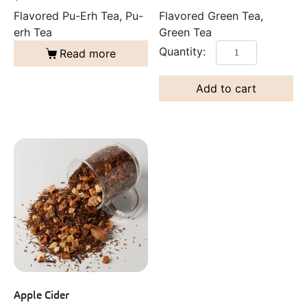
Flavored Green Tea,
Flavored Pu-Erh Tea, Pu-
Green Tea
erh Tea
Read more
Add to cart
Apple Cider