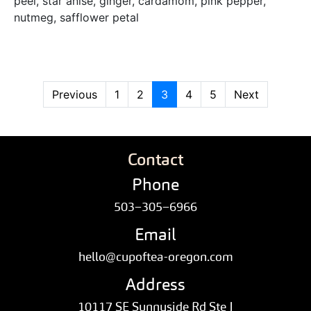
peel, star anise, ginger, cardamom, pink pepper,
nutmeg, safflower petal
Previous
1
2
3
4
5
Next
Contact
Phone
503–305–6966
Email
hello@cupoftea-oregon.com
Address
10117 SE Sunnyside Rd Ste J