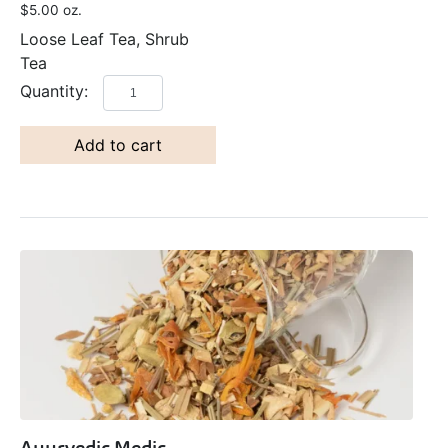
$
5.00
oz.
Loose Leaf Tea, Shrub
Tea
Add to cart