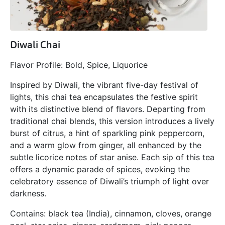
Diwali Chai
Flavor Profile: Bold, Spice, Liquorice
Inspired by Diwali, the vibrant five-day festival of
lights, this chai tea encapsulates the festive spirit
with its distinctive blend of flavors. Departing from
traditional chai blends, this version introduces a lively
burst of citrus, a hint of sparkling pink peppercorn,
and a warm glow from ginger, all enhanced by the
subtle licorice notes of star anise. Each sip of this tea
offers a dynamic parade of spices, evoking the
celebratory essence of Diwali’s triumph of light over
darkness.
Contains: black tea (India), cinnamon, cloves, orange