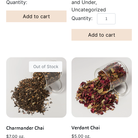
and Under,
Uncategorized
Add to cart
Add to cart
Out of Stock
Verdant Chai
Charmander Chai
$
5.00
oz.
$
7.00
oz.