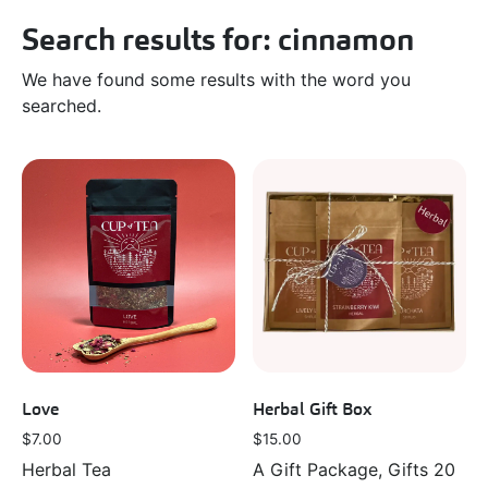
Search results for: cinnamon
We have found some results with the word you
searched.
Love
Herbal Gift Box
$
7.00
$
15.00
Herbal Tea
A Gift Package, Gifts 20