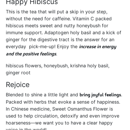
Happy Hibiscus
This is the tea that will put a skip in your step,
without the need for caffeine. Vitamin C packed
hibiscus meets sweet and nutty honeybush for
immune support. Adaptogen holy basil and a kick of
ginger for the digestive tract is the answer for an
everyday pick-me-up! Enjoy the
increase in energy
and the positive feelings
.
hibiscus flowers, honeybush, krishna holy basil,
ginger root
Rejoice
Blended to shine a little light and
bring joyful feelings
.
Packed with herbs that evoke a sense of happiness.
In Chinese medicine, Sweet Osmanthus Flower is
used to help circulation, detoxify and even improve
hoarseness—we want you to have a clear happy
voice in the world!