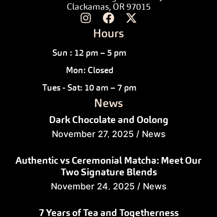
Clackamas, OR 97015
Hours
Sun : 12 pm – 5 pm
Mon: Closed
Tues - Sat: 10 am – 7 pm
News
Dark Chocolate and Oolong
November 27, 2025
/
News
Authentic vs Ceremonial Matcha: Meet Our
Two Signature Blends
November 24, 2025
/
News
7 Years of Tea and Togetherness