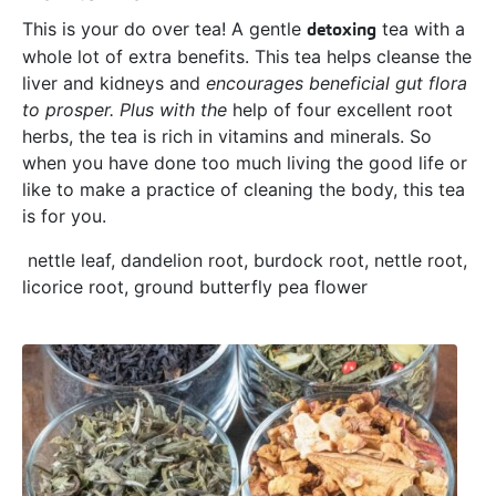
This is your do over tea! A gentle
detoxing
tea with a
whole lot of extra benefits. This tea helps cleanse the
liver and kidneys and
encourages beneficial gut flora
to prosper. Plus with the
help of four excellent root
herbs, the tea is rich in vitamins and minerals. So
when you have done too much living the good life or
like to make a practice of cleaning the body, this tea
is for you.
nettle leaf, dandelion root, burdock root, nettle root,
licorice root, ground butterfly pea flower