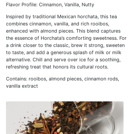
Flavor Profile: Cinnamon, Vanilla, Nutty
Inspired by traditional Mexican horchata, this tea
combines cinnamon, vanilla, and rich rooibos,
enhanced with almond pieces. This blend captures
the essence of Horchata’s comforting sweetness. For
a drink closer to the classic, brew it strong, sweeten
to taste, and add a generous splash of milk or milk
alternative. Chill and serve over ice for a soothing,
refreshing treat that honors its cultural roots.
Contains: rooibos, almond pieces, cinnamon rods,
vanilla extract