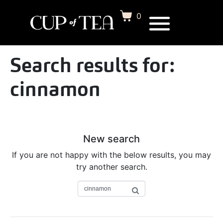
0
Search results for:
cinnamon
New search
If you are not happy with the below results, you may
try another search.