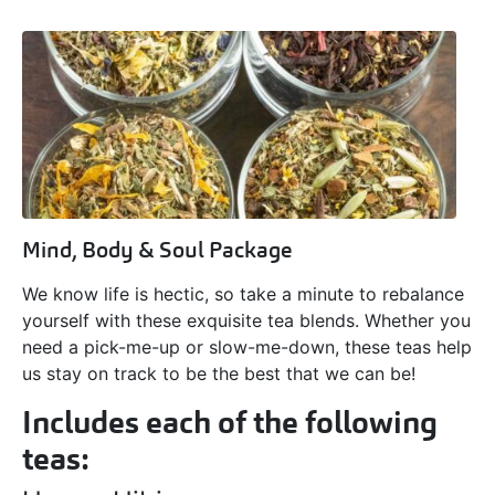
Mind, Body & Soul Package
We know life is hectic, so take a minute to rebalance
yourself with these exquisite tea blends. Whether you
need a pick-me-up or slow-me-down, these teas help
us stay on track to be the best that we can be!
Includes each of the following
teas: