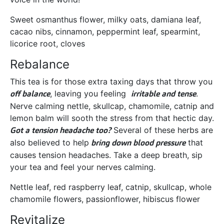
Sweet osmanthus flower, milky oats, damiana leaf,
cacao nibs, cinnamon, peppermint leaf, spearmint,
licorice root, cloves
Rebalance
This tea is for those extra taxing days that throw you
off balance
, leaving you feeling
irritable and tense
.
Nerve calming nettle, skullcap, chamomile, catnip and
lemon balm will sooth the stress from that hectic day.
Got a tension headache too?
Several of these herbs are
also believed to help
bring down blood pressure
that
causes tension headaches. Take a deep breath, sip
your tea and feel your nerves calming.
Nettle leaf, red raspberry leaf, catnip, skullcap, whole
chamomile flowers, passionflower, hibiscus flower
Revitalize