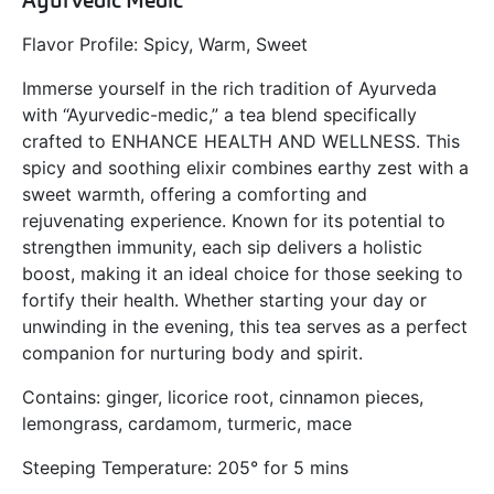
Ayurvedic Medic
Flavor Profile: Spicy, Warm, Sweet
Immerse yourself in the rich tradition of Ayurveda
with “Ayurvedic-medic,” a tea blend specifically
crafted to
ENHANCE HEALTH AND WELLNESS.
This
spicy and soothing elixir combines earthy zest with a
sweet warmth, offering a comforting and
rejuvenating experience. Known for its potential to
strengthen immunity, each sip delivers a holistic
boost, making it an ideal choice for those seeking to
fortify their health. Whether starting your day or
unwinding in the evening, this tea serves as a perfect
companion for nurturing body and spirit.
Contains: ginger, licorice root, cinnamon pieces,
lemongrass, cardamom, turmeric, mace
Steeping Temperature: 205° for 5 mins