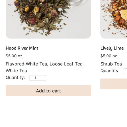
Hood River Mint
Lively Lime
$
5.00
oz.
$
5.00
oz.
Flavored White Tea, Loose Leaf Tea,
Shrub Tea
White Tea
Add to cart