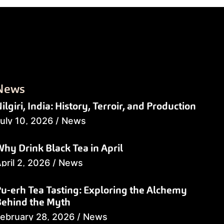
News
ilgiri, India: History, Terroir, and Production
uly 10, 2026
/
News
hy Drink Black Tea in April
pril 2, 2026
/
News
u-erh Tea Tasting: Exploring the Alchemy
Behind the Myth
ebruary 28, 2026
/
News