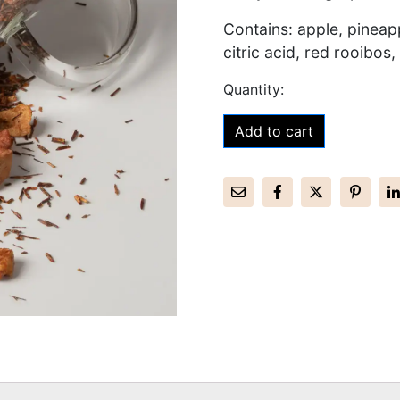
Contains: apple, pineapp
citric acid, red rooibos, 
Add to cart