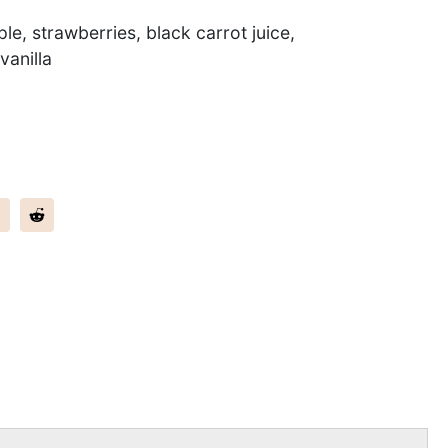
le, strawberries, black carrot juice,
vanilla