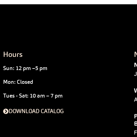
Hours
N
Sun: 12 pm –5 pm
J
Mon: Closed
W
Tues - Sat: 10 am – 7 pm
A
DOWNLOAD CATALOG
P
F