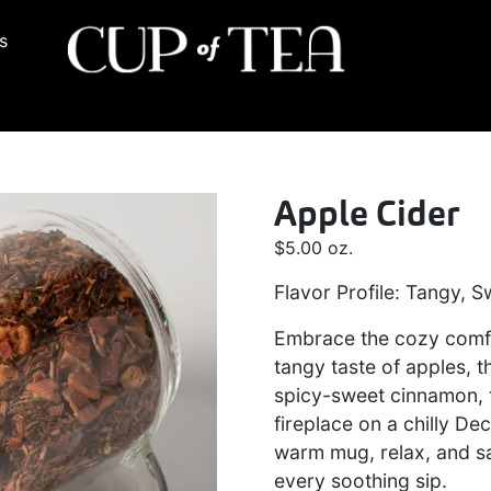
s
Apple Cider
$
5.00
oz.
Flavor Profile: Tangy, S
Embrace the cozy comfor
tangy taste of apples, t
spicy-sweet cinnamon, 
fireplace on a chilly 
warm mug, relax, and sa
every soothing sip.