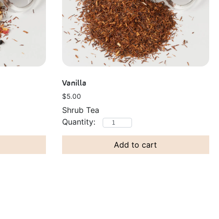
Vanilla
$
5.00
Shrub Tea
Add to cart