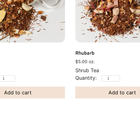
Rhubarb
$
5.00
oz.
Shrub Tea
Add to cart
Add to cart