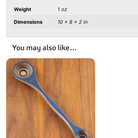
Weight
1 oz
Dimensions
10 × 8 × 2 in
You may also like…