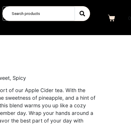
0
weet, Spicy
t of our Apple Cider tea. With the
he sweetness of pineapple, and a hint of
this blend warms you up like a cozy
December day. Wrap your hands around a
vor the best part of your day with