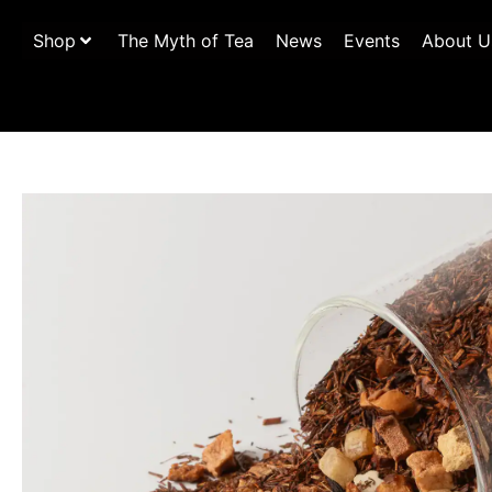
Shop
The Myth of Tea
News
Events
About U