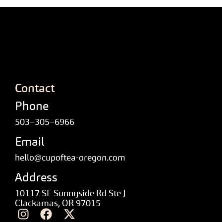
Contact
Phone
503–305–6966
Email
hello@cupoftea-oregon.com
Address
10117 SE Sunnyside Rd Ste J
Clackamas, OR 97015