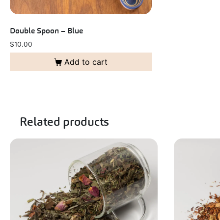
Double Spoon – Blue
$
10.00
Add to cart
Related products