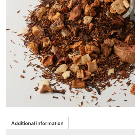
Additional information