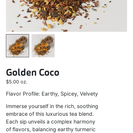
Golden Coco
$
5.00
oz.
Flavor Profile: Earthy, Spicey, Velvety
Immerse yourself in the rich, soothing
embrace of this luxurious tea blend.
Each sip unveils a complex harmony
of flavors, balancing earthy turmeric