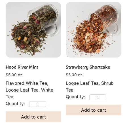
Hood River Mint
Strawberry Shortcake
$
5.00
oz.
$
5.00
oz.
Flavored White Tea,
Loose Leaf Tea, Shrub
Loose Leaf Tea, White
Tea
Tea
Add to cart
Add to cart