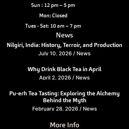
Sun : 12 pm – 5 pm
Mon: Closed
Tues - Sat: 10 am – 7 pm
News
Nilgiri, India: History, Terroir, and Production
July 10, 2026
/
News
Why Drink Black Tea in April
April 2, 2026
/
News
Pu-erh Tea Tasting: Exploring the Alchemy
Behind the Myth
February 28, 2026
/
News
More Info