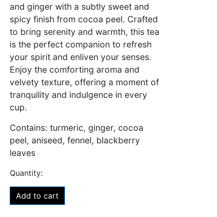
and ginger with a subtly sweet and
spicy finish from cocoa peel. Crafted
to bring serenity and warmth, this tea
is the perfect companion to refresh
your spirit and enliven your senses.
Enjoy the comforting aroma and
velvety texture, offering a moment of
tranquility and indulgence in every
cup.
Contains: turmeric, ginger, cocoa
peel, aniseed, fennel, blackberry
leaves
Add to cart