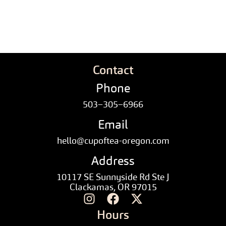
Contact
Phone
503–305–6966
Email
hello@cupoftea-oregon.com
Address
10117 SE Sunnyside Rd Ste J
Clackamas, OR 97015
Hours