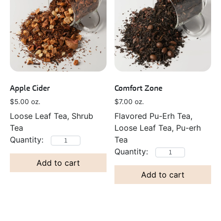
Apple Cider
Comfort Zone
$
5.00
oz.
$
7.00
oz.
Loose Leaf Tea, Shrub
Flavored Pu-Erh Tea,
Tea
Loose Leaf Tea, Pu-erh
Tea
Add to cart
Add to cart