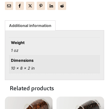
Additional information
Weight
1 oz
Dimensions
10 × 8 × 2 in
Related products