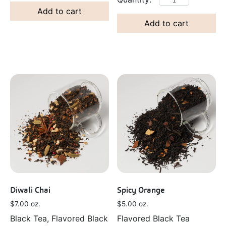
Add to cart
Add to cart
Spicy Orange
Diwali Chai
$
5.00
oz.
$
7.00
oz.
Flavored Black Tea
Black Tea, Flavored Black