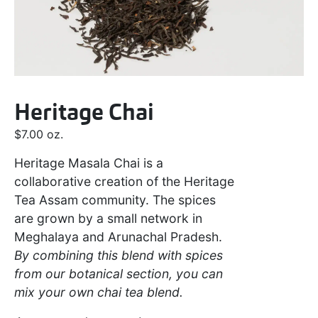
Heritage Chai
$
7.00
oz.
Heritage Masala Chai is a
collaborative creation of the Heritage
Tea Assam community. The spices
are grown by a small network in
Meghalaya and Arunachal Pradesh.
By combining this blend with spices
from our botanical section, you can
mix your own chai tea blend.