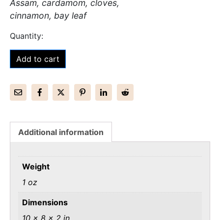
Assam, cardamom, cloves,
cinnamon, bay leaf
Add to cart
Additional information
Weight
1 oz
Dimensions
10 × 8 × 2 in