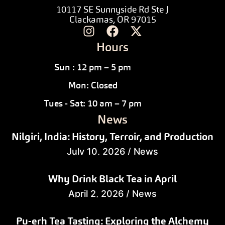
10117 SE Sunnyside Rd Ste J
Clackamas, OR 97015
Hours
Sun : 12 pm – 5 pm
Mon: Closed
Tues - Sat: 10 am – 7 pm
News
Nilgiri, India: History, Terroir, and Production
July 10, 2026
/
News
Why Drink Black Tea in April
April 2, 2026
/
News
Pu-erh Tea Tasting: Exploring the Alchemy