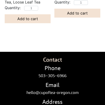
Tea, Loose Leaf Tea
Add to cart
Add to cart
Contact
Phone
503–305–6966
Email
hello@cupoftea-oregon.com
Address