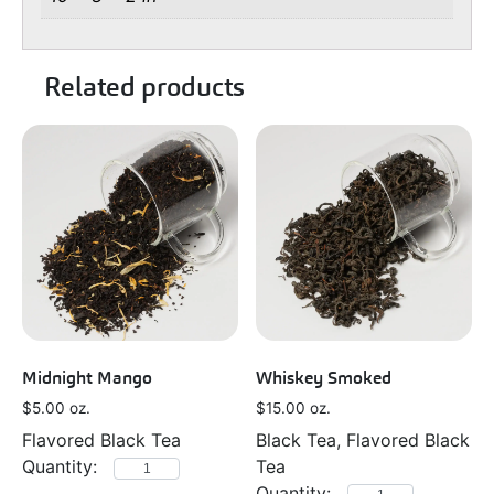
Related products
Midnight Mango
Whiskey Smoked
$
5.00
oz.
$
15.00
oz.
Flavored Black Tea
Black Tea, Flavored Black
Tea