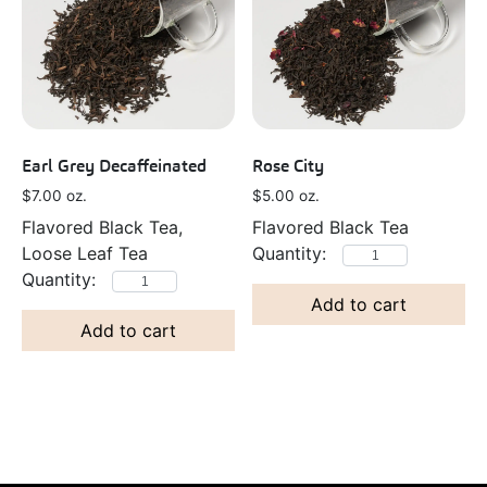
Earl Grey Decaffeinated
Rose City
$
7.00
oz.
$
5.00
oz.
Flavored Black Tea,
Flavored Black Tea
Loose Leaf Tea
Add to cart
Add to cart