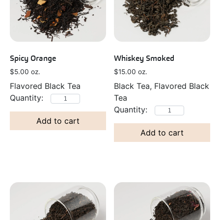
Spicy Orange
Whiskey Smoked
$
5.00
oz.
$
15.00
oz.
Flavored Black Tea
Black Tea, Flavored Black
Tea
Add to cart
Add to cart