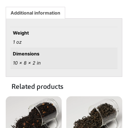
Additional information
Weight
1 oz
Dimensions
10 × 8 × 2 in
Related products