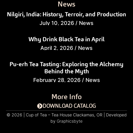
News
Nilgiri, India: History, Terroir, and Production
July 10, 2026
/
News
Why Drink Black Tea in April
April 2, 2026
/
News
Pu-erh Tea Tasting: Exploring the Alchemy
Behind the Myth
February 28, 2026
/
News
More Info
DOWNLOAD CATALOG
© 2026 | Cup of Tea – Tea House Clackamas, OR | Developed
by
Graphicsbyte