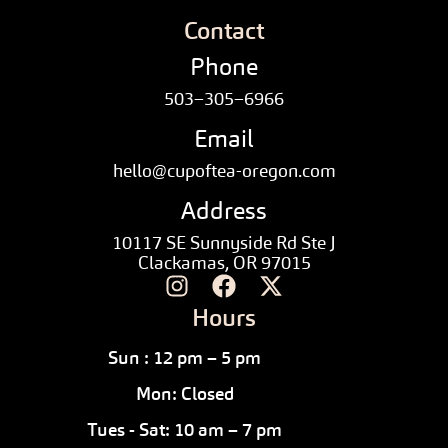
Contact
Phone
503–305–6966
Email
hello@cupoftea-oregon.com
Address
10117 SE Sunnyside Rd Ste J
Clackamas, OR 97015
Hours
Sun : 12 pm – 5 pm
Mon: Closed
Tues - Sat: 10 am – 7 pm