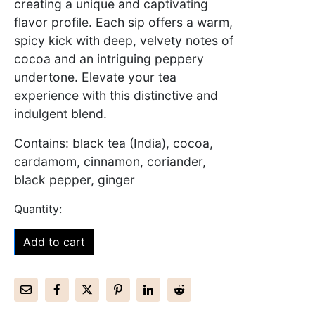
creating a unique and captivating
flavor profile. Each sip offers a warm,
spicy kick with deep, velvety notes of
cocoa and an intriguing peppery
undertone. Elevate your tea
experience with this distinctive and
indulgent blend.
Contains: black tea (India), cocoa,
cardamom, cinnamon, coriander,
black pepper, ginger
Add to cart