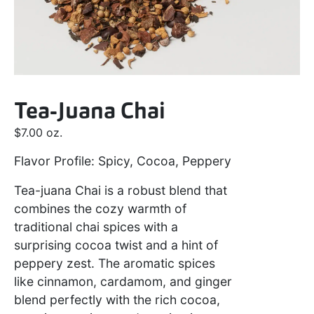
Tea-Juana Chai
$
7.00
oz.
Flavor Profile: Spicy, Cocoa, Peppery
Tea-juana Chai is a robust blend that
combines the cozy warmth of
traditional chai spices with a
surprising cocoa twist and a hint of
peppery zest. The aromatic spices
like cinnamon, cardamom, and ginger
blend perfectly with the rich cocoa,