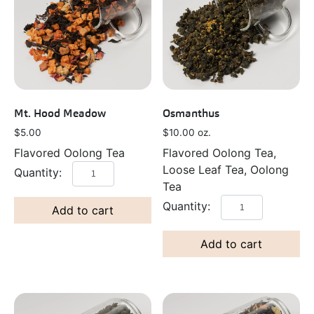
Mt. Hood Meadow
Osmanthus
$
5.00
$
10.00
oz.
Flavored Oolong Tea
Flavored Oolong Tea,
Loose Leaf Tea, Oolong
Tea
Add to cart
Add to cart