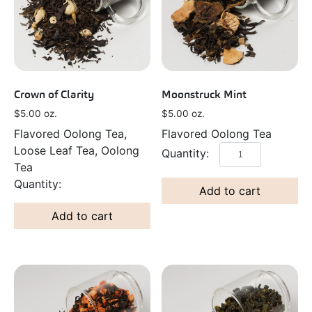
Crown of Clarity
Moonstruck Mint
$
5.00
oz.
$
5.00
oz.
Flavored Oolong Tea,
Flavored Oolong Tea
Loose Leaf Tea, Oolong
Tea
Add to cart
Add to cart