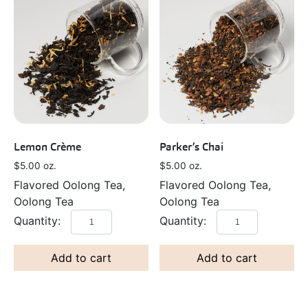
Lemon Crème
Parker’s Chai
$
5.00
oz.
$
5.00
oz.
Flavored Oolong Tea,
Flavored Oolong Tea,
Oolong Tea
Oolong Tea
Add to cart
Add to cart