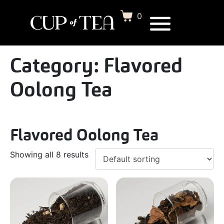
0
Category:
Flavored
Oolong Tea
Flavored Oolong Tea
Showing all 8 results