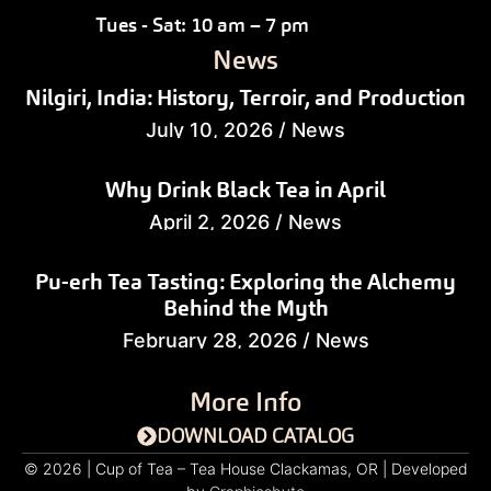
Tues - Sat: 10 am – 7 pm
News
Nilgiri, India: History, Terroir, and Production
July 10, 2026
/
News
Why Drink Black Tea in April
April 2, 2026
/
News
Pu-erh Tea Tasting: Exploring the Alchemy
Behind the Myth
February 28, 2026
/
News
More Info
DOWNLOAD CATALOG
© 2026 | Cup of Tea – Tea House Clackamas, OR | Developed