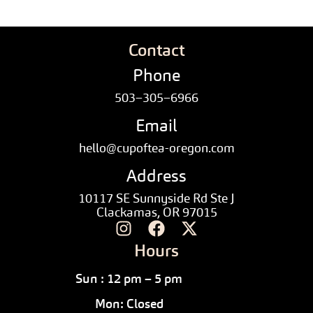
Contact
Phone
503–305–6966
Email
hello@cupoftea-oregon.com
Address
10117 SE Sunnyside Rd Ste J
Clackamas, OR 97015
Hours
Sun : 12 pm – 5 pm
Mon: Closed