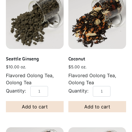
Seattle Ginseng
Coconut
$
10.00
oz.
$
5.00
oz.
Flavored Oolong Tea,
Flavored Oolong Tea,
Oolong Tea
Oolong Tea
Add to cart
Add to cart