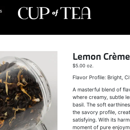
s
Lemon Crèm
$
5.00
oz.
Flavor Profile: Bright, C
A masterful blend of fla
where creamy, subtle le
basil. The soft earthin
the savory profile, creat
satisfying. With its harm
moment of pure enjoyme