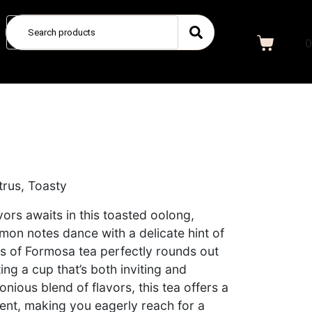
0
e
itrus, Toasty
vors awaits in this toasted oolong,
mon notes dance with a delicate hint of
ess of Formosa tea perfectly rounds out
ing a cup that’s both inviting and
onious blend of flavors, this tea offers a
nt, making you eagerly reach for a