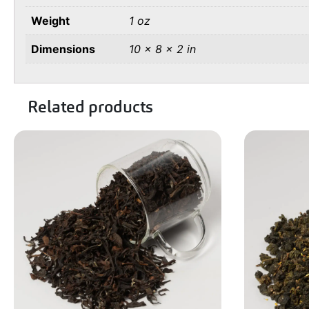
Weight
1 oz
Dimensions
10 × 8 × 2 in
Related products