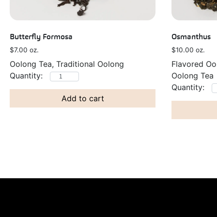
Butterfly Formosa
Osmanthus
$
7.00
oz.
$
10.00
oz.
Oolong Tea, Traditional Oolong
Flavored Oo
Oolong Tea
Add to cart