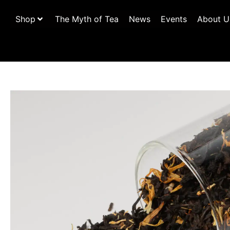
Shop
The Myth of Tea
News
Events
About U