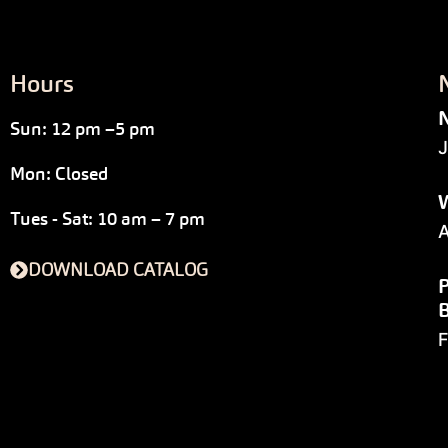
Hours
N
Sun: 12 pm –5 pm
J
Mon: Closed
W
Tues - Sat: 10 am – 7 pm
A
DOWNLOAD CATALOG
P
F