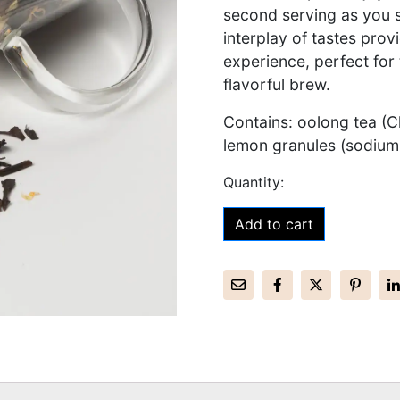
second serving as you 
interplay of tastes pro
experience, perfect for
flavorful brew.
Contains: oolong tea (Ch
lemon granules (sodium
Add to cart