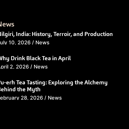
News
ilgiri, India: History, Terroir, and Production
uly 10, 2026
/
News
hy Drink Black Tea in April
pril 2, 2026
/
News
u-erh Tea Tasting: Exploring the Alchemy
Behind the Myth
ebruary 28, 2026
/
News