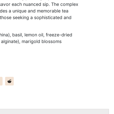
savor each nuanced sip. The complex
vides a unique and memorable tea
 those seeking a sophisticated and
ina), basil, lemon oil, freeze-dried
 alginate), marigold blossoms