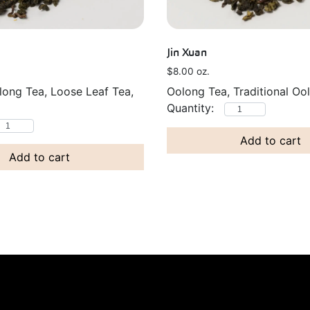
Jin Xuan
$
8.00
oz.
long Tea, Loose Leaf Tea,
Oolong Tea, Traditional Oo
Add to cart
Add to cart