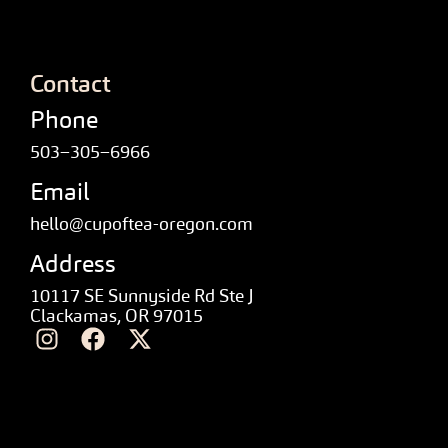
Contact
Phone
503–305–6966
Email
hello@cupoftea-oregon.com
Address
10117 SE Sunnyside Rd Ste J
Clackamas, OR 97015