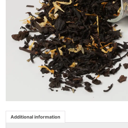
Additional information