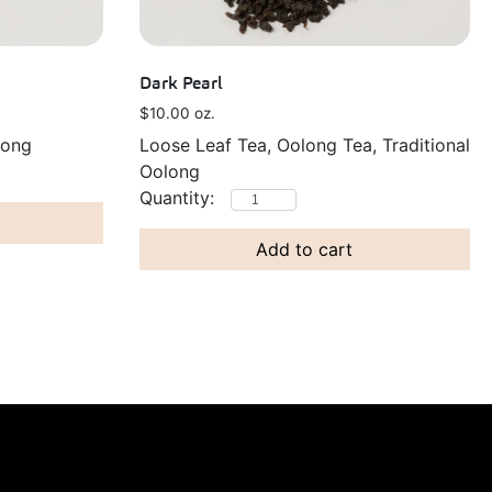
Dark Pearl
$
10.00
oz.
long
Loose Leaf Tea, Oolong Tea, Traditional
Oolong
Add to cart