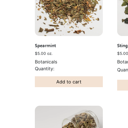
Spearmint
Sting
$
5.00
oz.
$
5.0
Botanicals
Bota
Add to cart