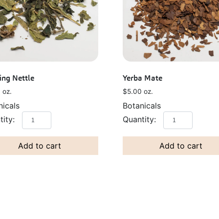
ing Nettle
Yerba Mate
0
oz.
$
5.00
oz.
nicals
Botanicals
Add to cart
Add to cart