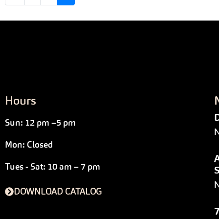
Hours
D
Sun: 12 pm –5 pm
N
Mon: Closed
A
Tues - Sat: 10 am – 7 pm
S
DOWNLOAD CATALOG
7