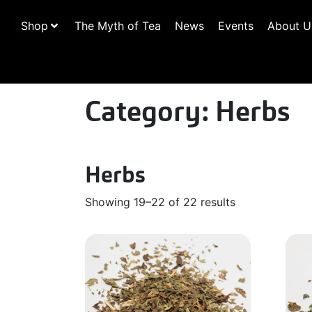
Shop
The Myth of Tea
News
Events
About U
Category:
Herbs
Herbs
Showing 19–22 of 22 results