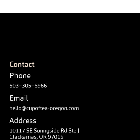
Contact
Phone
503–305–6966
Email
hello@cupoftea-oregon.com
Address
10117 SE Sunnyside Rd Ste J
Clackamas, OR 97015