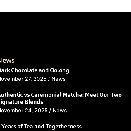
News
ark Chocolate and Oolong
ovember 27, 2025
/
News
uthentic vs Ceremonial Matcha: Meet Our Two
ignature Blends
November 24, 2025
/
News
 Years of Tea and Togetherness