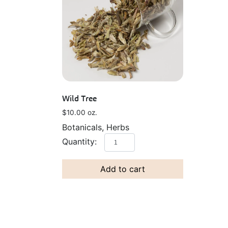
Wild Tree
$
10.00
oz.
Botanicals, Herbs
Add to cart