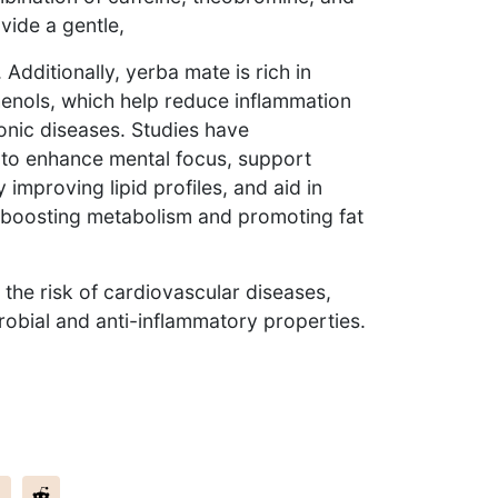
vide a gentle,
Additionally, yerba mate is rich in
enols, which help reduce inflammation
onic diseases. Studies have
y to enhance mental focus, support
 improving lipid profiles, and aid in
boosting metabolism and promoting fat
 the risk of cardiovascular diseases,
robial and anti-inflammatory properties.