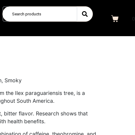
0
ich, Smoky
 the Ilex paraguariensis tree, is a
ughout South America.
t, bitter flavor. Research shows that
th health benefits.
mbination of caffeine, theobromine, and