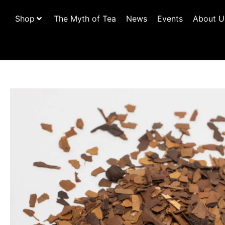
Shop
The Myth of Tea
News
Events
About U