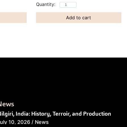
Add to cart
News
ilgiri, India: History, Terroir, and Production
uly 10, 2026
/
News