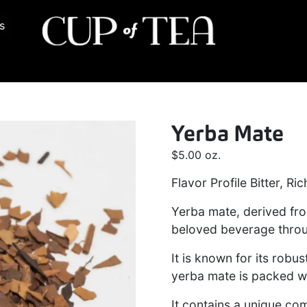
s
Yerba Mate
$
5.00
oz.
Flavor Profile Bitter, R
Yerba mate, derived from
beloved beverage thro
It is known for its robus
yerba mate is packed wi
It contains a unique co