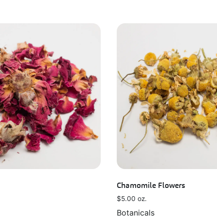
Chamomile Flowers
$
5.00
oz.
Botanicals