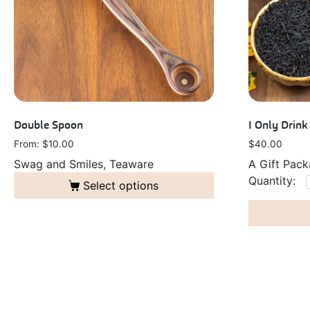
Double Spoon
I Only Drin
From: 
$
10.00
$
40.00
Swag and Smiles, Teaware
A Gift Pac
Select options