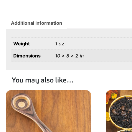
Additional information
Weight
1 oz
Dimensions
10 × 8 × 2 in
You may also like…