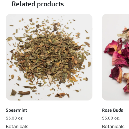
Related products
Spearmint
Rose Buds
$
5.00
oz.
$
5.00
oz.
Botanicals
Botanicals