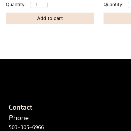
Add to cart
Contact
Phone
503–305–6966