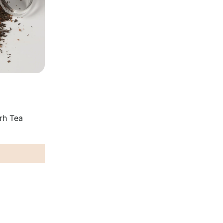
rh Tea