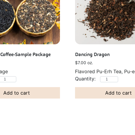
k Coffee-Sample Package
Dancing Dragon
$
7.00
oz.
kage
Flavored Pu-Erh Tea, Pu-e
Add to cart
Add to cart