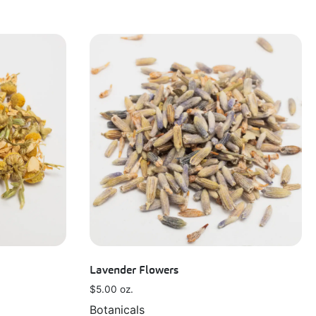
Lavender Flowers
$
5.00
oz.
Botanicals