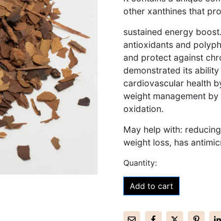
other xanthines that pro
sustained energy boost. 
antioxidants and polyph
and protect against chr
demonstrated its abilit
cardiovascular health by
weight management by 
oxidation.
May help with: reducing
weight loss, has antimic
Add to cart