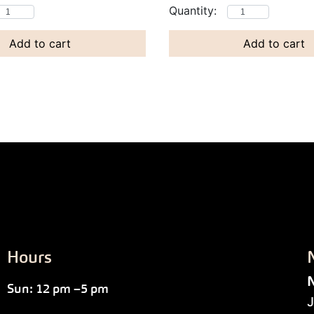
Add to cart
Add to cart
Hours
N
Sun: 12 pm –5 pm
J