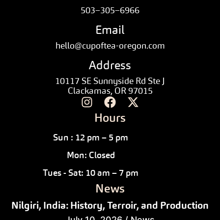
503–305–6966
Email
hello@cupoftea-oregon.com
Address
10117 SE Sunnyside Rd Ste J
Clackamas, OR 97015
Hours
Sun : 12 pm – 5 pm
Mon: Closed
Tues - Sat: 10 am – 7 pm
News
Nilgiri, India: History, Terroir, and Production
July 10, 2026
/
News