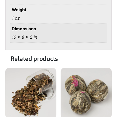
Weight
1 oz
Dimensions
10 × 8 × 2 in
Related products