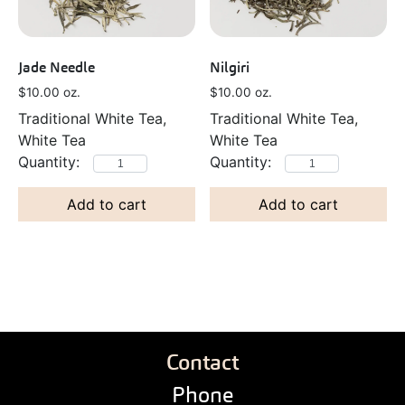
Jade Needle
Nilgiri
$
10.00
oz.
$
10.00
oz.
Traditional White Tea,
Traditional White Tea,
White Tea
White Tea
Add to cart
Add to cart
Contact
Phone