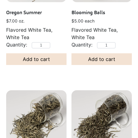
Oregon Summer
Blooming Balls
$
7.00
oz.
$
5.00
each
Flavored White Tea,
Flavored White Tea,
White Tea
White Tea
Add to cart
Add to cart