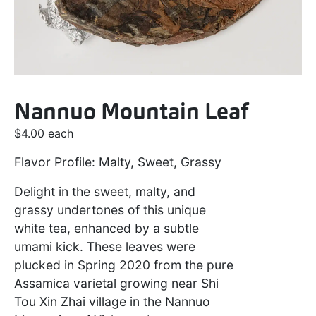
Nannuo Mountain Leaf
$
4.00
each
Flavor Profile: Malty, Sweet, Grassy
Delight in the sweet, malty, and
grassy undertones of this unique
white tea, enhanced by a subtle
umami kick. These leaves were
plucked in Spring 2020 from the pure
Assamica varietal growing near Shi
Tou Xin Zhai village in the Nannuo