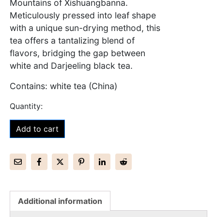
Mountains of Xishuangbanna.
Meticulously pressed into leaf shape
with a unique sun-drying method, this
tea offers a tantalizing blend of
flavors, bridging the gap between
white and Darjeeling black tea.
Contains: white tea (China)
Add to cart
Additional information