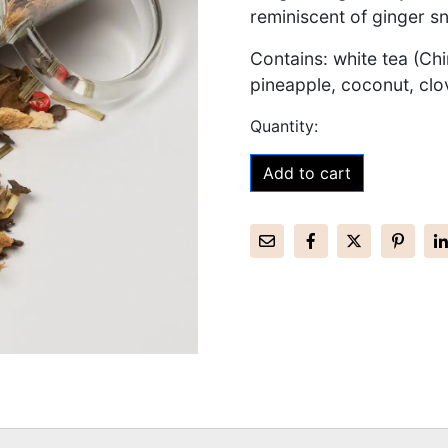
reminiscent of ginger s
Contains: white tea (Ch
pineapple, coconut, cl
Add to cart