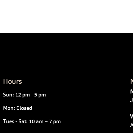
Hours
N
Sun: 12 pm –5 pm
J
Mon: Closed
W
Tues - Sat: 10 am – 7 pm
A