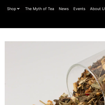
Shop
The Myth of Tea
News
Events
About U