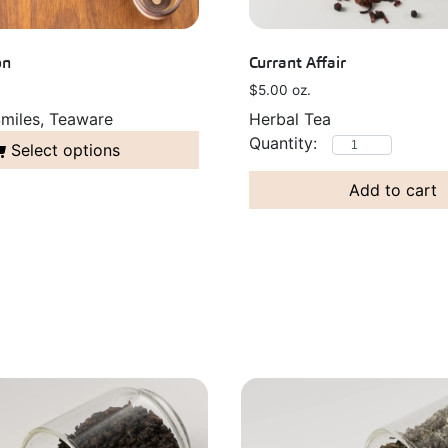
on
Currant Affair
$
5.00
oz.
miles, Teaware
Herbal Tea
Select options
Add to cart