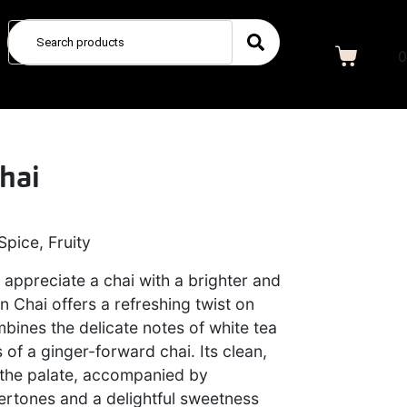
0
hai
Spice, Fruity
appreciate a chai with a brighter and
n Chai offers a refreshing twist on
mbines the delicate notes of white tea
 of a ginger-forward chai. Its clean,
 the palate, accompanied by
dertones and a delightful sweetness