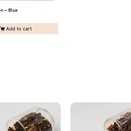
n – Blue
Add to cart