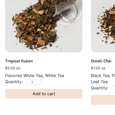
Tropical Fusion
Diwali Chai
$
5.00
oz.
$
7.00
oz.
Flavored White Tea, White Tea
Black Tea, F
Leaf Tea
Add to cart