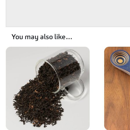
You may also like…