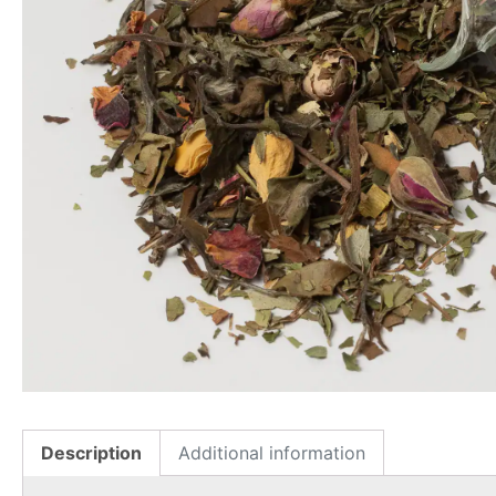
Description
Additional information