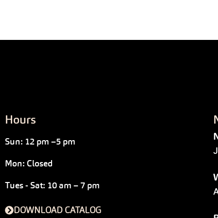
Hours
N
Sun: 12 pm –5 pm
J
Mon: Closed
W
Tues - Sat: 10 am – 7 pm
A
DOWNLOAD CATALOG
P