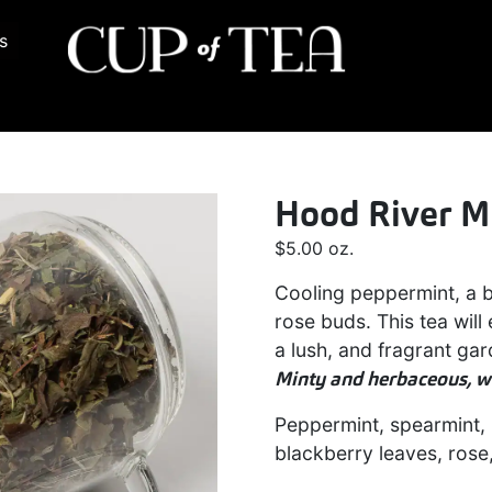
s
Hood River M
$
5.00
oz.
Cooling peppermint, a b
rose buds. This tea wil
a lush, and fragrant ga
Minty and herbaceous, wi
Peppermint, spearmint, 
blackberry leaves, rose