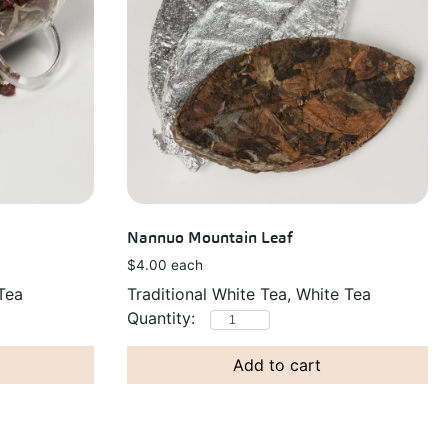
Nannuo Mountain Leaf
$
4.00
each
Traditional White Tea, White Tea
Tea
Add to cart