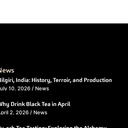
News
ilgiri, India: History, Terroir, and Production
uly 10, 2026
/
News
hy Drink Black Tea in April
pril 2, 2026
/
News
u-erh Tea Tasting: Exploring the Alchemy