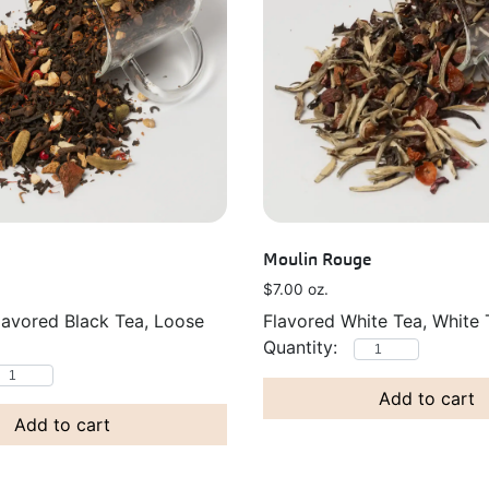
Moulin Rouge
$
7.00
oz.
lavored Black Tea, Loose
Flavored White Tea, White 
Add to cart
Add to cart