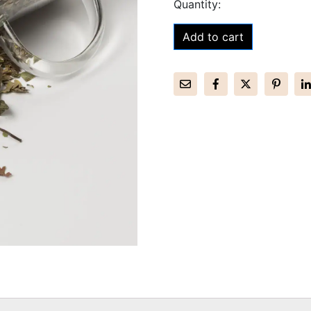
Add to cart