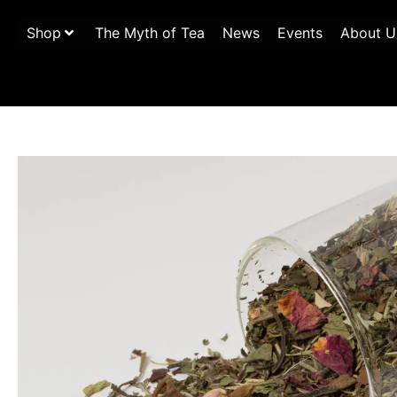
Shop
The Myth of Tea
News
Events
About U