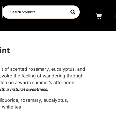
0
int
it of scented rosemary, eucalyptus, and
l evoke the feeling of wandering through
rden on a warm summer’s afternoon.
th a natural sweetness.
liquorice, rosemary, eucalyptus,
, white tea