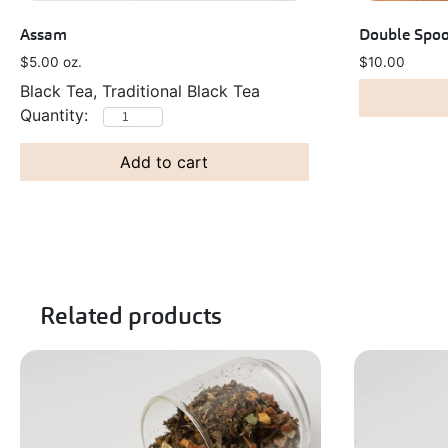
Assam
Double Spoo
$
5.00
oz.
$
10.00
Black Tea, Traditional Black Tea
Add to cart
Related products