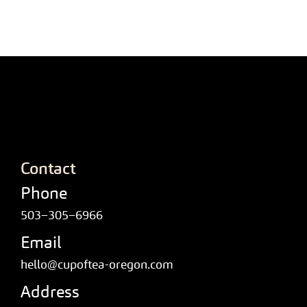
Contact
Phone
503–305–6966
Email
hello@cupoftea-oregon.com
Address