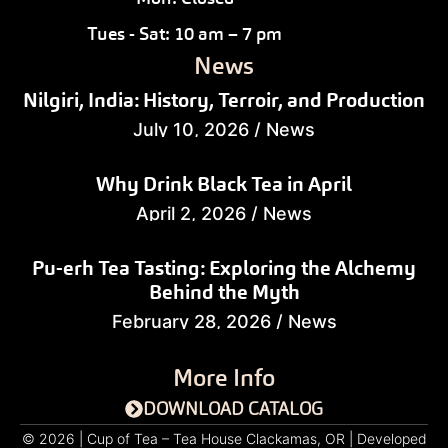
Tues - Sat: 10 am – 7 pm
News
Nilgiri, India: History, Terroir, and Production
July 10, 2026
/
News
Why Drink Black Tea in April
April 2, 2026
/
News
Pu-erh Tea Tasting: Exploring the Alchemy
Behind the Myth
February 28, 2026
/
News
More Info
DOWNLOAD CATALOG
© 2026 | Cup of Tea – Tea House Clackamas, OR | Developed