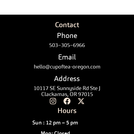
Contact
Phone
503–305–6966
Email
hello@cupoftea-oregon.com
Address
10117 SE Sunnyside Rd Ste J
Clackamas, OR 97015
Hours
Sun : 12 pm – 5 pm
Mon: Closed