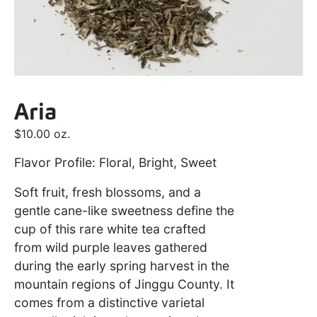
Aria
$
10.00
oz.
Flavor Profile: Floral, Bright, Sweet
Soft fruit, fresh blossoms, and a
gentle cane-like sweetness define the
cup of this rare white tea crafted
from wild purple leaves gathered
during the early spring harvest in the
mountain regions of Jinggu County. It
comes from a distinctive varietal