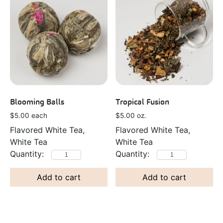
Blooming Balls
Tropical Fusion
$
5.00
each
$
5.00
oz.
Flavored White Tea,
Flavored White Tea,
White Tea
White Tea
Add to cart
Add to cart