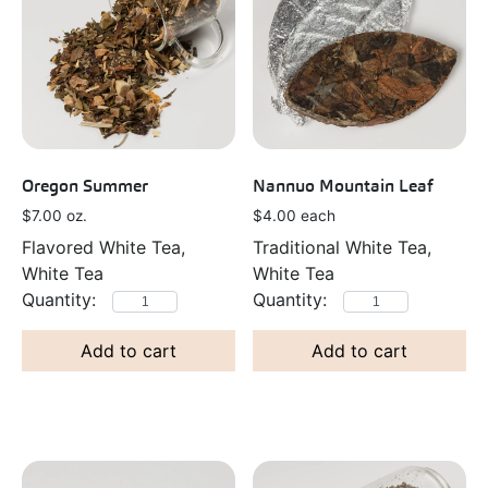
Oregon Summer
Nannuo Mountain Leaf
$
7.00
oz.
$
4.00
each
Flavored White Tea,
Traditional White Tea,
White Tea
White Tea
Add to cart
Add to cart