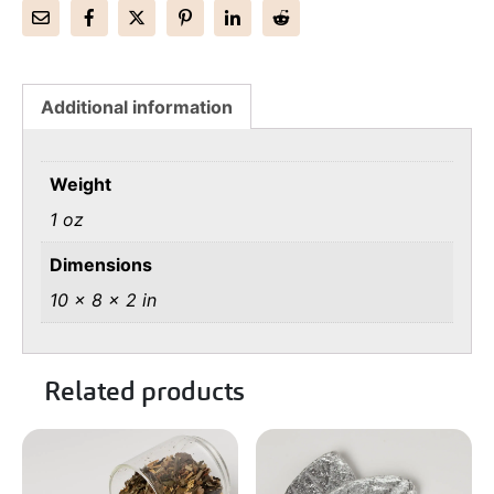
Additional information
Weight
1 oz
Dimensions
10 × 8 × 2 in
Related products