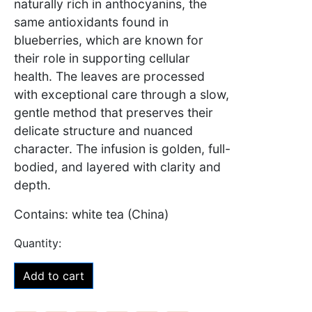
naturally rich in anthocyanins, the
same antioxidants found in
blueberries, which are known for
their role in supporting cellular
health. The leaves are processed
with exceptional care through a slow,
gentle method that preserves their
delicate structure and nuanced
character. The infusion is golden, full-
bodied, and layered with clarity and
depth.
Contains: white tea (China)
Add to cart