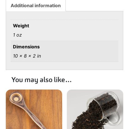
Additional information
Weight
1 oz
Dimensions
10 × 8 × 2 in
You may also like…