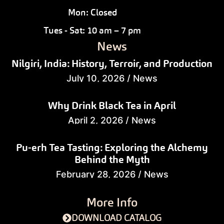
Mon: Closed
Tues - Sat: 10 am – 7 pm
News
Nilgiri, India: History, Terroir, and Production
July 10, 2026
/
News
Why Drink Black Tea in April
April 2, 2026
/
News
Pu-erh Tea Tasting: Exploring the Alchemy
Behind the Myth
February 28, 2026
/
News
More Info
DOWNLOAD CATALOG