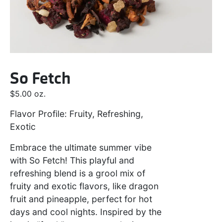
So Fetch
$
5.00
oz.
Flavor Profile: Fruity, Refreshing,
Exotic
Embrace the ultimate summer vibe
with So Fetch! This playful and
refreshing blend is a grool mix of
fruity and exotic flavors, like dragon
fruit and pineapple, perfect for hot
days and cool nights. Inspired by the