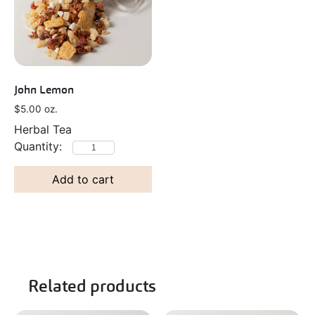
John Lemon
$
5.00
oz.
Herbal Tea
Add to cart
Related products