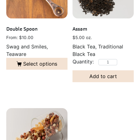
Double Spoon
Assam
From: 
$
10.00
$
5.00
oz.
Swag and Smiles,
Black Tea, Traditional
Teaware
Black Tea
Select options
Add to cart