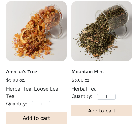
Ambika’s Tree
Mountain Mint
$
5.00
oz.
$
5.00
oz.
Herbal Tea, Loose Leaf
Herbal Tea
Tea
Add to cart
Add to cart