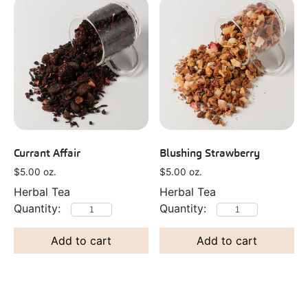
Currant Affair
Blushing Strawberry
$
5.00
oz.
$
5.00
oz.
Herbal Tea
Herbal Tea
Add to cart
Add to cart