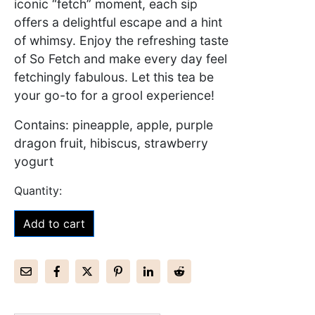
iconic “fetch” moment, each sip
offers a delightful escape and a hint
of whimsy. Enjoy the refreshing taste
of So Fetch and make every day feel
fetchingly fabulous. Let this tea be
your go-to for a grool experience!
Contains: pineapple, apple, purple
dragon fruit, hibiscus, strawberry
yogurt
Add to cart