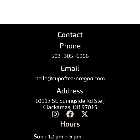
Contact
Phone
503–305–6966
Email
hello@cupoftea-oregon.com
Address
10117 SE Sunnyside Rd Ste J
Clackamas, OR 97015
Hours
Sun : 12 pm – 5 pm