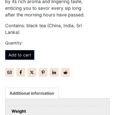
by its rich aroma and lingering taste,
enticing you to savor every sip long
after the morning hours have passed.
Contains: black tea (China, India, Sri
Lanka)
Add to cart
Additional information
Weight