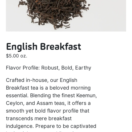
English Breakfast
$
5.00
oz.
Flavor Profile: Robust, Bold, Earthy
Crafted in-house, our English
Breakfast tea is a beloved morning
essential. Blending the finest Keemun,
Ceylon, and Assam teas, it offers a
smooth yet bold flavor profile that
transcends mere breakfast
indulgence. Prepare to be captivated