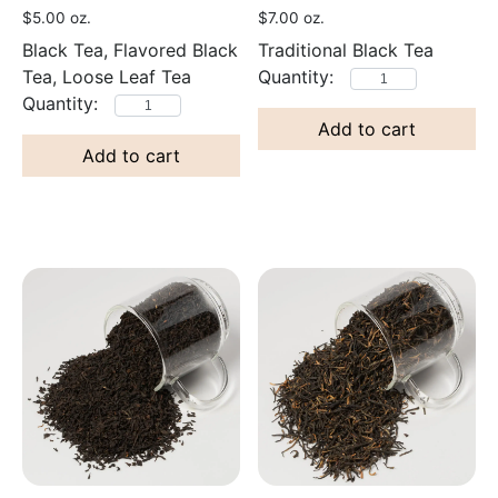
$
5.00
oz.
$
7.00
oz.
Black Tea, Flavored Black
Traditional Black Tea
Tea, Loose Leaf Tea
Add to cart
Add to cart