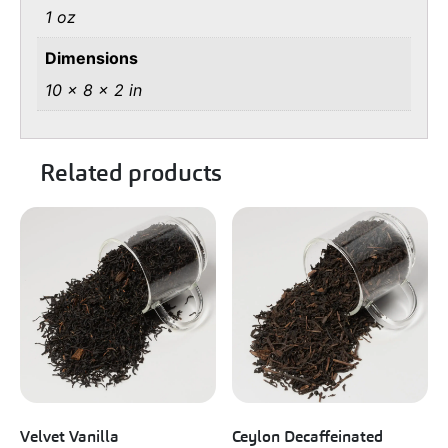
1 oz
Dimensions
10 × 8 × 2 in
Related products
Velvet Vanilla
Ceylon Decaffeinated