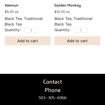
Keemun
Golden Monkey
$
5.00
oz.
$
10.00
oz.
Black Tea, Traditional
Black Tea, Traditional
Black Tea
Black Tea
Add to cart
Add to cart
Contact
Phone
503–305–6966