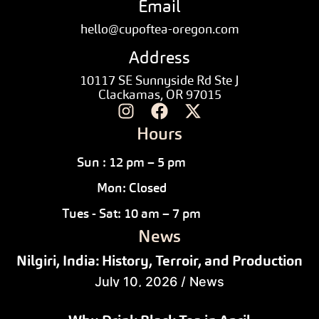
Email
hello@cupoftea-oregon.com
Address
10117 SE Sunnyside Rd Ste J
Clackamas, OR 97015
Hours
Sun : 12 pm – 5 pm
Mon: Closed
Tues - Sat: 10 am – 7 pm
News
Nilgiri, India: History, Terroir, and Production
July 10, 2026
/
News