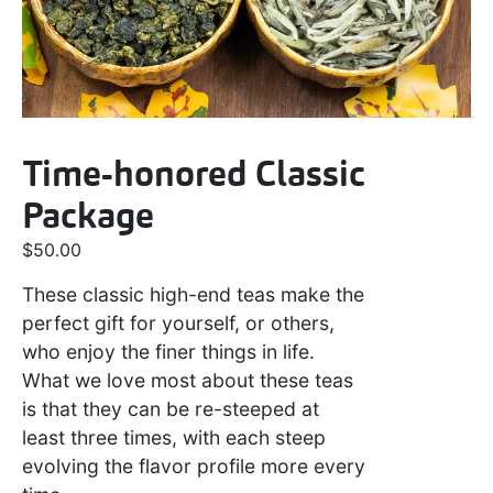
Time-honored Classic
Package
$
50.00
These classic high-end teas make the
perfect gift for yourself, or others,
who enjoy the finer things in life.
What we love most about these teas
is that they can be re-steeped at
least three times, with each steep
evolving the flavor profile more every