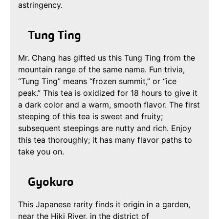
astringency.
Tung Ting
Mr. Chang has gifted us this Tung Ting from the
mountain range of the same name. Fun trivia,
“Tung Ting” means “frozen summit,” or “ice
peak.” This tea is oxidized for 18 hours to give it
a dark color and a warm, smooth flavor. The first
steeping of this tea is sweet and fruity;
subsequent steepings are nutty and rich. Enjoy
this tea thoroughly; it has many flavor paths to
take you on.
Gyokuro
This Japanese rarity finds it origin in a garden,
near the Hiki River, in the district of