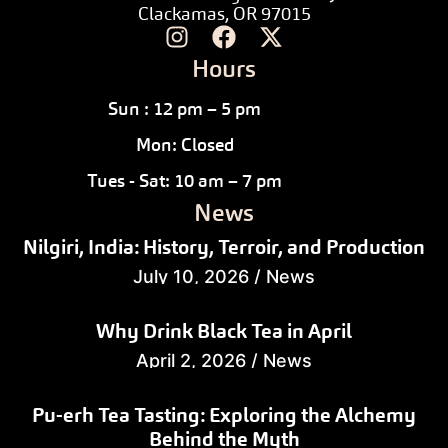
Clackamas, OR 97015
Hours
Sun : 12 pm – 5 pm
Mon: Closed
Tues - Sat: 10 am – 7 pm
News
Nilgiri, India: History, Terroir, and Production
July 10, 2026
/
News
Why Drink Black Tea in April
April 2, 2026
/
News
Pu-erh Tea Tasting: Exploring the Alchemy
Behind the Myth