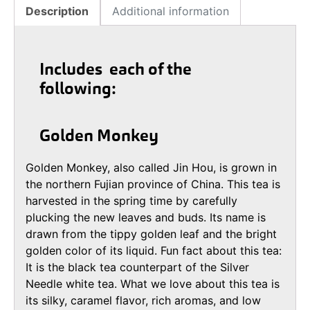
Description
Additional information
Includes each of the
following:
Golden Monkey
Golden Monkey, also called Jin Hou, is grown in
the northern Fujian province of China. This tea is
harvested in the spring time by carefully
plucking the new leaves and buds. Its name is
drawn from the tippy golden leaf and the bright
golden color of its liquid. Fun fact about this tea:
It is the black tea counterpart of the Silver
Needle white tea. What we love about this tea is
its silky, caramel flavor, rich aromas, and low