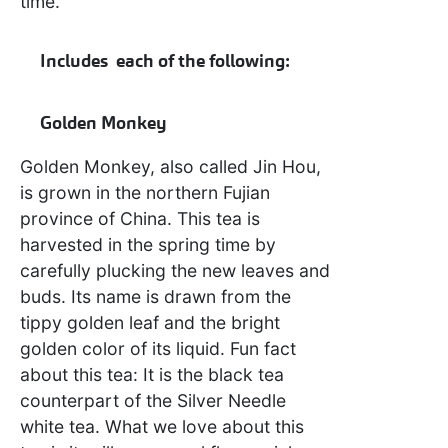
time.
Includes each of the following:
Golden Monkey
Golden Monkey, also called Jin Hou,
is grown in the northern Fujian
province of China. This tea is
harvested in the spring time by
carefully plucking the new leaves and
buds. Its name is drawn from the
tippy golden leaf and the bright
golden color of its liquid. Fun fact
about this tea: It is the black tea
counterpart of the Silver Needle
white tea. What we love about this