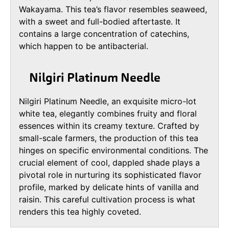
Wakayama. This tea’s flavor resembles seaweed,
with a sweet and full-bodied aftertaste. It
contains a large concentration of catechins,
which happen to be antibacterial.
Nilgiri Platinum Needle
Nilgiri Platinum Needle, an exquisite micro-lot
white tea, elegantly combines fruity and floral
essences within its creamy texture. Crafted by
small-scale farmers, the production of this tea
hinges on specific environmental conditions. The
crucial element of cool, dappled shade plays a
pivotal role in nurturing its sophisticated flavor
profile, marked by delicate hints of vanilla and
raisin. This careful cultivation process is what
renders this tea highly coveted.