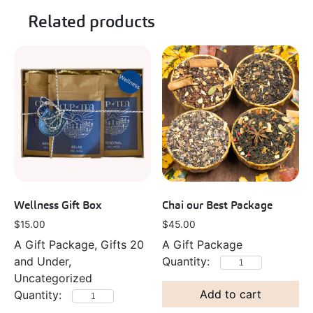
Related products
Wellness Gift Box
Chai our Best Package
$
15.00
$
45.00
A Gift Package, Gifts 20
A Gift Package
and Under,
Uncategorized
Add to cart