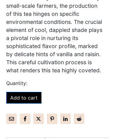
small-scale farmers, the production
of this tea hinges on specific
environmental conditions. The crucial
element of cool, dappled shade plays
a pivotal role in nurturing its
sophisticated flavor profile, marked
by delicate hints of vanilla and raisin.
This careful cultivation process is
what renders this tea highly coveted.
Add to cart