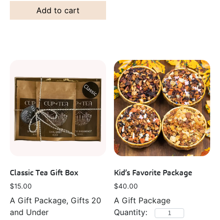
Add to cart
Classic Tea Gift Box
Kid’s Favorite Package
$
15.00
$
40.00
A Gift Package, Gifts 20
A Gift Package
and Under