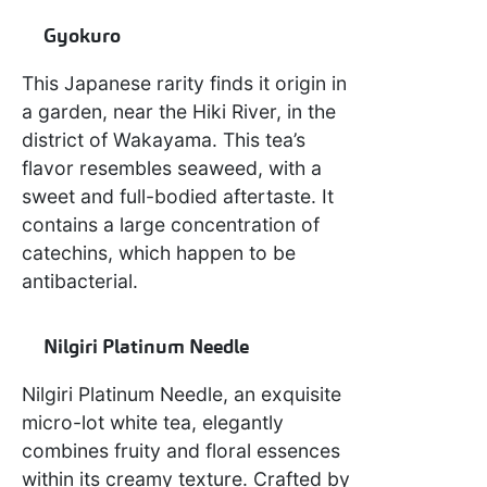
Gyokuro
This Japanese rarity finds it origin in
a garden, near the Hiki River, in the
district of Wakayama. This tea’s
flavor resembles seaweed, with a
sweet and full-bodied aftertaste. It
contains a large concentration of
catechins, which happen to be
antibacterial.
Nilgiri Platinum Needle
Nilgiri Platinum Needle, an exquisite
micro-lot white tea, elegantly
combines fruity and floral essences
within its creamy texture. Crafted by