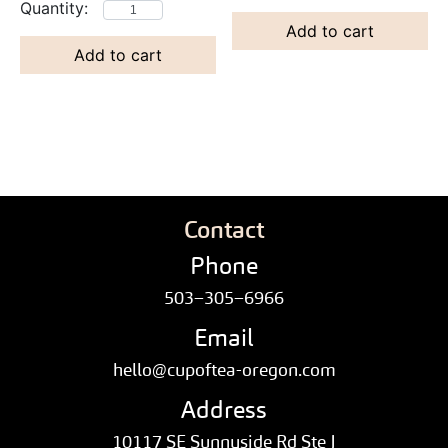
Add to cart
Add to cart
Contact
Phone
503–305–6966
Email
hello@cupoftea-oregon.com
Address
10117 SE Sunnyside Rd Ste J