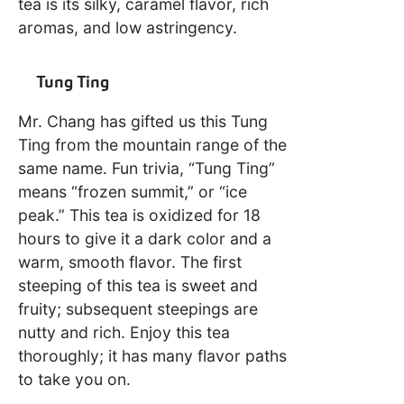
tea is its silky, caramel flavor, rich
aromas, and low astringency.
Tung Ting
Mr. Chang has gifted us this Tung
Ting from the mountain range of the
same name. Fun trivia, “Tung Ting”
means “frozen summit,” or “ice
peak.” This tea is oxidized for 18
hours to give it a dark color and a
warm, smooth flavor. The first
steeping of this tea is sweet and
fruity; subsequent steepings are
nutty and rich. Enjoy this tea
thoroughly; it has many flavor paths
to take you on.