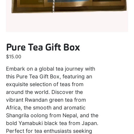
Pure Tea Gift Box
$
15.00
Embark on a global tea journey with
this Pure Tea Gift Box, featuring an
exquisite selection of teas from
around the world. Discover the
vibrant Rwandan green tea from
Africa, the smooth and aromatic
Shangrila oolong from Nepal, and the
bold Yamabuki black tea from Japan.
Perfect for tea enthusiasts seeking