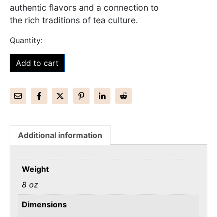
authentic flavors and a connection to
the rich traditions of tea culture.
Add to cart
Additional information
Weight
8 oz
Dimensions