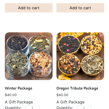
Add to cart
Add to cart
Winter Package
Oregon Tribute Package
$
40.00
$
40.00
A Gift Package
A Gift Package