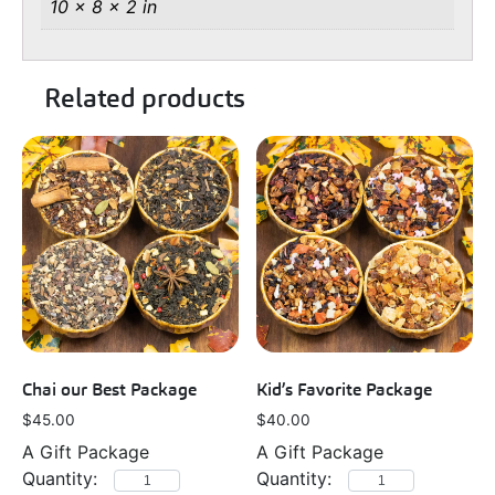
10 × 8 × 2 in
Related products
Chai our Best Package
Kid’s Favorite Package
$
45.00
$
40.00
A Gift Package
A Gift Package