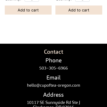
Add to cart
Add to cart
Contact
Phone
503–305–6966
Email
hello@cupoftea-oregon.com
Address
10117 SE Sunnyside Rd Ste J