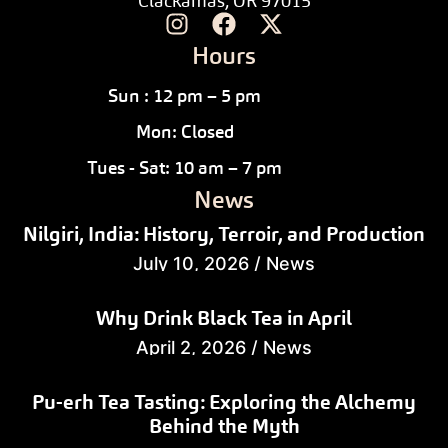
Clackamas, OR 97015
Hours
Sun : 12 pm – 5 pm
Mon: Closed
Tues - Sat: 10 am – 7 pm
News
Nilgiri, India: History, Terroir, and Production
July 10, 2026
/
News
Why Drink Black Tea in April
April 2, 2026
/
News
Pu-erh Tea Tasting: Exploring the Alchemy
Behind the Myth