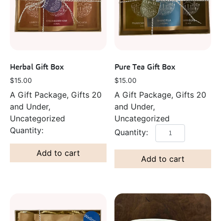
Herbal Gift Box
Pure Tea Gift Box
$
15.00
$
15.00
A Gift Package, Gifts 20
A Gift Package, Gifts 20
and Under,
and Under,
Uncategorized
Uncategorized
Add to cart
Add to cart