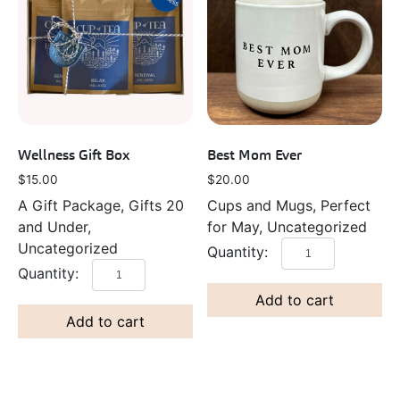
Wellness Gift Box
Best Mom Ever
$
15.00
$
20.00
A Gift Package, Gifts 20
Cups and Mugs, Perfect
and Under,
for May, Uncategorized
Uncategorized
Add to cart
Add to cart