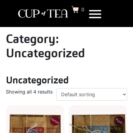
0
Category:
Uncategorized
Uncategorized
Showing all 4 results