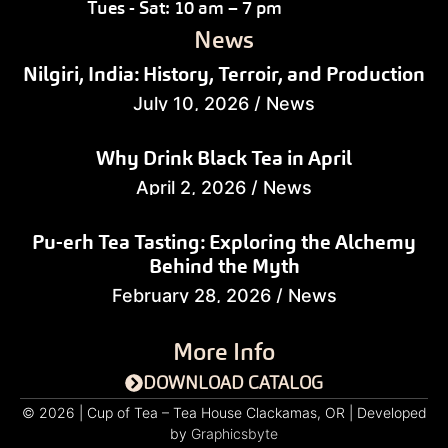
Tues - Sat: 10 am – 7 pm
News
Nilgiri, India: History, Terroir, and Production
July 10, 2026
/
News
Why Drink Black Tea in April
April 2, 2026
/
News
Pu-erh Tea Tasting: Exploring the Alchemy
Behind the Myth
February 28, 2026
/
News
More Info
DOWNLOAD CATALOG
© 2026 | Cup of Tea – Tea House Clackamas, OR | Developed
by
Graphicsbyte