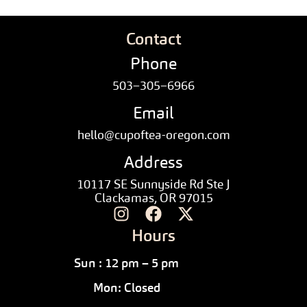
Contact
Phone
503–305–6966
Email
hello@cupoftea-oregon.com
Address
10117 SE Sunnyside Rd Ste J
Clackamas, OR 97015
Hours
Sun : 12 pm – 5 pm
Mon: Closed