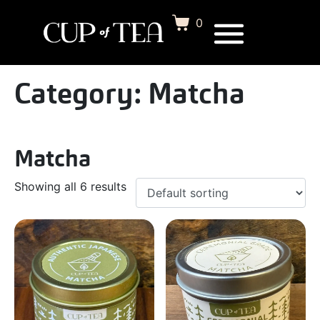
0
Category:
Matcha
Matcha
Showing all 6 results