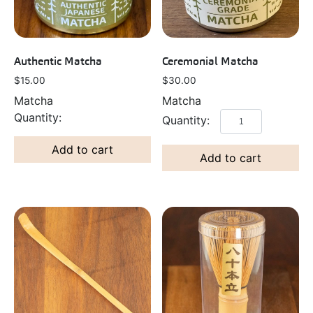
Authentic Matcha
Ceremonial Matcha
$
15.00
$
30.00
Matcha
Matcha
Add to cart
Add to cart