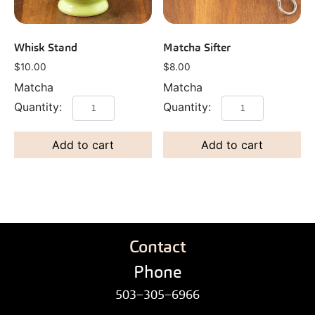
Whisk Stand
Matcha Sifter
$
10.00
$
8.00
Matcha
Matcha
Add to cart
Add to cart
Contact
Phone
503–305–6966