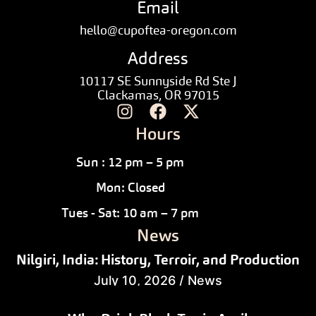
Email
hello@cupoftea-oregon.com
Address
10117 SE Sunnyside Rd Ste J
Clackamas, OR 97015
Hours
Sun : 12 pm – 5 pm
Mon: Closed
Tues - Sat: 10 am – 7 pm
News
Nilgiri, India: History, Terroir, and Production
July 10, 2026
/
News