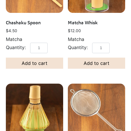
Chashaku Spoon
Matcha Whisk
$
4.50
$
12.00
Matcha
Matcha
Add to cart
Add to cart