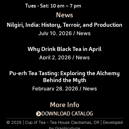
Tues - Sat: 10 am – 7 pm
News
Nilgiri, India: History, Terroir, and Production
July 10, 2026
/
News
Why Drink Black Tea in April
April 2, 2026
/
News
Pu-erh Tea Tasting: Exploring the Alchemy
Behind the Myth
February 28, 2026
/
News
More Info
DOWNLOAD CATALOG
© 2026 | Cup of Tea – Tea House Clackamas, OR | Developed
by
Graphicsbyte