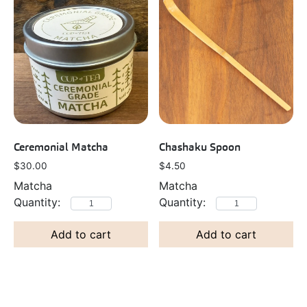
Ceremonial Matcha
Chashaku Spoon
$
30.00
$
4.50
Matcha
Matcha
Add to cart
Add to cart