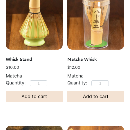
Whisk Stand
Matcha Whisk
$
10.00
$
12.00
Matcha
Matcha
Add to cart
Add to cart