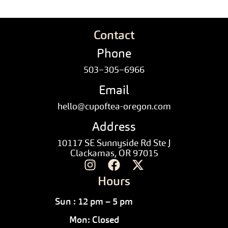
Contact
Phone
503–305–6966
Email
hello@cupoftea-oregon.com
Address
10117 SE Sunnyside Rd Ste J
Clackamas, OR 97015
Hours
Sun : 12 pm – 5 pm
Mon: Closed