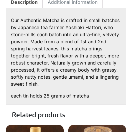
Description
Additional information
Our Authentic Matcha is crafted in small batches
by Japanese tea farmer Yoshiaki Hattori, who
stone-mills each batch into an ultra-fine, velvety
powder. Made from a blend of 1st and 2nd
spring harvest leaves, this matcha brings
together bright, fresh flavor with a deeper, more
robust character. Naturally grown and carefully
processed, it offers a creamy body with grassy,
softly nutty notes, gentle umami, and a lingering
sweet finish.
each tin holds 25 grams of matcha
Related products