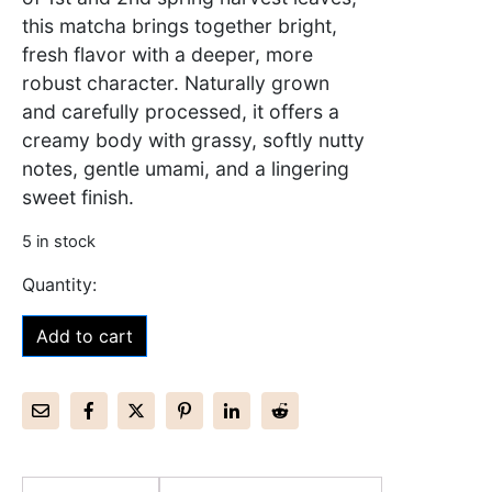
this matcha brings together bright,
fresh flavor with a deeper, more
robust character. Naturally grown
and carefully processed, it offers a
creamy body with grassy, softly nutty
notes, gentle umami, and a lingering
sweet finish.
5 in stock
Add to cart