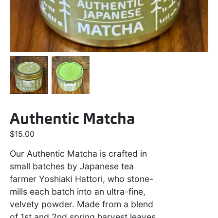
Authentic Matcha
$
15.00
Our Authentic Matcha is crafted in
small batches by Japanese tea
farmer Yoshiaki Hattori, who stone-
mills each batch into an ultra-fine,
velvety powder. Made from a blend
of 1st and 2nd spring harvest leaves,