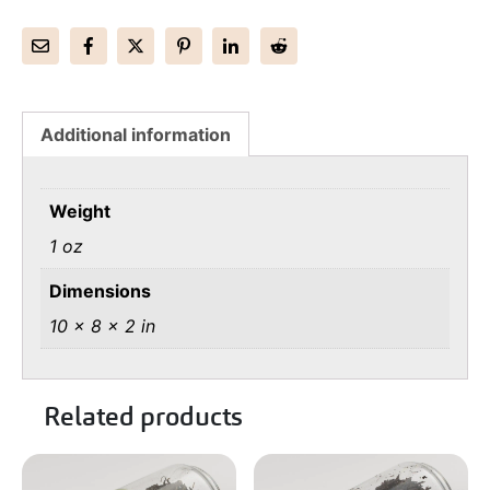
Additional information
Weight
1 oz
Dimensions
10 × 8 × 2 in
Related products