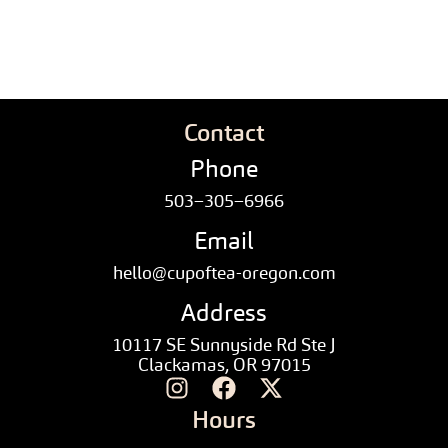
Contact
Phone
503–305–6966
Email
hello@cupoftea-oregon.com
Address
10117 SE Sunnyside Rd Ste J
Clackamas, OR 97015
Hours