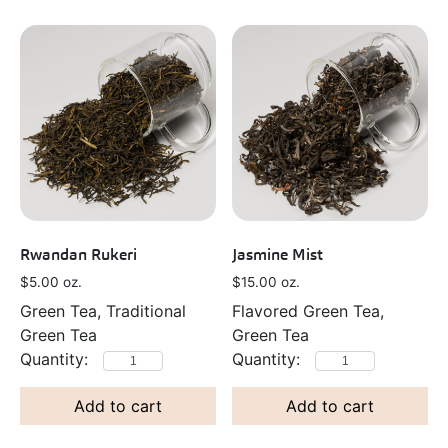
Rwandan Rukeri
Jasmine Mist
$
5.00
oz.
$
15.00
oz.
Green Tea, Traditional
Flavored Green Tea,
Green Tea
Green Tea
Add to cart
Add to cart