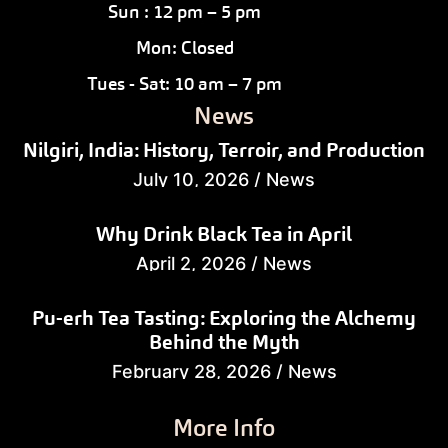
Sun : 12 pm – 5 pm
Mon: Closed
Tues - Sat: 10 am – 7 pm
News
Nilgiri, India: History, Terroir, and Production
July 10, 2026
/
News
Why Drink Black Tea in April
April 2, 2026
/
News
Pu-erh Tea Tasting: Exploring the Alchemy
Behind the Myth
February 28, 2026
/
News
More Info