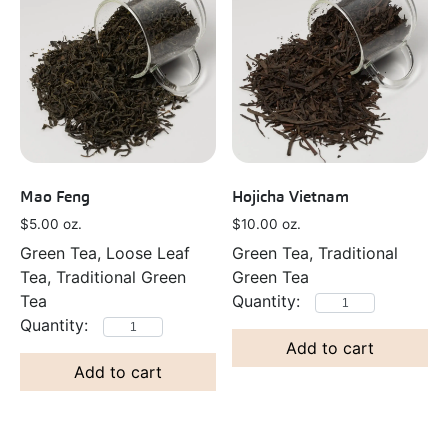
Mao Feng
Hojicha Vietnam
$
5.00
oz.
$
10.00
oz.
Green Tea, Loose Leaf
Green Tea, Traditional
Tea, Traditional Green
Green Tea
Tea
Add to cart
Add to cart