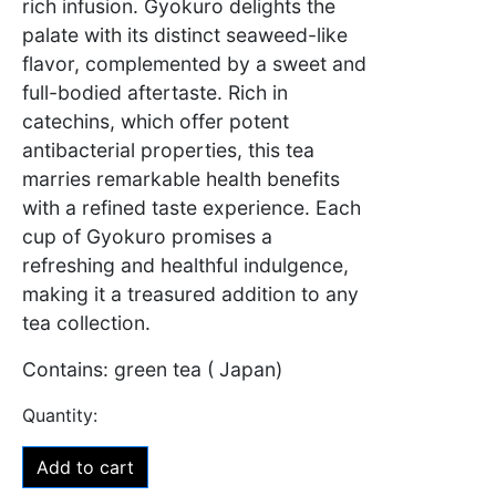
rich infusion. Gyokuro delights the
palate with its distinct seaweed-like
flavor, complemented by a sweet and
full-bodied aftertaste. Rich in
catechins, which offer potent
antibacterial properties, this tea
marries remarkable health benefits
with a refined taste experience. Each
cup of Gyokuro promises a
refreshing and healthful indulgence,
making it a treasured addition to any
tea collection.
Contains: green tea ( Japan)
Add to cart