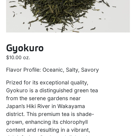
Gyokuro
$
10.00
oz.
Flavor Profile: Oceanic, Salty, Savory
Prized for its exceptional quality,
Gyokuro is a distinguished green tea
from the serene gardens near
Japan’s Hiki River in Wakayama
district. This premium tea is shade-
grown, enhancing its chlorophyll
content and resulting in a vibrant,