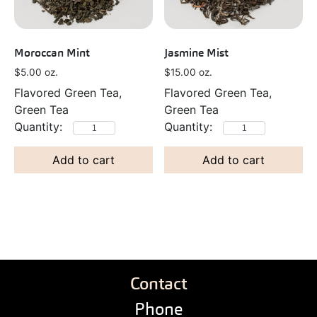
Moroccan Mint
Jasmine Mist
$
5.00
oz.
$
15.00
oz.
Flavored Green Tea,
Flavored Green Tea,
Green Tea
Green Tea
Add to cart
Add to cart
Contact
Phone