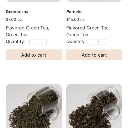
Genmaicha
Pomelo
$
7.00
oz.
$
15.00
oz.
Flavored Green Tea,
Flavored Green Tea,
Green Tea
Green Tea
Add to cart
Add to cart