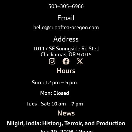
503–305–6966
Email
hello@cupoftea-oregon.com
Address
10117 SE Sunnyside Rd Ste J
Clackamas, OR 97015
Hours
Sun : 12 pm – 5 pm
Mon: Closed
Tues - Sat: 10 am – 7 pm
News
Nilgiri, India: History, Terroir, and Production
July 10, 2026
/
News