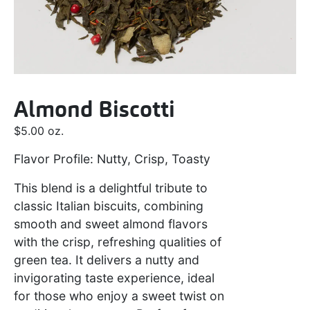
Almond Biscotti
$
5.00
oz.
Flavor Profile: Nutty, Crisp, Toasty
This blend is a delightful tribute to
classic Italian biscuits, combining
smooth and sweet almond flavors
with the crisp, refreshing qualities of
green tea. It delivers a nutty and
invigorating taste experience, ideal
for those who enjoy a sweet twist on