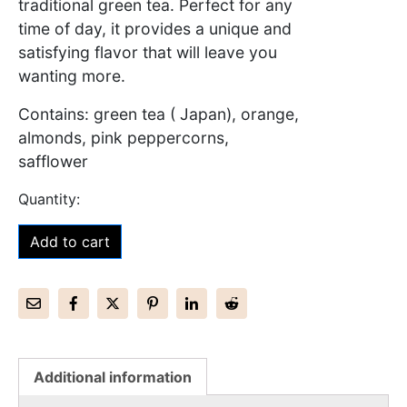
traditional green tea. Perfect for any
time of day, it provides a unique and
satisfying flavor that will leave you
wanting more.
Contains: green tea ( Japan), orange,
almonds, pink peppercorns,
safflower
Add to cart
Additional information