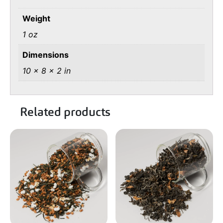
Weight
1 oz
Dimensions
10 × 8 × 2 in
Related products