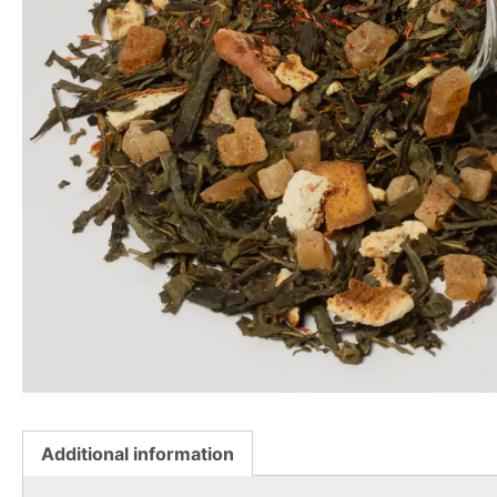
Additional information