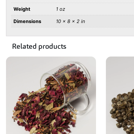
Weight
1 oz
Dimensions
10 × 8 × 2 in
Related products