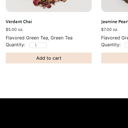
Verdant Chai
Jasmine Pear
$
5.00
oz.
$
7.00
oz.
Flavored Green Tea, Green Tea
Flavored Gr
Add to cart