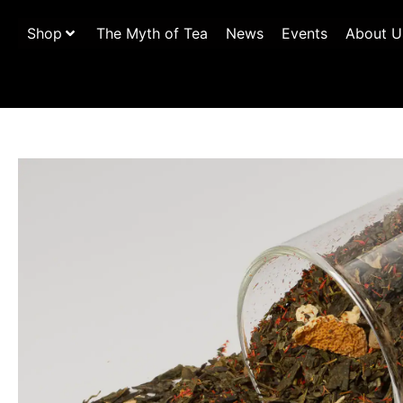
Shop
The Myth of Tea
News
Events
About U