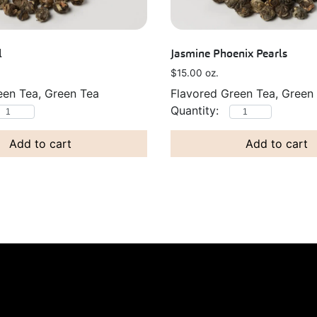
l
Jasmine Phoenix Pearls
$
15.00
oz.
een Tea, Green Tea
Flavored Green Tea, Green
Add to cart
Add to cart