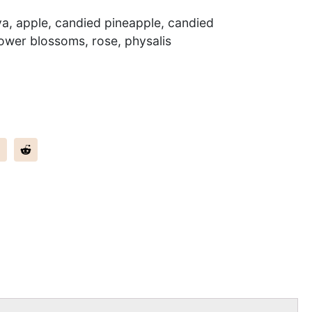
ya, apple, candied pineapple, candied
ower blossoms, rose, physalis