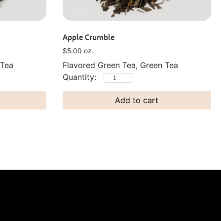
Apple Crumble
$
5.00
oz.
 Tea
Flavored Green Tea, Green Tea
Add to cart