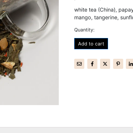
white tea (China), papa
mango, tangerine, sunfl
Add to cart