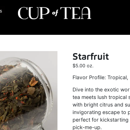
s
Starfruit
$
5.00
oz.
Flavor Profile: Tropical,
Dive into the exotic wor
tea meets lush tropical
with bright citrus and su
invigorating escape to p
perfect for kickstarting
pick-me-up.