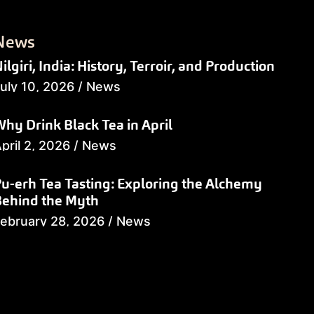
News
ilgiri, India: History, Terroir, and Production
uly 10, 2026
/
News
hy Drink Black Tea in April
pril 2, 2026
/
News
u-erh Tea Tasting: Exploring the Alchemy
Behind the Myth
ebruary 28, 2026
/
News