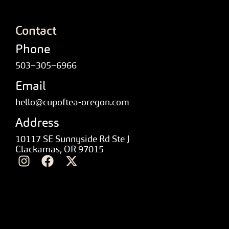
Contact
Phone
503–305–6966
Email
hello@cupoftea-oregon.com
Address
10117 SE Sunnyside Rd Ste J
Clackamas, OR 97015