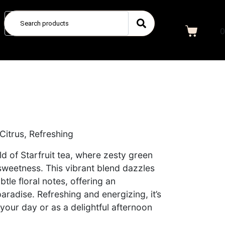
0
 Citrus, Refreshing
ld of Starfruit tea, where zesty green
 sweetness. This vibrant blend dazzles
btle floral notes, offering an
aradise. Refreshing and energizing, it’s
 your day or as a delightful afternoon