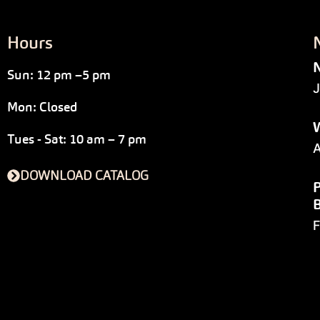
Hours
N
Sun: 12 pm –5 pm
J
Mon: Closed
W
Tues - Sat: 10 am – 7 pm
A
DOWNLOAD CATALOG
P
F