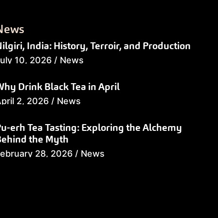
News
ilgiri, India: History, Terroir, and Production
uly 10, 2026
/
News
hy Drink Black Tea in April
pril 2, 2026
/
News
u-erh Tea Tasting: Exploring the Alchemy
Behind the Myth
ebruary 28, 2026
/
News