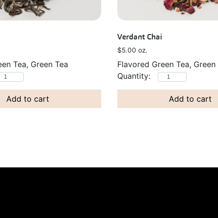
Verdant Chai
$
5.00
oz.
een Tea, Green Tea
Flavored Green Tea, Green
Add to cart
Add to cart