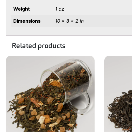
Weight
1 oz
Dimensions
10 × 8 × 2 in
Related products