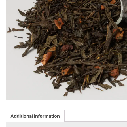
Additional information