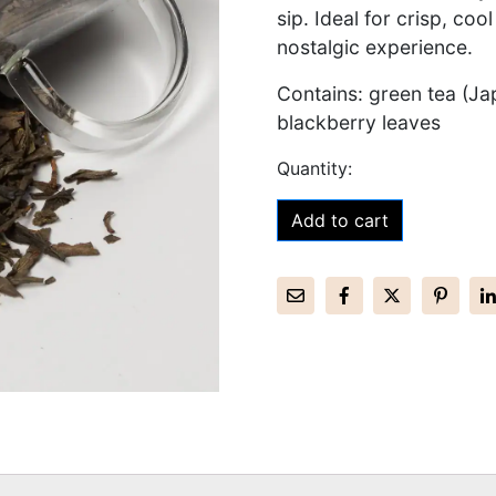
sip. Ideal for crisp, coo
nostalgic experience.
Contains: green tea (Ja
blackberry leaves
Add to cart