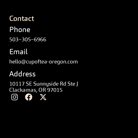
Contact
Phone
503–305–6966
Email
hello@cupoftea-oregon.com
Address
10117 SE Sunnyside Rd Ste J
Clackamas, OR 97015