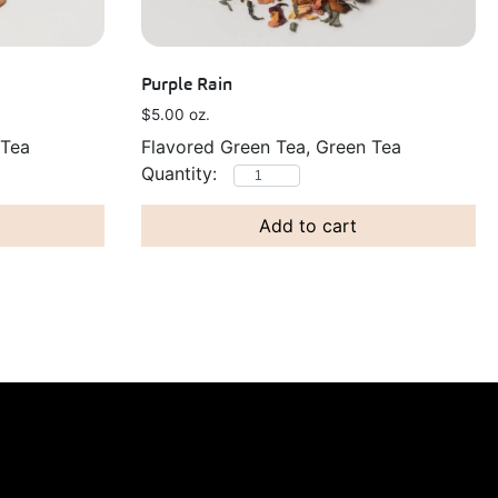
Purple Rain
$
5.00
oz.
 Tea
Flavored Green Tea, Green Tea
Add to cart