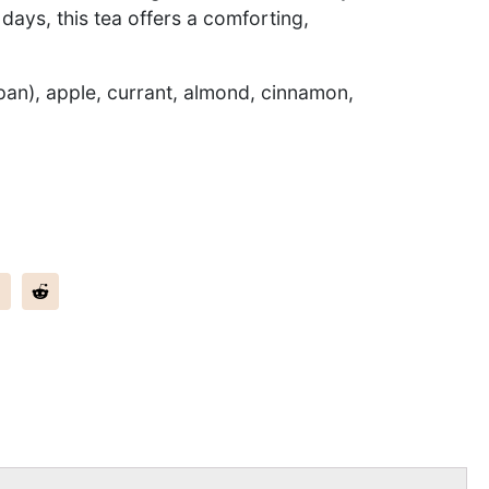
l days, this tea offers a comforting,
pan), apple, currant, almond, cinnamon,