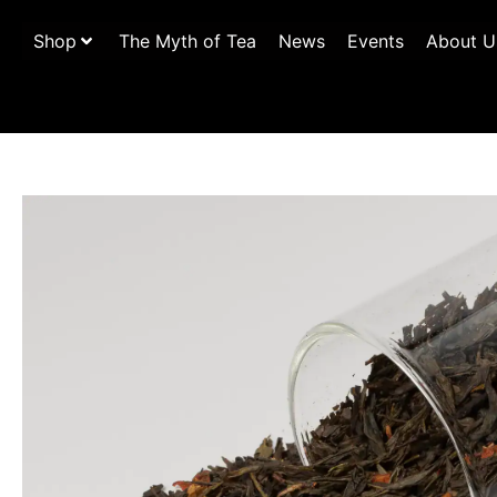
Shop
The Myth of Tea
News
Events
About U