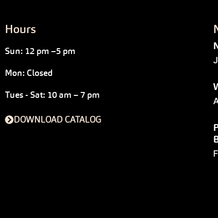
Hours
N
Sun: 12 pm –5 pm
J
Mon: Closed
W
Tues - Sat: 10 am – 7 pm
A
DOWNLOAD CATALOG
P
F