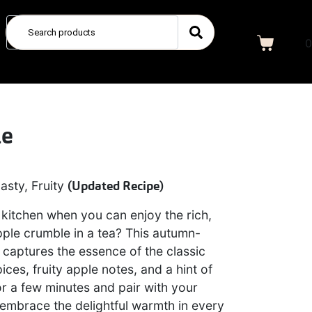
0
le
asty, Fruity
(
Updated
Recipe)
kitchen when you can enjoy the rich,
pple crumble in a tea? This autumn-
 captures the essence of the classic
ices, fruity apple notes, and a hint of
r a few minutes and pair with your
y embrace the delightful warmth in every