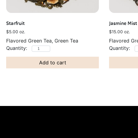
Starfruit
Jasmine Mist
$
5.00
oz.
$
15.00
oz.
Flavored Green Tea, Green Tea
Flavored Gr
Add to cart