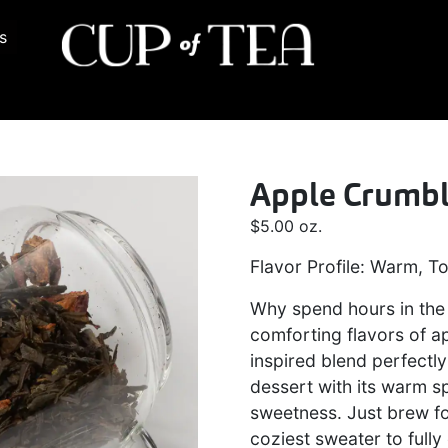
s
Apple Crumb
$
5.00
oz.
Flavor Profile: Warm, To
Why spend hours in the 
comforting flavors of a
inspired blend perfectly
dessert with its warm sp
sweetness. Just brew fo
coziest sweater to full