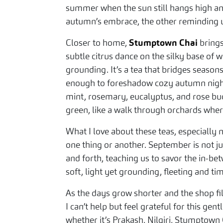
summer when the sun still hangs high and
autumn’s embrace, the other reminding u
Closer to home,
Stumptown Chai
brings
subtle citrus dance on the silky base of w
grounding. It’s a tea that bridges seaso
enough to foreshadow cozy autumn night
mint, rosemary, eucalyptus, and rose buds
green, like a walk through orchards wher
What I love about these teas, especially
one thing or another. September is not ju
and forth, teaching us to savor the in-bet
soft, light yet grounding, fleeting and tim
As the days grow shorter and the shop fi
I can’t help but feel grateful for this gen
whether it’s Prakash, Nilgiri, Stumptow