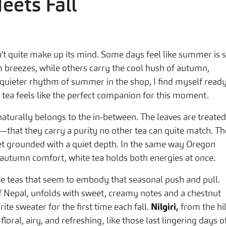
ets Fall
t quite make up its mind. Some days feel like summer is st
m breezes, while others carry the cool hush of autumn,
 quieter rhythm of summer in the shop, I find myself ready
e tea feels like the perfect companion for this moment.
aturally belongs to the in-between. The leaves are treated
—that they carry a purity no other tea can quite match. Th
l yet grounded with a quiet depth. In the same way Oregon
utumn comfort, white tea holds both energies at once.
ite teas that seem to embody that seasonal push and pull.
of Nepal, unfolds with sweet, creamy notes and a chestnut
rite sweater for the first time each fall.
Nilgiri
,
from the hil
loral, airy, and refreshing, like those last lingering days o