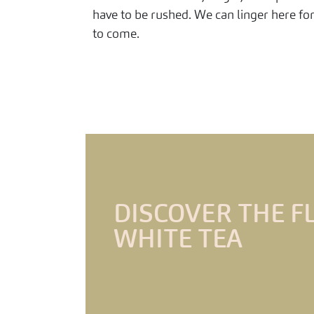
have to be rushed. We can linger here fo
to come.
DISCOVER THE F
WHITE TEA