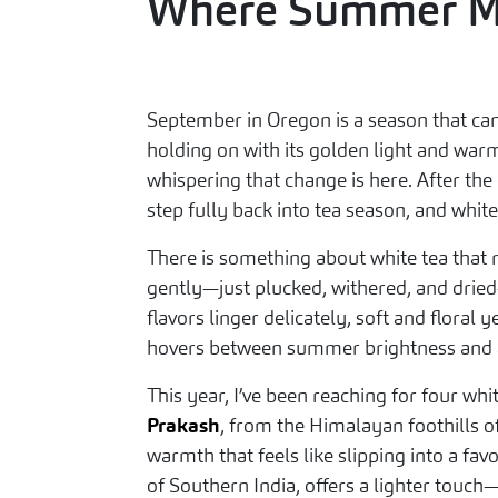
Where Summer Me
September in Oregon is a season that can’
holding on with its golden light and war
whispering that change is here. After the
step fully back into tea season, and whit
There is something about white tea that n
gently—just plucked, withered, and dried
flavors linger delicately, soft and flora
hovers between summer brightness and a
This year, I’ve been reaching for four wh
Prakash
, from the Himalayan foothills 
warmth that feels like slipping into a favo
of Southern India, offers a lighter touch—f