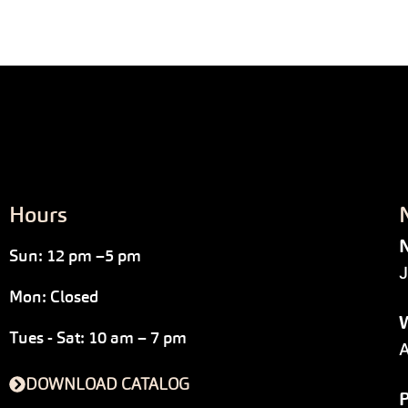
Hours
N
Sun: 12 pm –5 pm
J
Mon: Closed
W
Tues - Sat: 10 am – 7 pm
A
DOWNLOAD CATALOG
P