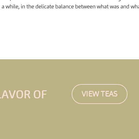
r a while, in the delicate balance between what was and wha
LAVOR OF
VIEW TEAS