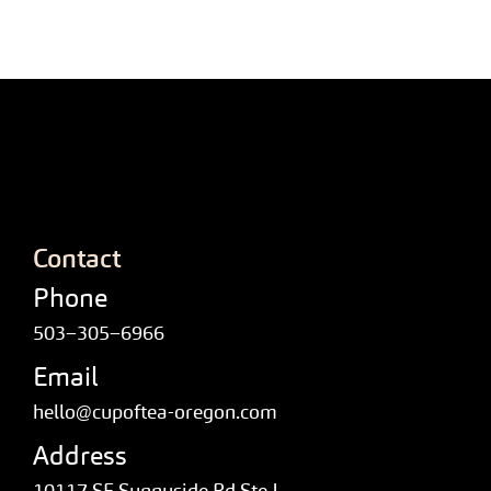
Contact
Phone
503–305–6966
Email
hello@cupoftea-oregon.com
Address
10117 SE Sunnyside Rd Ste J