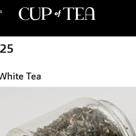
s
025
 White Tea