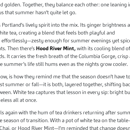
 golden. Together, they balance each other: one leaning i
s that summer hasn’t quite let go.
 Portland’s lively spirit into the mix. Its ginger brightness 
hite tea, creating a blend that feels both playful and
ns effortlessly—zesty enough for summer evenings yet spi
s. Then there’s
Hood River Mint
,
with its cooling blend o
. It carries the fresh breath of the Columbia Gorge, crisp
e summer’s life still hums even as the nights grow cooler.
 now, is how they remind me that the season doesn’t have t
st summer or fall—it is both, layered together, shifting ba
ween. White tea captures that lesson in every sip: bright bu
eless all at once.
lls again with the hum of tea drinkers returning after sum
tle season of transition. With a pot of white tea on the tabl
n Chai, or Hood River Mint—I’m reminded that change doesn