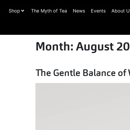
Shop
The Myth of Tea
News
Events
About U
Month:
August 2
The Gentle Balance of