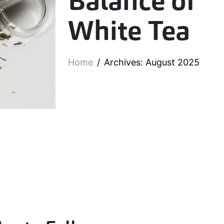
Balance of
White Tea
Home
Archives: August 2025