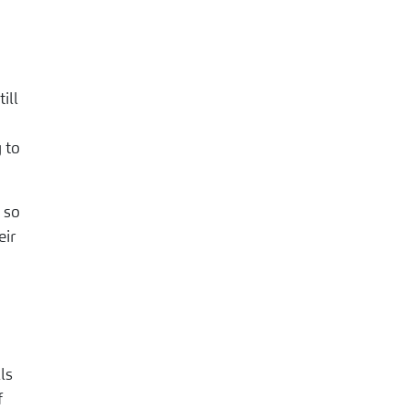
ill
 to
 so
eir
ls
f