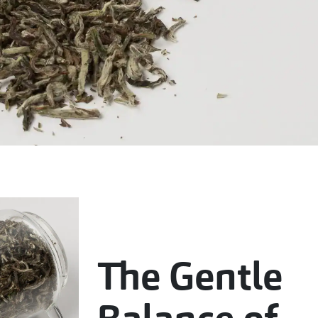
The Gentle