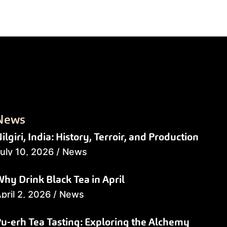
News
ilgiri, India: History, Terroir, and Production
uly 10, 2026
/
News
hy Drink Black Tea in April
pril 2, 2026
/
News
u-erh Tea Tasting: Exploring the Alchemy