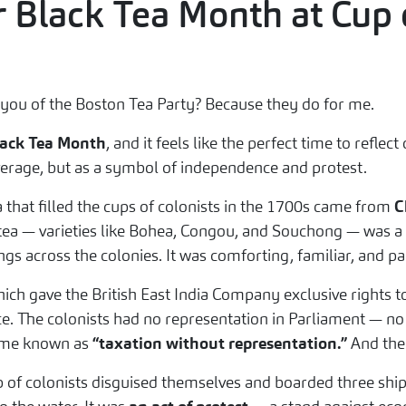
or Black Tea Month at Cup 
 you of the Boston Tea Party? Because they do for me.
ack Tea Month
, and it feels like the perfect time to refle
verage, but as a symbol of independence and protest.
a that filled the cups of colonists in the 1700s came from
C
tea — varieties like Bohea, Congou, and Souchong — was a st
gs across the colonies. It was comforting, familiar, and par
hich gave the British East India Company exclusive rights t
e. The colonists had no representation in Parliament — no v
ecame known as
“taxation without representation.”
And the
 of colonists disguised themselves and boarded three shi