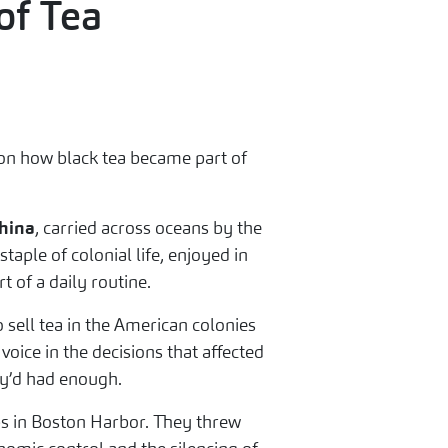
of Tea
ct on how black tea became part of
hina
, carried across oceans by the
aple of colonial life, enjoyed in
t of a daily routine.
o sell tea in the American colonies
oice in the decisions that affected
y’d had enough.
ps in Boston Harbor. They threw