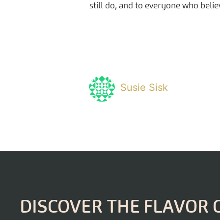
still do, and to everyone who belie
Susie Sisk
DISCOVER THE FLAVOR 