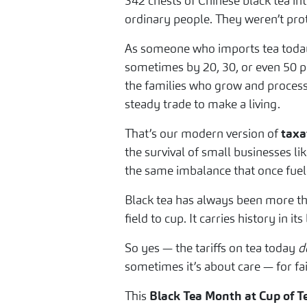
342 chests of Chinese black tea int
ordinary people. They weren’t prote
As someone who imports tea today,
sometimes by 20, 30, or even 50 per
the families who grow and process
steady trade to make a living.
That’s our modern version of
taxa
the survival of small businesses li
the same imbalance that once fuele
Black tea has always been more tha
field to cup. It carries history in i
So yes — the tariffs on tea today
d
sometimes it’s about care — for fa
This
Black Tea Month at Cup of T