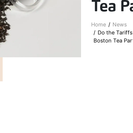
Tea P
Home
News
Do the Tariff
Boston Tea Par