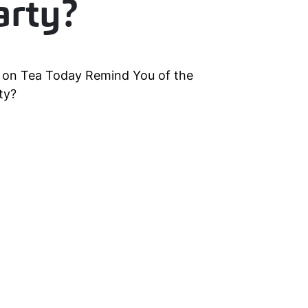
arty?
s on Tea Today Remind You of the
ty?