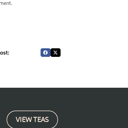
ement.
ost:
VIEW TEAS