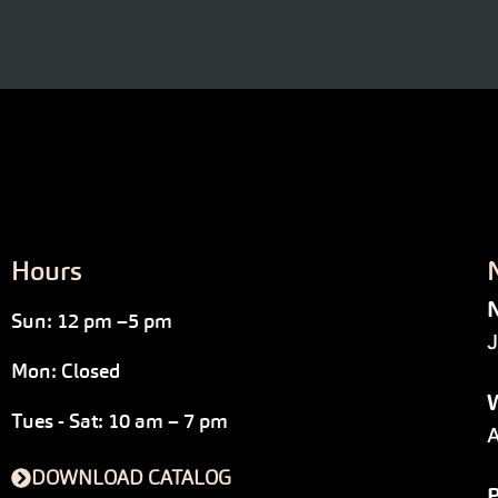
Hours
N
Sun: 12 pm –5 pm
J
Mon: Closed
W
Tues - Sat: 10 am – 7 pm
A
DOWNLOAD CATALOG
P