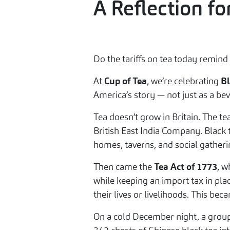
A Reflection f
Do the tariffs on tea today remind
At
Cup of Tea
, we’re celebrating
Bl
America’s story — not just as a be
Tea doesn’t grow in Britain. The te
British East India Company. Black 
homes, taverns, and social gatherin
Then came the
Tea Act of 1773
, w
while keeping an import tax in plac
their lives or livelihoods. This b
On a cold December night, a group