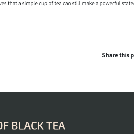
ves that a simple cup of tea can still make a powerful stat
Share this p
OF BLACK TEA