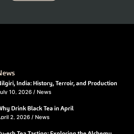
News
ilgiri, India: History, Terroir, and Production
uly 10, 2026
/
News
hy Drink Black Tea in April
pril 2, 2026
/
News
u-erh Tea Tasting: Exploring the Alchemy