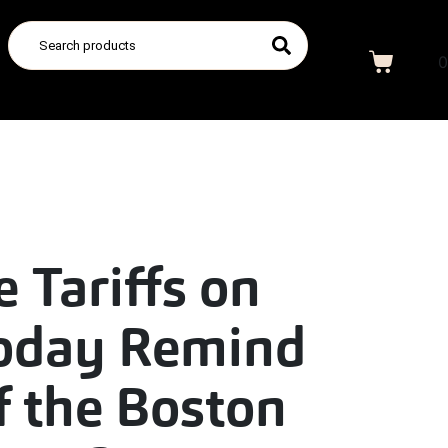
0
e Tariffs on
oday Remind
f the Boston