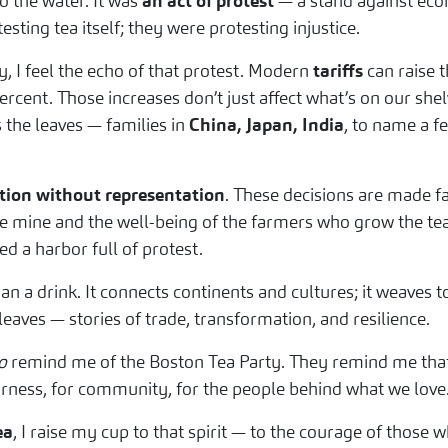
o the water. It was
an act of protest
— a stand against econ
sting tea itself; they were protesting injustice.
 I feel the echo of that protest. Modern
tariffs
can raise t
cent. Those increases don’t just affect what’s on our shelv
 the leaves — families in
China, Japan, India
, to name a 
tion without representation
. These decisions are made f
ke mine and the well-being of the farmers who grow the tea w
d a harbor full of protest.
n a drink. It connects continents and cultures; it weaves 
ts leaves — stories of trade, transformation, and resilience.
o
remind me of the Boston Tea Party. They remind me that 
irness, for community, for the people behind what we love
ea
, I raise my cup to that spirit — to the courage of those