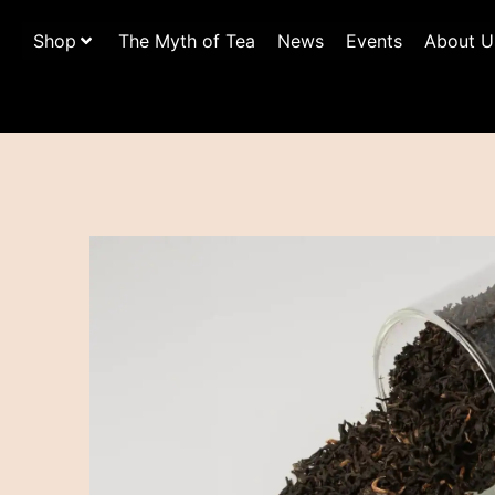
Shop
The Myth of Tea
News
Events
About U