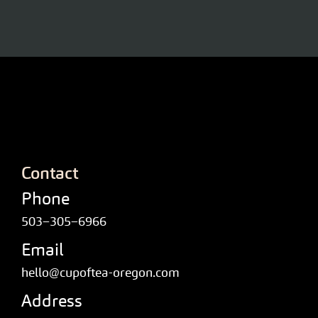
Contact
Phone
503–305–6966
Email
hello@cupoftea-oregon.com
Address