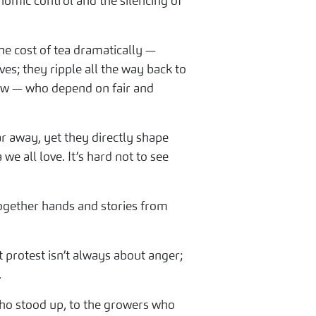
omic control and the silencing of
he cost of tea dramatically —
es; they ripple all the way back to
few — who depend on fair and
ar away, yet they directly shape
e all love. It’s hard not to see
together hands and stories from
protest isn’t always about anger;
.
 who stood up, to the growers who