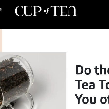
s
Do th
Tea T
You o