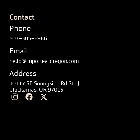
Contact
Phone
503–305–6966
Email
hello@cupoftea-oregon.com
Address
10117 SE Sunnyside Rd Ste J
Clackamas, OR 97015