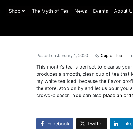
Shop
The Myth of Tea
News
Events
About U
Posted on
January 1, 2020
By
Cup of Tea
In
This month’s tea is perfect to cleanse your
produces a smooth, clean cup of tea that l
my white tea iced, because the flavor profi
the store, stop on by and let us pour you
crowd-pleaser. You can also
place an ord
Facebook
Twitter
Linke