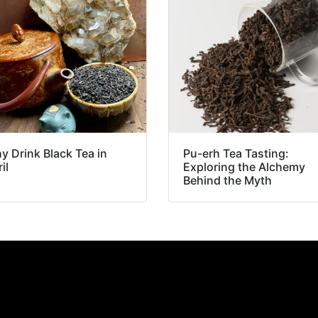
y Drink Black Tea in
Pu-erh Tea Tasting:
il
Exploring the Alchemy
Behind the Myth