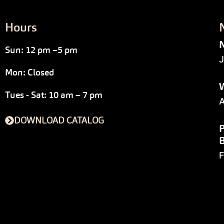
Hours
N
Sun: 12 pm –5 pm
J
Mon: Closed
W
Tues - Sat: 10 am – 7 pm
A
DOWNLOAD CATALOG
P
F