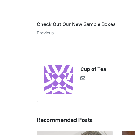
Check Out Our New Sample Boxes
Previous
Cup of Tea
Recommended Posts