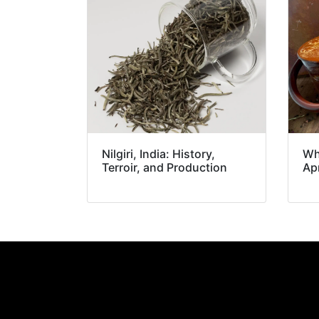
Nilgiri, India: History,
Wh
Terroir, and Production
Apr