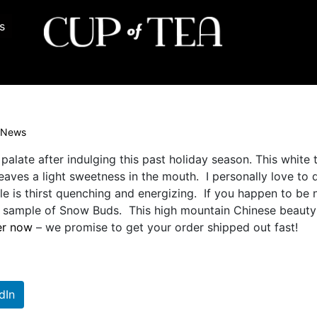
s
News
 palate after indulging this past holiday season. This white 
eaves a light sweetness in the mouth. I personally love to 
le is thirst quenching and energizing. If you happen to be 
 a sample of Snow Buds. This high mountain Chinese beauty 
er now
– we promise to get your order shipped out fast!
dIn