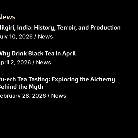
News
ilgiri, India: History, Terroir, and Production
uly 10, 2026
/
News
hy Drink Black Tea in April
pril 2, 2026
/
News
u-erh Tea Tasting: Exploring the Alchemy
Behind the Myth
ebruary 28, 2026
/
News