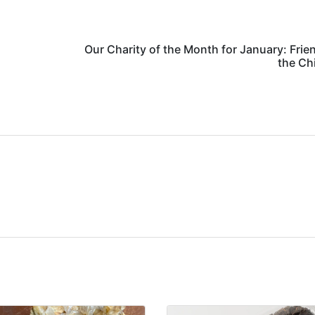
Our Charity of the Month for January: Frie
the Ch