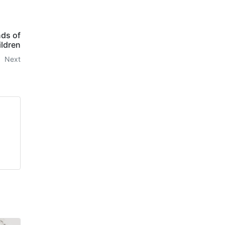
nds of
ildren
Next