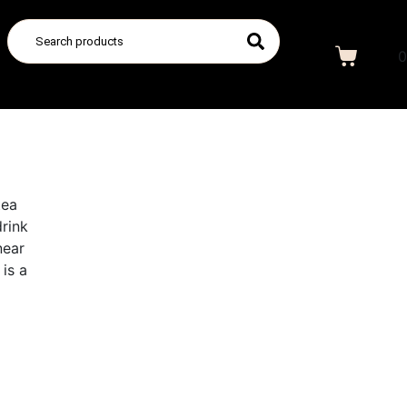
0
tea
drink
near
is a