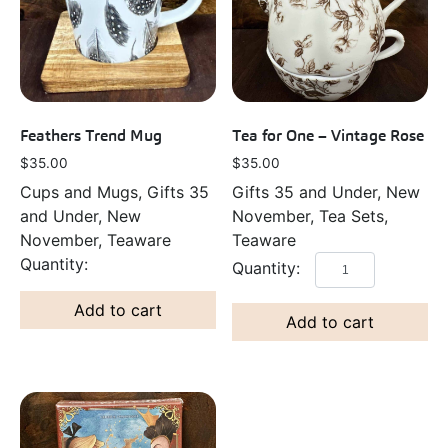
Feathers Trend Mug
Tea for One – Vintage Rose
$
35.00
$
35.00
Cups and Mugs, Gifts 35
Gifts 35 and Under, New
and Under, New
November, Tea Sets,
November, Teaware
Teaware
Add to cart
Add to cart