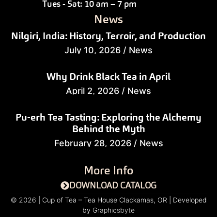
Tues - Sat: 10 am – 7 pm
News
Nilgiri, India: History, Terroir, and Production
July 10, 2026
/
News
Why Drink Black Tea in April
April 2, 2026
/
News
Pu-erh Tea Tasting: Exploring the Alchemy
Behind the Myth
February 28, 2026
/
News
More Info
DOWNLOAD CATALOG
© 2026 | Cup of Tea – Tea House Clackamas, OR | Developed
by
Graphicsbyte