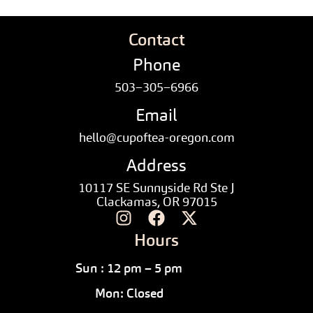
Contact
Phone
503–305–6966
Email
hello@cupoftea-oregon.com
Address
10117 SE Sunnyside Rd Ste J
Clackamas, OR 97015
Hours
Sun : 12 pm – 5 pm
Mon: Closed