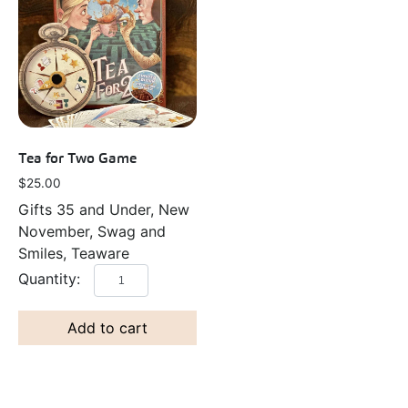
Tea for Two Game
$
25.00
Gifts 35 and Under, New
November, Swag and
Smiles, Teaware
Add to cart