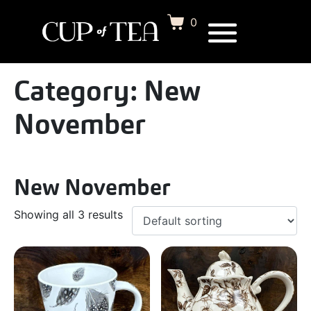
0
Category:
New
November
New November
Showing all 3 results