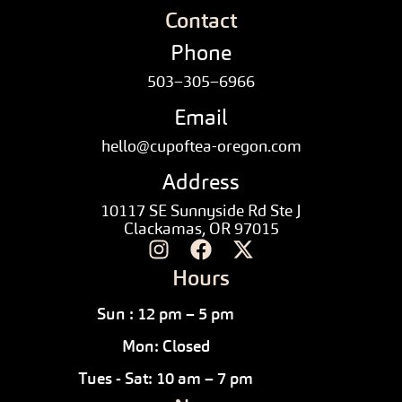
Contact
Phone
503–305–6966
Email
hello@cupoftea-oregon.com
Address
10117 SE Sunnyside Rd Ste J
Clackamas, OR 97015
Hours
Sun : 12 pm – 5 pm
Mon: Closed
Tues - Sat: 10 am – 7 pm