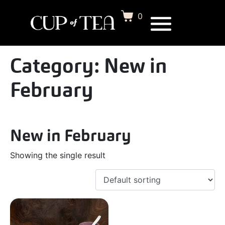
0
Category:
New in
February
New in February
Showing the single result