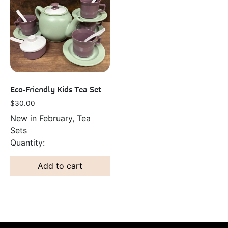
Eco-Friendly Kids Tea Set
$
30.00
New in February, Tea
Sets
Add to cart