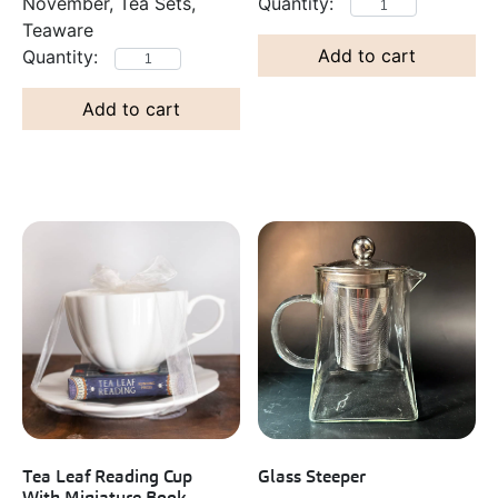
November, Tea Sets,
Teaware
Add to cart
Add to cart
Tea Leaf Reading Cup
Glass Steeper
With Miniature Book