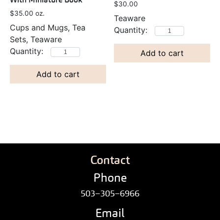
$
30.00
$
35.00
oz.
Teaware
Cups and Mugs, Tea
Sets, Teaware
Add to cart
Add to cart
Contact
Phone
503–305–6966
Email