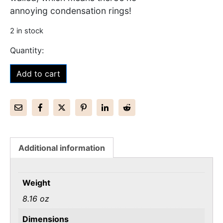
annoying condensation rings!
2 in stock
Add to cart
Additional information
Weight
8.16 oz
Dimensions