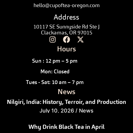
hello@cupoftea-oregon.com
Address
10117 SE Sunnyside Rd Ste J
Clackamas, OR 97015
Hours
Sun : 12 pm – 5 pm
Mon: Closed
Tues - Sat: 10 am – 7 pm
News
Nilgiri, India: History, Terroir, and Production
July 10, 2026
/
News
Why Drink Black Tea in April