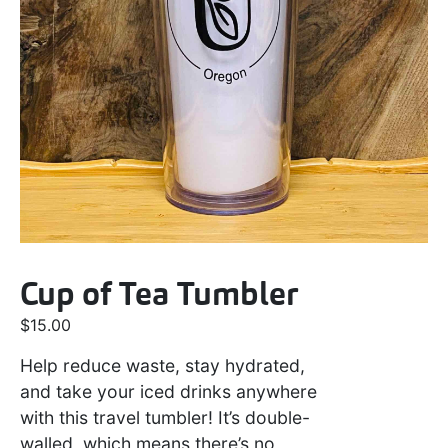
Cup of Tea Tumbler
$
15.00
Help reduce waste, stay hydrated,
and take your iced drinks anywhere
with this travel tumbler! It’s double-
walled, which means there’s no