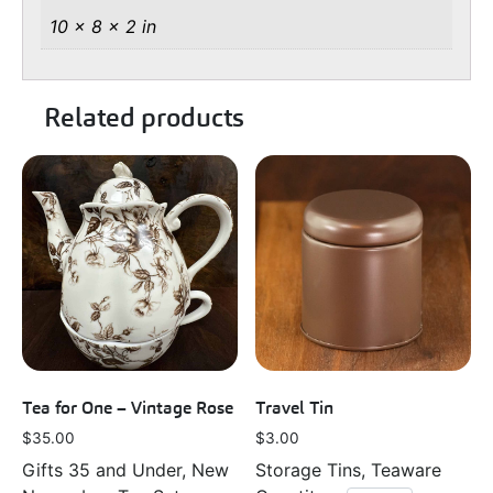
10 × 8 × 2 in
Related products
Tea for One – Vintage Rose
Travel Tin
$
35.00
$
3.00
Gifts 35 and Under, New
Storage Tins, Teaware