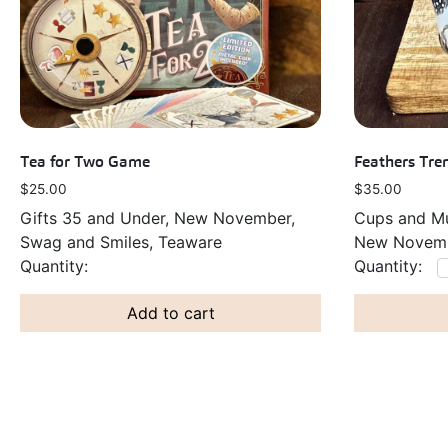
Tea for Two Game
Feathers Tr
$
25.00
$
35.00
Gifts 35 and Under, New November,
Cups and Mu
Swag and Smiles, Teaware
New Novemb
Add to cart