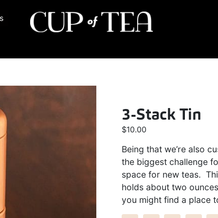
s
3-Stack Tin
$
10.00
Being that we’re also c
the biggest challenge fo
space for new teas. Thi
holds about two ounces 
you might find a place t