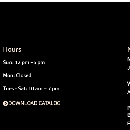
Hours
N
Sun: 12 pm –5 pm
J
Mon: Closed
W
Tues - Sat: 10 am – 7 pm
A
DOWNLOAD CATALOG
P
F