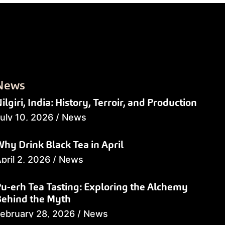
News
ilgiri, India: History, Terroir, and Production
uly 10, 2026
/
News
hy Drink Black Tea in April
pril 2, 2026
/
News
u-erh Tea Tasting: Exploring the Alchemy
Behind the Myth
ebruary 28, 2026
/
News