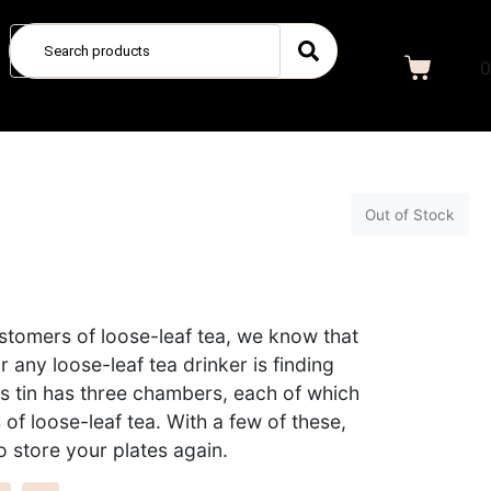
0
Out of Stock
ustomers of loose-leaf tea, we know that
r any loose-leaf tea drinker is finding
s tin has three chambers, each of which
of loose-leaf tea. With a few of these,
o store your plates again.