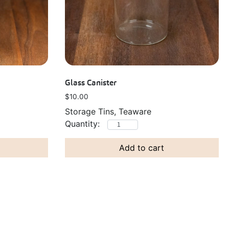
Glass Canister
$
10.00
Storage Tins, Teaware
Add to cart