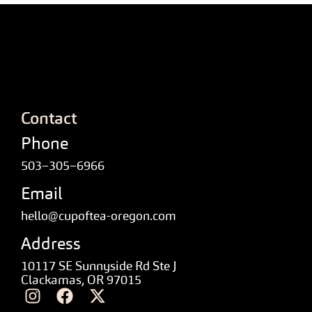
Contact
Phone
503–305–6966
Email
hello@cupoftea-oregon.com
Address
10117 SE Sunnyside Rd Ste J
Clackamas, OR 97015