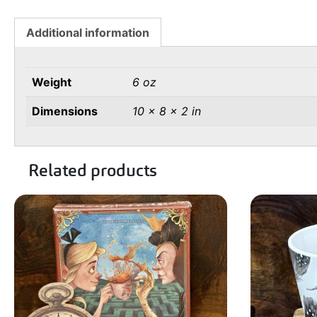
Additional information
Weight
6 oz
Dimensions
10 × 8 × 2 in
Related products