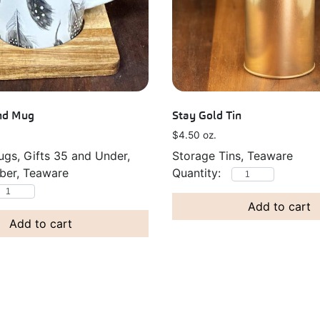
end Mug
Stay Gold Tin
$
4.50
oz.
gs, Gifts 35 and Under,
Storage Tins, Teaware
er, Teaware
Add to cart
Add to cart