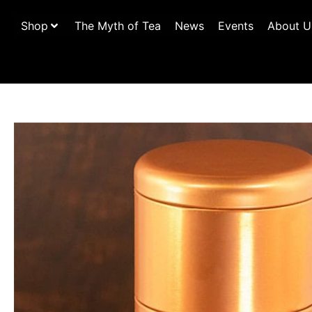
Shop
The Myth of Tea
News
Events
About U