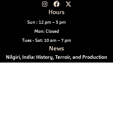
Hours
Sun : 12 pm – 5 pm
Mon: Closed
Tues - Sat: 10 am – 7 pm
News
Nilgiri, India: History, Terroir, and Production
July 10, 2026
/
News
Why Drink Black Tea in April
April 2, 2026
/
News
Pu-erh Tea Tasting: Exploring the Alchemy
Behind the Myth
February 28, 2026
/
News