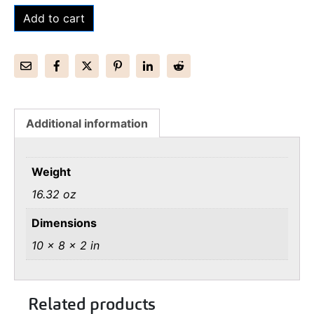
Add to cart
Additional information
Weight
16.32 oz
Dimensions
10 × 8 × 2 in
Related products