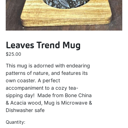
Leaves Trend Mug
$
25.00
This mug is adorned with endearing
patterns of nature, and features its
own coaster. A perfect
accompaniment to a cozy tea-
sipping day! Made from Bone China
& Acacia wood, Mug is Microwave &
Dishwasher safe