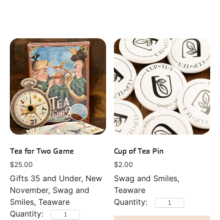
Tea for Two Game
Cup of Tea Pin
$
25.00
$
2.00
Gifts 35 and Under, New
Swag and Smiles,
November, Swag and
Teaware
Smiles, Teaware