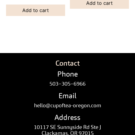
Add to cart
Add to cart
Contact
Phone
503–305–6966
Email
hello@cupoftea-oregon.com
Address
10117 SE Sunnyside Rd Ste J
Clackamas, OR 97015