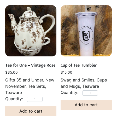
Tea for One – Vintage Rose
Cup of Tea Tumbler
$
35.00
$
15.00
Gifts 35 and Under, New
Swag and Smiles, Cups
November, Tea Sets,
and Mugs, Teaware
Teaware
Add to cart
Add to cart