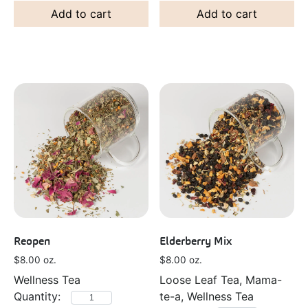
Add to cart
Add to cart
Reopen
Elderberry Mix
$
8.00
oz.
$
8.00
oz.
Wellness Tea
Loose Leaf Tea, Mama-
te-a, Wellness Tea