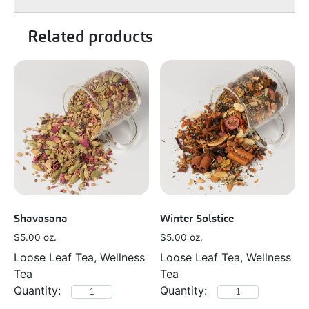
Related products
Shavasana
Winter Solstice
$
5.00
oz.
$
5.00
oz.
Loose Leaf Tea, Wellness
Loose Leaf Tea, Wellness
Tea
Tea