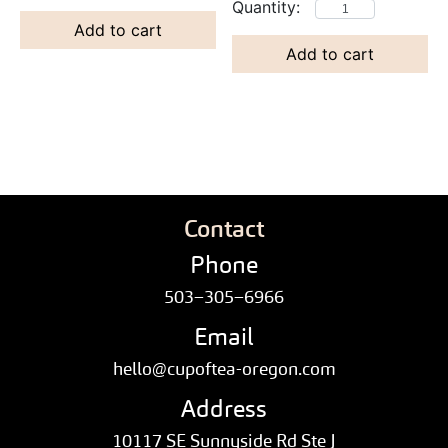
Add to cart
Add to cart
Contact
Phone
503–305–6966
Email
hello@cupoftea-oregon.com
Address
10117 SE Sunnyside Rd Ste J