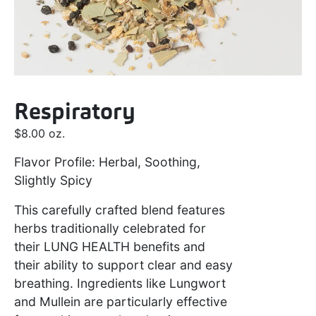
Respiratory
$
8.00
oz.
Flavor Profile: Herbal, Soothing,
Slightly Spicy
This carefully crafted blend features
herbs traditionally celebrated for
their
LUNG HEALTH
benefits and
their ability to support clear and easy
breathing. Ingredients like Lungwort
and Mullein are particularly effective