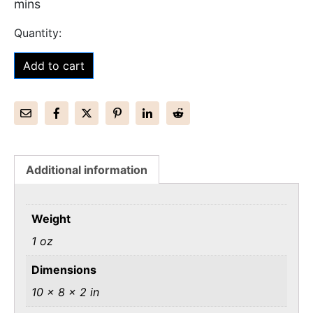
mins
Add to cart
Additional information
Weight
1 oz
Dimensions
10 × 8 × 2 in