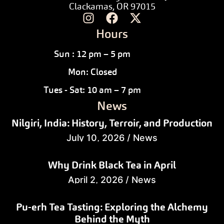
Clackamas, OR 97015
Hours
Sun : 12 pm – 5 pm
Mon: Closed
Tues - Sat: 10 am – 7 pm
News
Nilgiri, India: History, Terroir, and Production
July 10, 2026
/
News
Why Drink Black Tea in April
April 2, 2026
/
News
Pu-erh Tea Tasting: Exploring the Alchemy
Behind the Myth