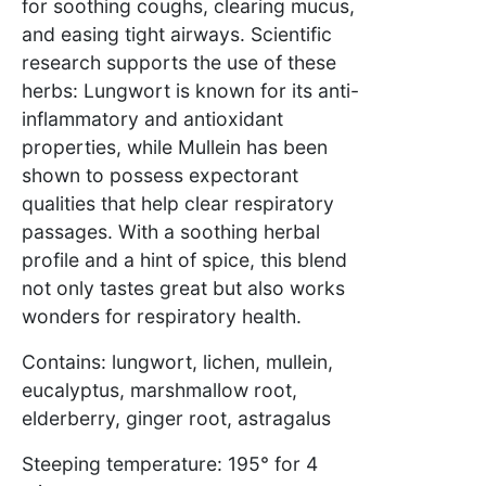
for soothing coughs, clearing mucus,
and easing tight airways. Scientific
research supports the use of these
herbs: Lungwort is known for its anti-
inflammatory and antioxidant
properties, while Mullein has been
shown to possess expectorant
qualities that help clear respiratory
passages. With a soothing herbal
profile and a hint of spice, this blend
not only tastes great but also works
wonders for respiratory health.
Contains: lungwort, lichen, mullein,
eucalyptus, marshmallow root,
elderberry, ginger root, astragalus
Steeping temperature: 195° for 4