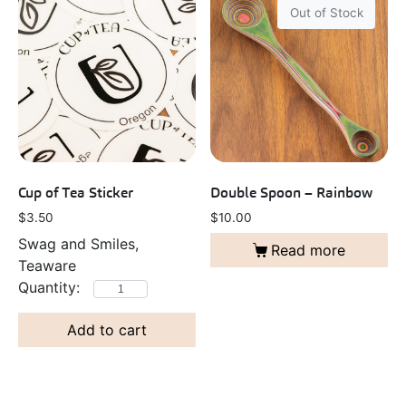
Out of Stock
Cup of Tea Sticker
Double Spoon – Rainbow
$
3.50
$
10.00
Swag and Smiles,
Read more
Teaware
Add to cart