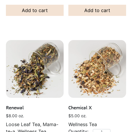
Add to cart
Add to cart
Renewal
Chemical X
$
8.00
oz.
$
5.00
oz.
Loose Leaf Tea, Mama-
Wellness Tea
te-a, Wellness Tea