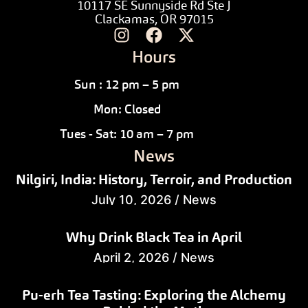
10117 SE Sunnyside Rd Ste J
Clackamas, OR 97015
Hours
Sun : 12 pm – 5 pm
Mon: Closed
Tues - Sat: 10 am – 7 pm
News
Nilgiri, India: History, Terroir, and Production
July 10, 2026
/
News
Why Drink Black Tea in April
April 2, 2026
/
News
Pu-erh Tea Tasting: Exploring the Alchemy