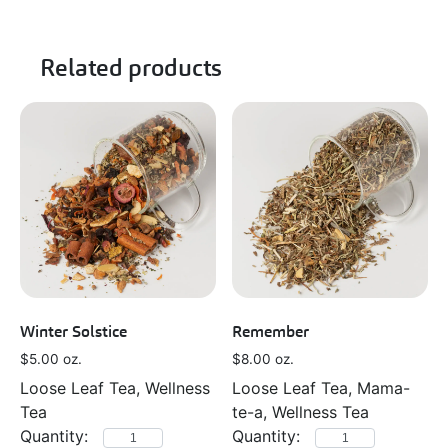
Related products
Winter Solstice
Remember
$
5.00
oz.
$
8.00
oz.
Loose Leaf Tea, Wellness
Loose Leaf Tea, Mama-
Tea
te-a, Wellness Tea