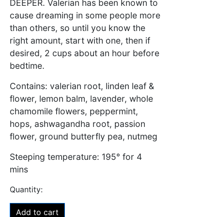
DEEPER
. Valerian has been known to
cause dreaming in some people more
than others, so until you know the
right amount, start with one, then if
desired, 2 cups about an hour before
bedtime.
Contains: valerian root, linden leaf &
flower, lemon balm, lavender, whole
chamomile flowers, peppermint,
hops, ashwagandha root, passion
flower, ground butterfly pea, nutmeg
Steeping temperature: 195° for 4
mins
Add to cart