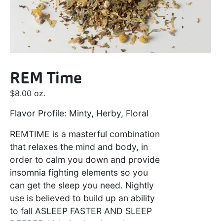
REM Time
$
8.00
oz.
Flavor Profile: Minty, Herby, Floral
REMTIME is a masterful combination
that relaxes the mind and body, in
order to calm you down and provide
insomnia fighting elements so you
can get the sleep you need. Nightly
use is believed to build up an ability
to fall
ASLEEP FASTER AND SLEEP