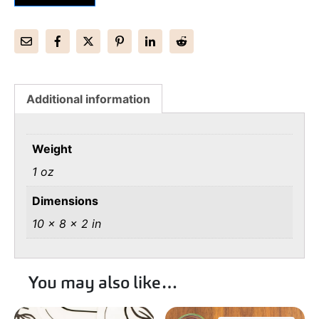
Additional information
Weight
1 oz
Dimensions
10 × 8 × 2 in
You may also like…