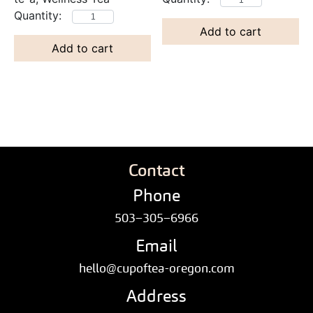
Add to cart
Add to cart
Contact
Phone
503–305–6966
Email
hello@cupoftea-oregon.com
Address