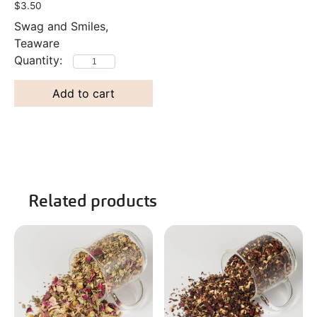
$
3.50
Swag and Smiles,
Teaware
Add to cart
Related products