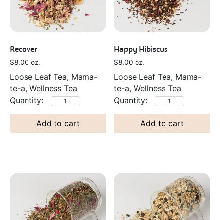
Recover
Happy Hibiscus
$
8.00
oz.
$
8.00
oz.
Loose Leaf Tea, Mama-
Loose Leaf Tea, Mama-
te-a, Wellness Tea
te-a, Wellness Tea
Add to cart
Add to cart