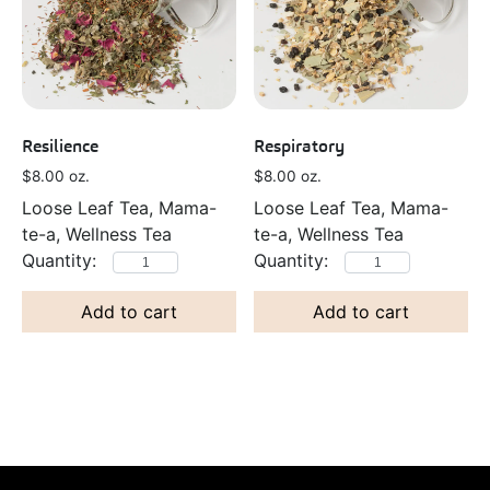
Resilience
Respiratory
$
8.00
oz.
$
8.00
oz.
Loose Leaf Tea, Mama-
Loose Leaf Tea, Mama-
te-a, Wellness Tea
te-a, Wellness Tea
Add to cart
Add to cart