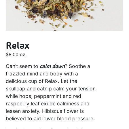
Relax
$
8.00
oz.
Can’t seem to
calm down
? Soothe a
frazzled mind and body with a
delicious cup of Relax. Let the
skullcap and catnip calm your tension
while hops, peppermint and red
raspberry leaf exude calmness and
lessen anxiety. Hibiscus flower is
believed to aid lower blood pressure
.