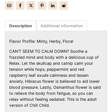
Description
Additional information
Flavor Profile: Minty, Herby, Floral
CAN’T SEEM TO CALM DOWN?
Soothe a
frazzled mind and body with a delicious cup of
Relax. Let the skullcap and catnip calm your
tension while hops, peppermint and red
raspberry leaf exude calmness and lessen
anxiety. Hibiscus flower is believed to aid lower
blood pressure. Lastly, Osmanthus flower is said
to relieve the body from fatigue, so you can
relax without feeling sedated. This is the adult
version of Chill Child.