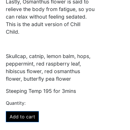
Lastly, Osmanthus flower is said to
relieve the body from fatigue, so you
can relax without feeling sedated.
This is the adult version of Chill
Child.
Skullcap, catnip, lemon balm, hops,
peppermint, red raspberry leaf,
hibiscus flower, red osmanthus
flower, butterfly pea flower
Steeping Temp 195 for 3mins
Add to cart