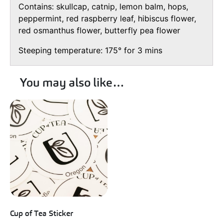
Contains: skullcap, catnip, lemon balm, hops,
peppermint, red raspberry leaf, hibiscus flower,
red osmanthus flower, butterfly pea flower
Steeping temperature: 175° for 3 mins
You may also like…
Cup of Tea Sticker