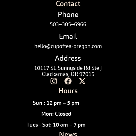
Contact
Phone
503–305–6966
Email
hello@cupoftea-oregon.com
Address
10117 SE Sunnyside Rd Ste J
Clackamas, OR 97015
Hours
Sun : 12 pm – 5 pm
Mon: Closed
Tues - Sat: 10 am – 7 pm
News