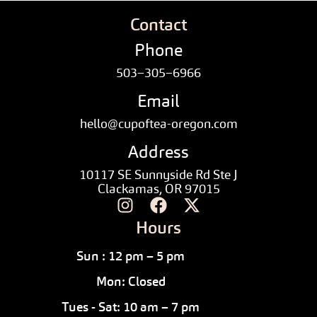
Contact
Phone
503–305–6966
Email
hello@cupoftea-oregon.com
Address
10117 SE Sunnyside Rd Ste J
Clackamas, OR 97015
Hours
Sun : 12 pm – 5 pm
Mon: Closed
Tues - Sat: 10 am – 7 pm