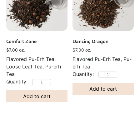
Comfort Zone
Dancing Dragon
$
7.00
oz.
$
7.00
oz.
Flavored Pu-Erh Tea,
Flavored Pu-Erh Tea, Pu-
Loose Leaf Tea, Pu-erh
erh Tea
Tea
Add to cart
Add to cart