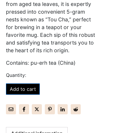
from aged tea leaves, it is expertly
pressed into convenient 5-gram
nests known as “Tou Cha,” perfect
for brewing in a teapot or your
favorite mug. Each sip of this robust
and satisfying tea transports you to
the heart of its rich origin.
Contains: pu-erh tea (China)
Add to cart