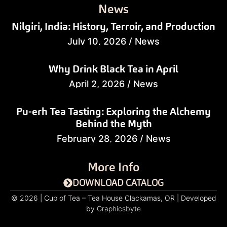
News
Nilgiri, India: History, Terroir, and Production
July 10, 2026
/
News
Why Drink Black Tea in April
April 2, 2026
/
News
Pu-erh Tea Tasting: Exploring the Alchemy
Behind the Myth
February 28, 2026
/
News
More Info
DOWNLOAD CATALOG
© 2026 | Cup of Tea – Tea House Clackamas, OR | Developed
by
Graphicsbyte