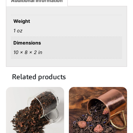
Additional information
Weight
1 oz
Dimensions
10 × 8 × 2 in
Related products