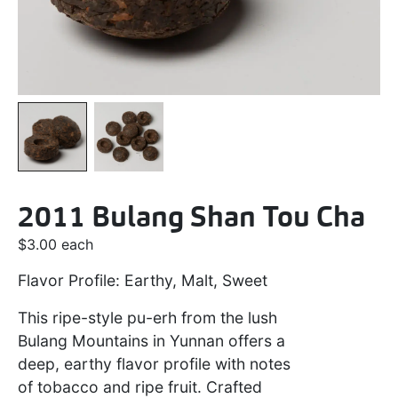
2011 Bulang Shan Tou Cha
$
3.00
each
Flavor Profile: Earthy, Malt, Sweet
This ripe-style pu-erh from the lush
Bulang Mountains in Yunnan offers a
deep, earthy flavor profile with notes
of tobacco and ripe fruit. Crafted