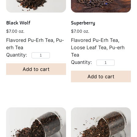
Black Wolf
Superberry
$
7.00
oz.
$
7.00
oz.
Flavored Pu-Erh Tea, Pu-
Flavored Pu-Erh Tea,
erh Tea
Loose Leaf Tea, Pu-erh
Tea
Add to cart
Add to cart