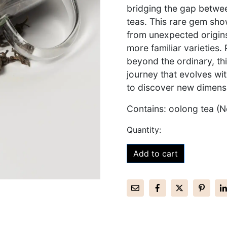
bridging the gap betwee
teas. This rare gem sho
from unexpected origins
more familiar varieties.
beyond the ordinary, t
journey that evolves wit
to discover new dimensi
Contains: oolong tea (N
Add to cart