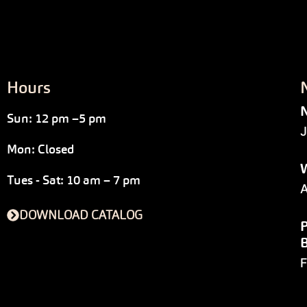
Hours
N
Sun: 12 pm –5 pm
J
Mon: Closed
W
Tues - Sat: 10 am – 7 pm
A
DOWNLOAD CATALOG
P
F