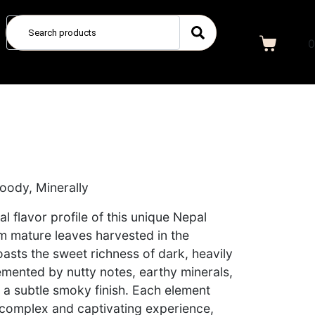
0
Woody, Minerally
al flavor profile of this unique Nepal
m mature leaves harvested in the
boasts the sweet richness of dark, heavily
mented by nutty notes, earthy minerals,
a subtle smoky finish. Each element
 complex and captivating experience,