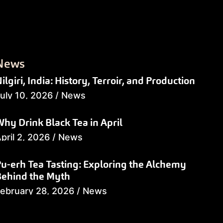
News
ilgiri, India: History, Terroir, and Production
uly 10, 2026
/
News
hy Drink Black Tea in April
pril 2, 2026
/
News
u-erh Tea Tasting: Exploring the Alchemy
Behind the Myth
ebruary 28, 2026
/
News