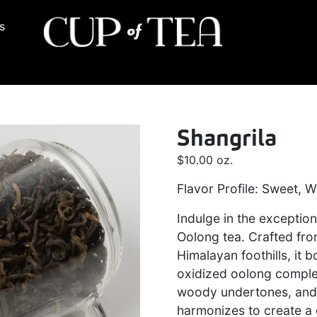
s
Shangrila
$
10.00
oz.
Flavor Profile: Sweet, 
Indulge in the exception
Oolong tea. Crafted fro
Himalayan foothills, it 
oxidized oolong comple
woody undertones, and 
harmonizes to create a