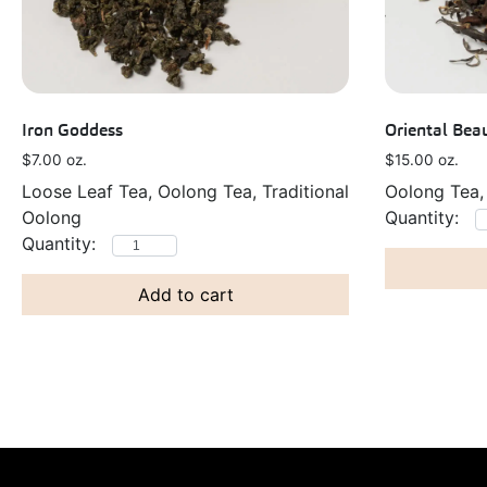
Iron Goddess
Oriental Bea
$
7.00
oz.
$
15.00
oz.
Loose Leaf Tea, Oolong Tea, Traditional
Oolong Tea,
Oolong
Add to cart