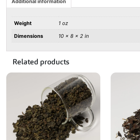
Additional information
Weight
1 oz
Dimensions
10 × 8 × 2 in
Related products