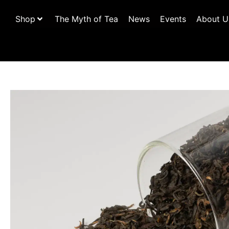
Shop
The Myth of Tea
News
Events
About U