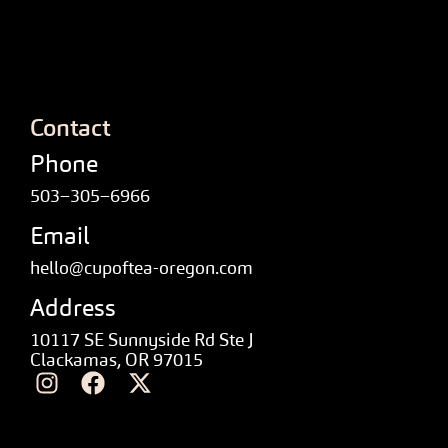
Contact
Phone
503–305–6966
Email
hello@cupoftea-oregon.com
Address
10117 SE Sunnyside Rd Ste J
Clackamas, OR 97015