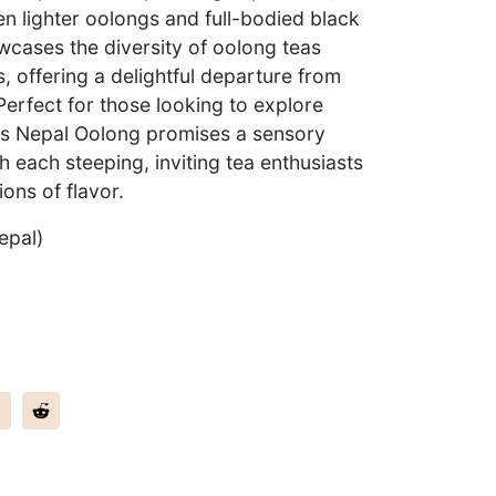
n lighter oolongs and full-bodied black
wcases the diversity of oolong teas
, offering a delightful departure from
 Perfect for those looking to explore
his Nepal Oolong promises a sensory
h each steeping, inviting tea enthusiasts
ons of flavor.
epal)