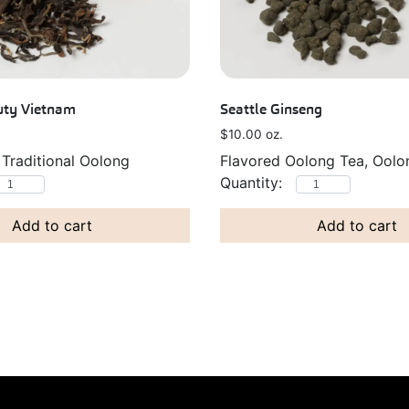
uty Vietnam
Seattle Ginseng
$
10.00
oz.
 Traditional Oolong
Flavored Oolong Tea, Oolo
Add to cart
Add to cart