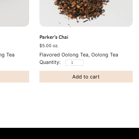
Parker’s Chai
$
5.00
oz.
ng Tea
Flavored Oolong Tea, Oolong Tea
Add to cart